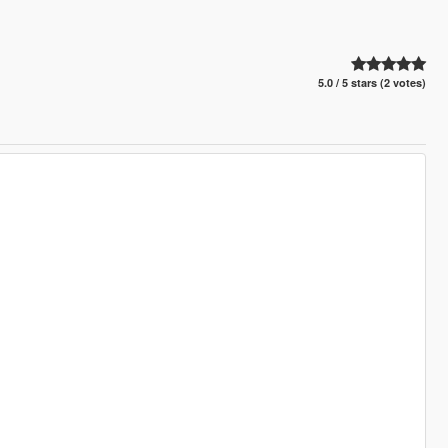
5.0 / 5 stars (2 votes)