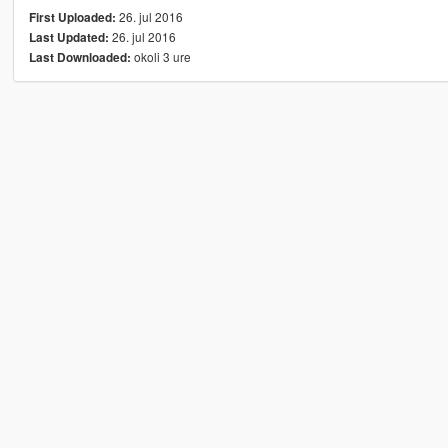
26. jul 2016
First Uploaded:
26. jul 2016
Last Updated:
okoli 3 ure
Last Downloaded: