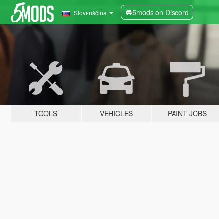
5mods on Discord
Slovenščina
TOOLS
VEHICLES
PAINT JOBS