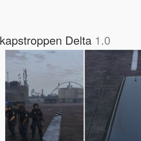
kapstroppen Delta
1.0