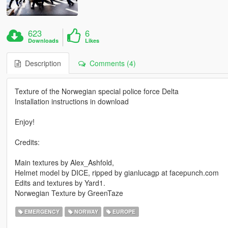
623
6
Downloads
Likes
Description
Comments (4)
Texture of the Norwegian special police force Delta
Installation instructions in download
Enjoy!
Credits:
Main textures by Alex_Ashfold,
Helmet model by DICE, ripped by gianlucagp at facepunch.com
Edits and textures by Yard1.
Norwegian Texture by GreenTaze
EMERGENCY
NORWAY
EUROPE