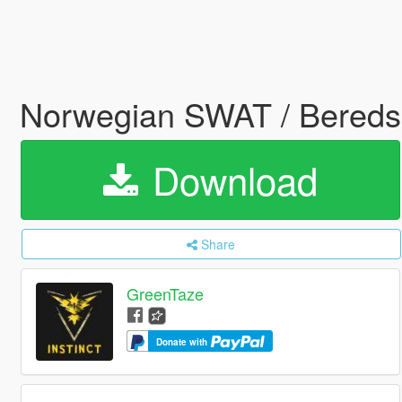
Norwegian SWAT / Bereds
Download
Share
GreenTaze
Donate with