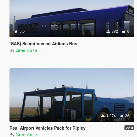
5.0
382
6
[SAS] Scandinavian Airlines Bus
By
GreenTaze
1.374
36
Real Airport Vehicles Pack for Ripley
v2.0
By
GreenTaze