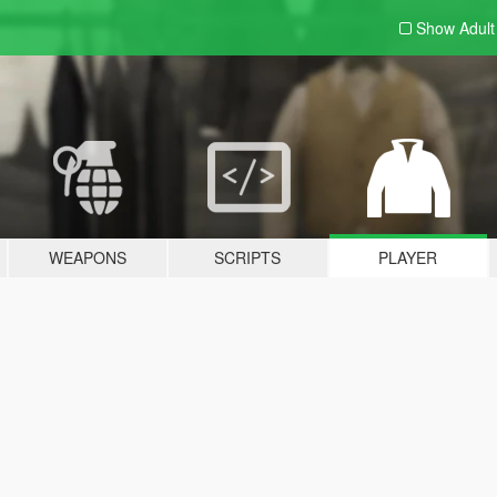
Show Adul
WEAPONS
SCRIPTS
PLAYER