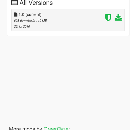
All Versions
1.0
(current)
623 downloads
, 10 MB
26. jul 2016
More mods by
GreenTaze
: