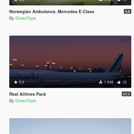
Norwegian Ambulance, Mercedes E-Class
4.0
By
GreenTaze
5.0
1.048
15
Real Airlines Pack
v1.1
By
GreenTaze