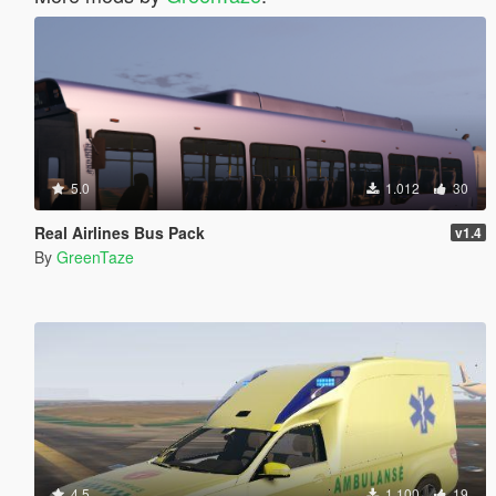
5.0
1.012
30
Real Airlines Bus Pack
v1.4
By
GreenTaze
4.5
1.100
19