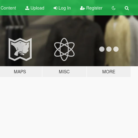
t
Content
Upload
Log In
Register
MAPS
MISC
MORE