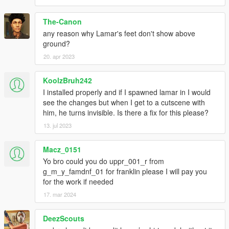
The-Canon
any reason why Lamar's feet don't show above
ground?
20. apr 2023
KoolzBruh242
I installed properly and if I spawned lamar in I would
see the changes but when I get to a cutscene with
him, he turns invisible. Is there a fix for this please?
13. jul 2023
Macz_0151
Yo bro could you do uppr_001_r from
g_m_y_famdnf_01 for franklin please I will pay you
for the work if needed
17. mar 2024
DeezScouts