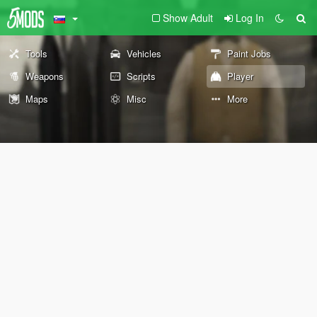
Show Adult
Log In
Tools
Vehicles
Paint Jobs
Weapons
Scripts
Player
Maps
Misc
More