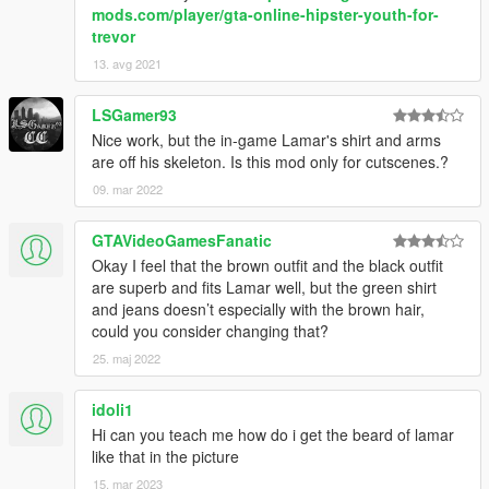
mods.com/player/gta-online-hipster-youth-for-
trevor
13. avg 2021
LSGamer93
Nice work, but the in-game Lamar's shirt and arms
are off his skeleton. Is this mod only for cutscenes.?
09. mar 2022
GTAVideoGamesFanatic
Okay I feel that the brown outfit and the black outfit
are superb and fits Lamar well, but the green shirt
and jeans doesn’t especially with the brown hair,
could you consider changing that?
25. maj 2022
idoli1
Hi can you teach me how do i get the beard of lamar
like that in the picture
15. mar 2023