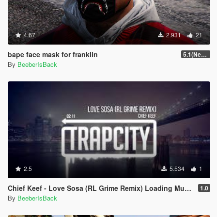
4.67
2.931
21
bape face mask for franklin
5.1(New Version)
By
BeeberIsBack
2.5
5.534
1
Chief Keef - Love Sosa (RL Grime Remix) Loading Music
1.0
By
BeeberIsBack