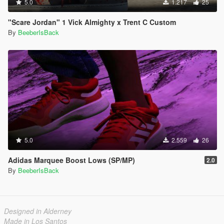
5.0
1.217
25
"Scare Jordan" 1 Vick Almighty x Trent C Custom
By
BeeberIsBack
5.0
2.559
26
Adidas Marquee Boost Lows (SP/MP)
2.0
By
BeeberIsBack
Designed in Alderney
Made in Los Santos