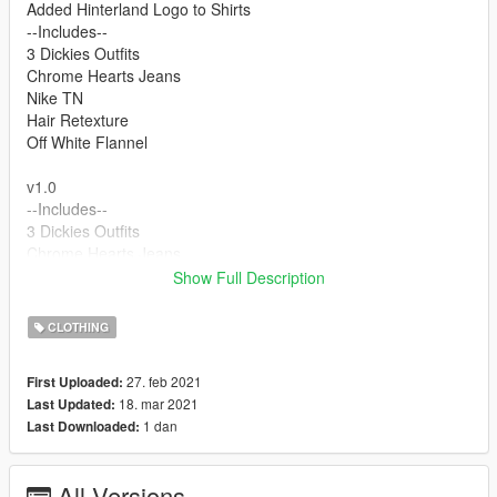
Added Hinterland Logo to Shirts
--Includes--
3 Dickies Outfits
Chrome Hearts Jeans
Nike TN
Hair Retexture
Off White Flannel
v1.0
--Includes--
3 Dickies Outfits
Chrome Hearts Jeans
Nike TN
Show Full Description
Hair Retexture
Off White Flannel
CLOTHING
FOR THE FACE DOWNLOAD
27. feb 2021
First Uploaded:
18. mar 2021
Last Updated:
https://www.gta5-mods.com/player/better-lamar-davis
1 dan
Last Downloaded:
FEEL FREE TO RETEXTURE PEOPLE JUST LINK BACK TO
MY MODEL
All Versions