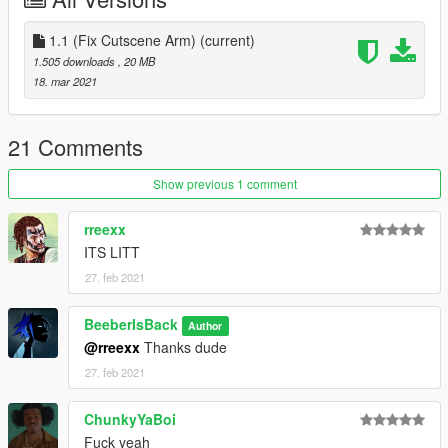
Thanks To Ze-Krush and ChunkyYaBoi For the idea and the
support
1.1 (Fix Cutscene Arm)
(current)
1.505 downloads
, 20 MB
install to - FOLLOW THE FOLDERS
18. mar 2021
If you enjoy my content and want to buy me an energy drink
consider donating via paypal
21 Comments
https://www.paypal.com/donate?
token=590oz4oGtGv2prVRLg6coz1Fkt8riUfQf7J4V0tAHESNPf
Show previous 1 comment
bbrxynkVsGIeArlAn8eqSweiiaG7HUmxL4
rreexx
ITS LITT
27. feb 2021
BeeberIsBack
Author
@rreexx
Thanks dude
27. feb 2021
ChunkyYaBoi
Fuck yeah