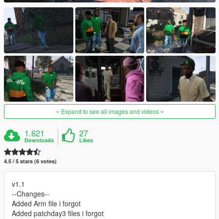
Expand to see all images and videos
1.621
27
Downloads
Likes
4.5 / 5 stars (6 votes)
v1.1
--Changes--
Added Arm file i forgot
Added patchday3 files i forgot