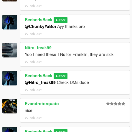
27. feb 2021
BeeberIsBack
Author
@ChunkyYaBoi
Ayy thanks bro
27. feb 2021
Nitro_freak99
Yoo I need these TNs for Franklin, they are sick
27. feb 2021
BeeberIsBack
Author
@Nitro_freak99
Check DMs dude
27. feb 2021
Evandrotorquato
nice
27. feb 2021
BeeberIsBack
Author