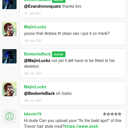
@Evandrotorquato
thanks bro
27. feb 2021
MajinLuckz
yoooo that dickies fit clean can i put it on frank?
08. mar 2021
BeeberIsBack
Author
@MajinLuckz
not yet it will have to be fitted to his
skeleton
08. mar 2021
MajinLuckz
@BeeberIsBack
oh fosho
08. mar 2021
kkevin79
Hi dude Can you upload your "fix the bald spot" of this
Trevor hair style mod?
https://www.gta5-