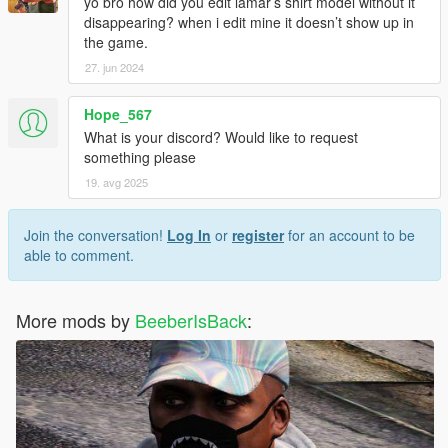
yo bro how did you edit lamar’s shirt model without it
disappearing? when i edit mine it doesn’t show up in
the game.
27. jun 2024
Hope_567
What is your discord? Would like to request
something please
19. avg 2025
Join the conversation!
Log In
or
register
for an account to be
able to comment.
More mods by
BeeberIsBack
: