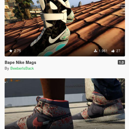
2.75
1.961
27
Bape Nike Mags
1.0
By
BeeberIsBack