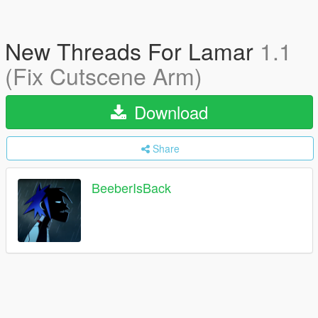
New Threads For Lamar
1.1
(Fix Cutscene Arm)
Download
Share
BeeberIsBack