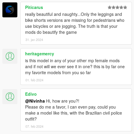
Piticarus
really beautiful and naughty...Only the leggings and
bike shorts versions are missing for pedestrians who
use bicycles or are jogging. The truth is that your
mods do beautify the game
31. jan 2024
heritagemercy
is this model in any of your other mp female mods
and if not will we ever see it in one? this is by far one
my favorite models from you so far
01. feb 2024
Edivo
@Nivinha
Hi, how are you?!
Please do me a favor, I can even pay, could you
make a model like this, with the Brazilian civil police
outfit?
07. feb 2024