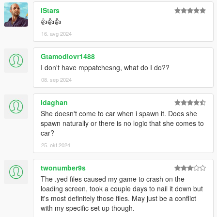
IStars
👍👍👍
16. avg 2024
Gtamodlovr1488
I don't have mppatchesng, what do I do??
08. sep 2024
idaghan
She doesn't come to car when i spawn it. Does she
spawn naturally or there is no logic that she comes to
car?
25. okt 2024
twonumber9s
The .yed files caused my game to crash on the
loading screen, took a couple days to nail it down but
it's most definitely those files. May just be a conflict
with my specific set up though.