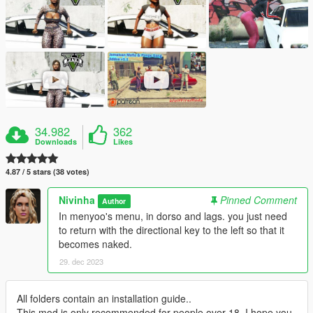
34.982
362
Downloads
Likes
4.87 / 5 stars (38 votes)
Nivinha
Pinned Comment
Author
In menyoo's menu, in dorso and lags. you just need
to return with the directional key to the left so that it
becomes naked.
29. dec 2023
All folders contain an installation guide..
This mod is only recommended for people over 18. I hope you