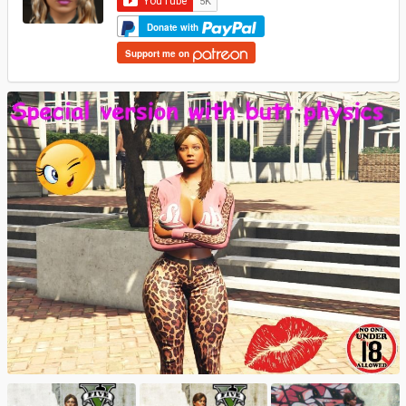
Donate with
Support me on