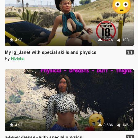
4.98
7.976
103
My Ig_Janet with special skills and physics
1.1
By
Nivinha
4.97
8.686
146
a-f-y-scdressy - with special physics.
1.1