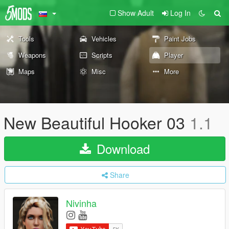
Show Adult
Log In
Tools
Vehicles
Paint Jobs
Weapons
Scripts
Player
Maps
Misc
More
New Beautiful Hooker 03
1.1
Download
Share
Nivinha