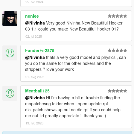
25. okt 2024
nenlee
@Nivinha
Very good Nivinha New Beautiful Hooker
03 1.1 could you make New Beautiful Hooker 01?
02. jul 2025
FanderFir2875
@Nivinha
thats a very good model and physics , can
you do the same for the other hokers and the
strippers ? love your work
01. avg 2025
Meatball125
@Nivinha
Hi I'm having a bit of trouble finding the
mppatchesng folder when I open update.rpf
dlc_patch shows up but no dlc.rpf if you could help
me out I'd greatly appreciate it thank you :)
13. feb 2026