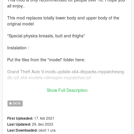
all enjoy..
This mod replaces totally lower body and upper body of the
original model
"Special physics breasts, butt and thighs"
Instalation :
Put the files from the "model" folder here:
Grand Theft Auto V-mods-update-x64-dlcpacks-mppatchesng-
dlc.rpf-x64-models-cdimages-mppatches.rpf-
------------------------------------------------------
Show Full Description
Put the files from the "yed" folder here:
SKIN
mods-update-update.rpf-x64-patch-anim-expressions.rpf
17. feb 2021
First Uploaded:
------------------------------------------------------
29. dec 2023
Last Updated:
okoli 1 ura
Last Downloaded:
All folders contain a text file for installation guide.