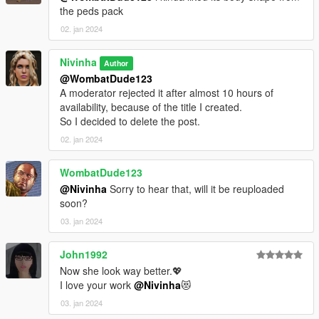
the peds pack
02. jan 2024
Nivinha
Author
@WombatDude123
A moderator rejected it after almost 10 hours of
availability, because of the title I created.
So I decided to delete the post.
02. jan 2024
WombatDude123
@Nivinha
Sorry to hear that, will it be reuploaded
soon?
03. jan 2024
John1992
Now she look way better.💖
I love your work
@Nivinha
😻
03. jan 2024