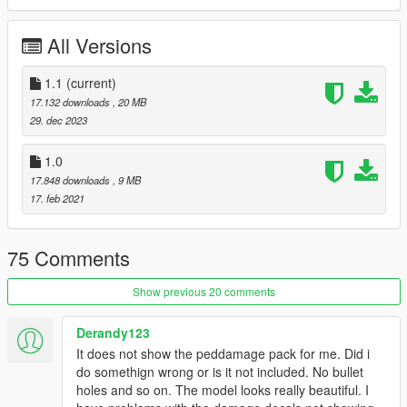
do not forget to backup your files before installing
All Versions
I hope everyone will enjoy it.
1.1
(current)
I wish everyone a good new year.
17.132 downloads
, 20 MB
29. dec 2023
I'll be back soon ... bye
1.0
17.848 downloads
, 9 MB
17. feb 2021
75 Comments
Show previous 20 comments
Derandy123
It does not show the peddamage pack for me. Did i
do somethign wrong or is it not included. No bullet
holes and so on. The model looks really beautiful. I