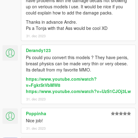
have problems with the damage decals not showing
up on verious models i use. It would be nice if you
could explain how to add the damage packs.
Thanks in advance Andre.
Ps a Tonja with that Ass would be cool XD
31. dec 2023
Derandy123
Ps could you convert this models ? They have penis,
breast physics can be made very thin or very obese.
Its default from my favorite MMO.
https://www.youtube.com/watch?
v=FgktStVbMW8
https://www.youtube.com/watch?v=UzS1CJOj3Lw
31. dec 2023
Poppinha
Nice job!
31. dec 2023