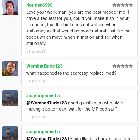
riotinsa6999
Love your work man, you are the best modder me. I
have a request for you, could you make it so in your
next mod, that the butt does not wobble when
stationary as that would be more natural, just like the
boobs which move when in motion and still when
stationary.
01. jan 2024
WombatDude123
what happened to the scdressy replace mod?
01. jan 2024
Jaaybopsmedia
@WombatDude123
good question, maybe niv is
making it better. cant wait for the MP ped stuff
02. jan 2024
Jaaybopsmedia
@WombatDude123
i kinda liked its body shape from