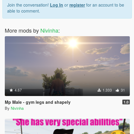
Join the conversation!
Log In
or
register
for an account to be
able to comment.
More mods by
Nivinha
:
4.67
1.333
31
Mp Male - gym legs and shapely
1.0
By
Nivinha