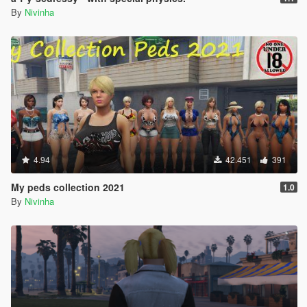
By
Nivinha
4.94
42.451
391
My peds collection 2021
1.0
By
Nivinha