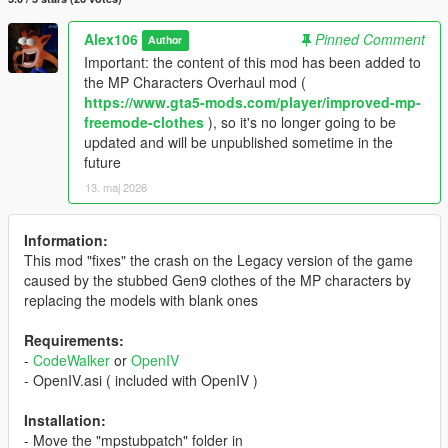
Alex106
Pinned Comment
Author
Important: the content of this mod has been added to
the MP Characters Overhaul mod (
https://www.gta5-mods.com/player/improved-mp-
freemode-clothes
), so it's no longer going to be
updated and will be unpublished sometime in the
future
13. maj 2026
Information:
This mod "fixes" the crash on the Legacy version of the game
caused by the stubbed Gen9 clothes of the MP characters by
replacing the models with blank ones
Requirements:
-
CodeWalker
or
OpenIV
- OpenIV.asi ( included with OpenIV )
Installation:
- Move the "mpstubpatch" folder in