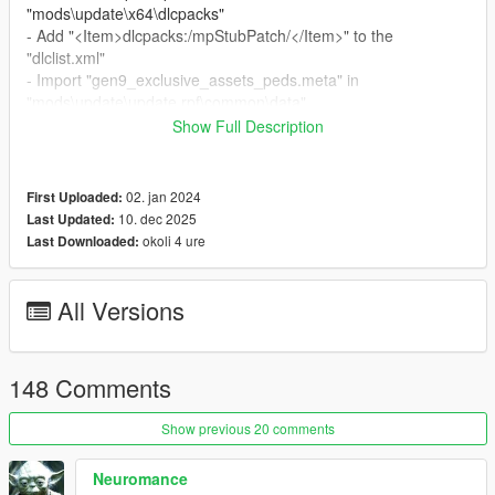
"mods\update\x64\dlcpacks"
- Add "<Item>dlcpacks:/mpStubPatch/</Item>" to the
"dlclist.xml"
- Import "gen9_exclusive_assets_peds.meta" in
"mods\update\update.rpf\common\data"
Show Full Description
Special Thanks:
-
dexyfex
for
CodeWalker
02. jan 2024
First Uploaded:
Changelog:
10. dec 2025
Last Updated:
v2.6
okoli 4 ure
Last Downloaded:
- Compatibility with the "A Safehouse in the Hills" DLC
All Versions
148 Comments
Show previous 20 comments
Neuromance