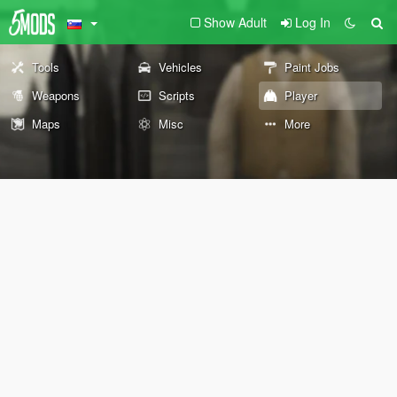
Show Adult
Log In
Tools
Vehicles
Paint Jobs
Weapons
Scripts
Player
Maps
Misc
More