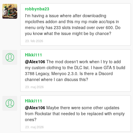
robbynba23
I'm having a issue where after downloading
mpclothes addon and this my mp male acc/tops in
menu only has 233 slots instead over over 600. Do
you know what the issue might be by chance?
23. feb 2026
Hikki111
@Alex106
The mod doesn't work when I try to add
my custom clothing to the DLC list. I have GTA 5 build
3788 Legacy, Menyoo 2.3.0. Is there a Discord
channel where I can discuss this?
23. maj 2026
Hikki111
@Alex106
Maybe there were some other updates
from Rockstar that needed to be replaced with empty
ones?
23. maj 2026