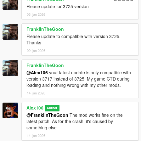
Please update for 3725 version
03. jan 2026
FranklinTheGoon
Please update to compatible with version 3725.
Thanks
09. jan 2026
FranklinTheGoon
@Alex106
your latest update is only compatible with
version 3717 instead of 3725. My game CTD during
loading and nothing wrong with my other mods.
14. jan 2026
Alex106
Author
@FranklinTheGoon
The mod works fine on the
latest patch. As for the crash, it's caused by
something else
14. jan 2026