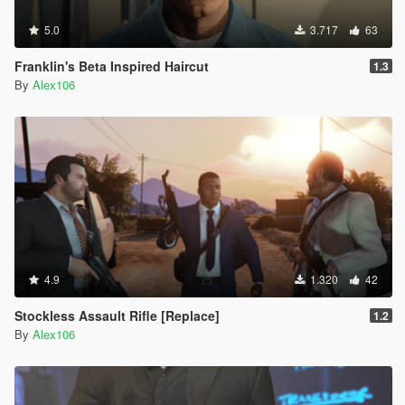
5.0
3.717
63
Franklin's Beta Inspired Haircut
1.3
By
Alex106
4.9
1.320
42
Stockless Assault Rifle [Replace]
1.2
By
Alex106