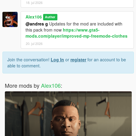
18. jul 2026
Alex106
Author
@andres g
Updates for the mod are included with
this pack from now
https://www.gta5-
mods.com/player/improved-mp-freemode-clothes
20. jul 2026
Join the conversation!
Log In
or
register
for an account to be
able to comment.
More mods by
Alex106
: