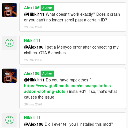
Alex106
Author
@Hikki111
What doesn't work exactly? Does it crash
or you can't no longer scroll past a certain ID?
23. maj 2026
Hikki111
@Alex106
I get a Menyoo error after connecting my
clothes. GTA 5 crashes.
25. maj 2026
Alex106
Author
@Hikki111
Do you have mpclothes (
https://www.gta5-mods.com/misc/mpclothes-
addon-clothing-slots
) installed? If so, that's what
causes the issue
26. maj 2026
Hikki111
@Alex106
Did I ever tell you I installed this mod?