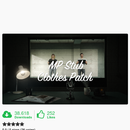
38.618
252
Downloads
Likes
5.0 / 5 stars (26 votes)