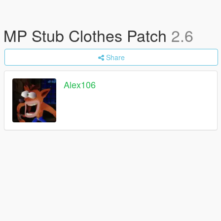
MP Stub Clothes Patch
2.6
Share
Alex106