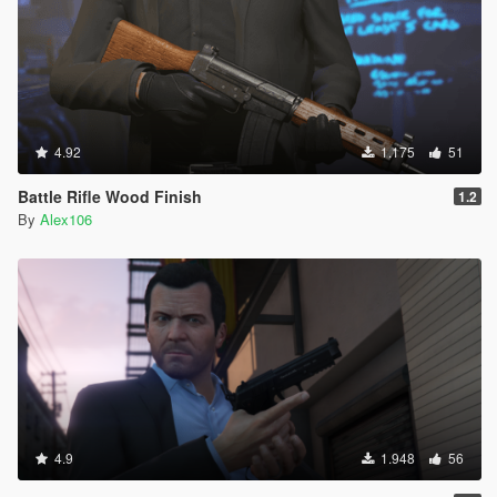
4.92
1.175
51
Battle Rifle Wood Finish
1.2
By
Alex106
4.9
1.948
56