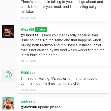
There's no point in talking to you. Just go ahead and
check it out. It's your mod, and I'm pointing out your
mistake.
04. jun 2026
Alex106
Author
@Hikki111
I asked you that exactly because that
issue sounds like the same one that happens when
having both Menyoo and mpClothes installed (error
that is not caused by my mod which works fine on the
latest build of the game)
04. jun 2026
Hikki111
I'm tired of waiting. It's easier for me to remove or
comment out the lines from the dlclist.
04. jun 2026
andres g
@alex106
update please