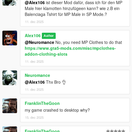
@Alex106
ist dieser Mod dafür, dass ich für den MP
Male hier klamotten hinzufügeen kann? wie z.B ein
Balenciaga Tshirt für MP Male in SP Mode.?
11. dec 2025
Alex106
Author
@Neuromance
No, you need MP Clothes to do that
https://www.gta5-mods.com/misc/mpclothes-
addon-clothing-slots
11. dec 2025
Neuromance
@Alex106
Thx Bro 👌
11. dec 2025
FranklinTheGoon
my game crashed to desktop why?
15. dec 2025
FranklinTheGoon