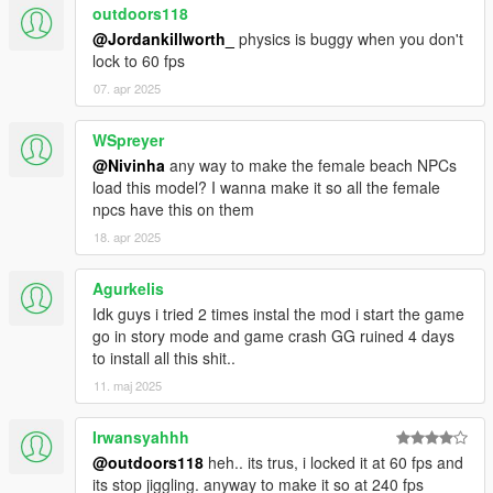
outdoors118
I hope everyone will enjoy it.
@Jordankillworth_
physics is buggy when you don't
lock to 60 fps
I'll be back soon ... bye
07. apr 2025
WSpreyer
@Nivinha
any way to make the female beach NPCs
load this model? I wanna make it so all the female
npcs have this on them
18. apr 2025
Agurkelis
Idk guys i tried 2 times instal the mod i start the game
go in story mode and game crash GG ruined 4 days
to install all this shit..
11. maj 2025
Irwansyahhh
@outdoors118
heh.. its trus, i locked it at 60 fps and
its stop jiggling. anyway to make it so at 240 fps