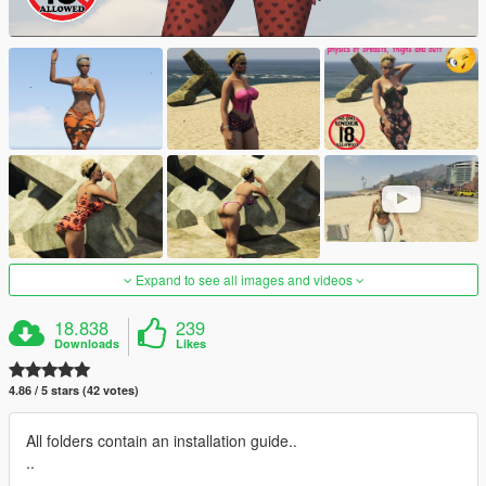
Expand to see all images and videos
18.838
239
Downloads
Likes
4.86 / 5 stars (42 votes)
All folders contain an installation guide..
..
.................................................................................