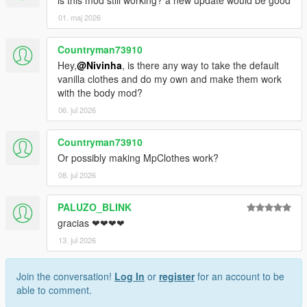
01. maj 2026
Countryman73910
Hey,
@Nivinha
, is there any way to take the default
vanilla clothes and do my own and make them work
with the body mod?
06. jul 2026
Countryman73910
Or possibly making MpClothes work?
08. jul 2026
PALUZO_BLINK
gracias ❤❤❤❤
13. jul 2026
Join the conversation!
Log In
or
register
for an account to be
able to comment.