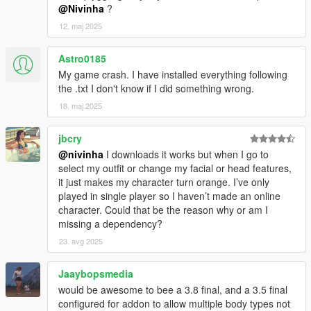
@Nivinha
?
12. maj 2025
Astro0185
My game crash. I have installed everything following
the .txt I don't know if I did something wrong.
18. maj 2025
jbcry
@nivinha
I downloads it works but when I go to
select my outfit or change my facial or head features,
it just makes my character turn orange. I’ve only
played in single player so I haven’t made an online
character. Could that be the reason why or am I
missing a dependency?
23. avg 2025
Jaaybopsmedia
would be awesome to bee a 3.8 final, and a 3.5 final
configured for addon to allow multiple body types not