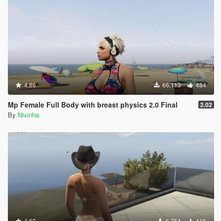
4.86
66.113
484
Mp Female Full Body with breast physics 2.0 Final
2.02
By
Nivinha
4.63
6.754
119