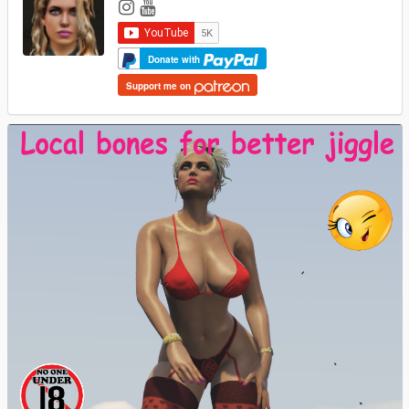
Donate with
Support me on