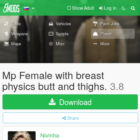
Show Adult
Log In
Tools
Vehicles
Paint Jobs
Weapons
Scripts
Player
Maps
Misc
More
Mp Female with breast
physics butt and thighs.
3.8
Download
Share
Nivinha