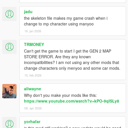
jadu
the skeleton file makes my game crash when i
change to mp character using manyoo
16. jan 2026
TRMONEY
Can't get the game to start I get the GEN 2 MAP
STORE ERROR. Are they any known
incompatibilities? I am not using any other mods that
change characters only menyoo and some car mods.
15. feb 2026
aliwayne
Why don't you make your mods like this:
https://www.youtube.com/watch?v=kPO-9qISLy8
08. apr 2026
yorhafar
is this mod still working? a new update would be good