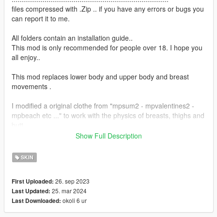
files compressed with .Zip .. if you have any errors or bugs you
can report it to me.
All folders contain an installation guide..
This mod is only recommended for people over 18. I hope you
all enjoy..
This mod replaces lower body and upper body and breast
movements .
I modified a original clothe from "mpsum2 - mpvalentines2 -
mpbeach etc ..." to work with the physics of breasts, thighs and
butt.
Show Full Description
OBS :
SKIN
3.8 = New skeleton with local bones for better jiggle
26. sep 2023
First Uploaded:
The game does not support physics other than breasts.
25. mar 2024
Last Updated:
okoli 6 ur
Last Downloaded:
Therefore, the modifications to the physique of the butt and
thighs are creations exclusively made by me.