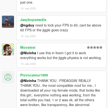
just one.
16. sep 2025
Jaaybopsmedia
@ngduy
need to lock your FPS to 60, cant be above
60 FPS or the jiggle goes crazy
16. sep 2025
Moosiest
@Nivinha
I use this in fivem I got it to work
everything works but the jiggle physics is not working.
19. sep 2025
Provocateur1989
@Nivinha
THANK YOU , FREAGGIN' REALLY
THANK YOU.. the most compatible mod for me.. I
downloaded all your mp female mods, that looks like
this girl.. everytime nothing was working, from the
total outfits you had, 1 or 2 was ok, all the others
were broken, like transparency, like abnormal