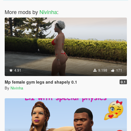
More mods by
Nivinha
:
4.91
9.198
171
Mp female gym legs and shapely 0.1
0.1
By
Nivinha