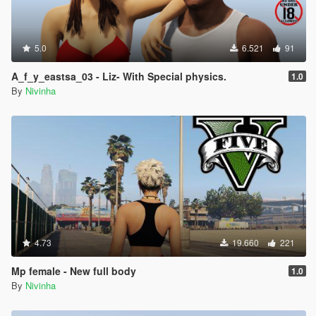
5.0
6.521
91
A_f_y_eastsa_03 - Liz- With Special physics.
1.0
By
Nivinha
4.73
19.660
221
Mp female - New full body
1.0
By
Nivinha