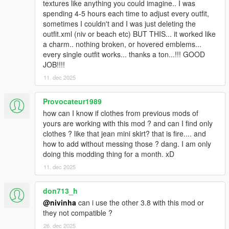
textures like anything you could imagine.. I was
spending 4-5 hours each time to adjust every outfit,
sometimes I couldn't and I was just deleting the
outfit.xml (niv or beach etc) BUT THIS... it worked like
a charm.. nothing broken, or hovered emblems...
every single outfit works... thanks a ton...!!! GOOD
JOB!!!!
11. dec 2025
Provocateur1989
how can I know if clothes from previous mods of
yours are working with this mod ? and can I find only
clothes ? like that jean mini skirt? that is fire.... and
how to add without messing those ? dang. I am only
doing this modding thing for a month. xD
11. dec 2025
don713_h
@nivinha
can i use the other 3.8 with this mod or
they not compatible ?
26. dec 2025