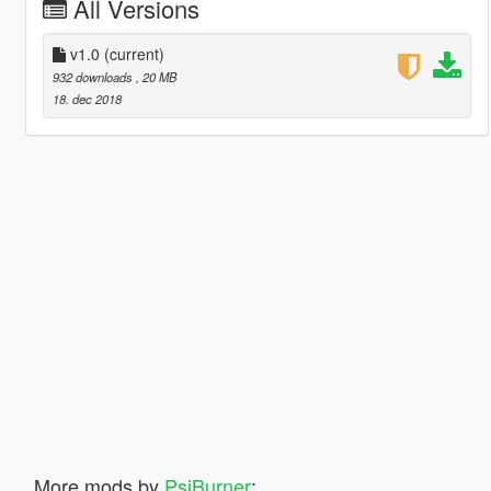
All Versions
v1.0
(current)
932 downloads
, 20 MB
18. dec 2018
More mods by
PsiBurner
: