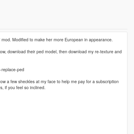
2" mod. Modified to make her more European in appearance.
below, download their ped model, then download my re-texture and
-replace-ped
hrow a few sheckles at my face to help me pay for a subscription
 if you feel so inclined.