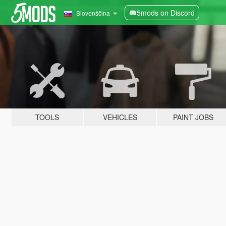
5mods on Discord
Slovenščina
TOOLS
VEHICLES
PAINT JOBS