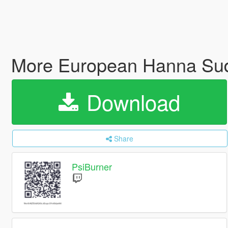
More European Hanna Sudd
Download
Share
PsiBurner