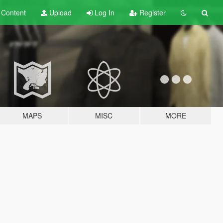
t
Content
Upload
Log In
Register
MAPS
MISC
MORE