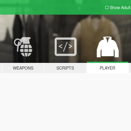
Show Adul
WEAPONS
SCRIPTS
PLAYER