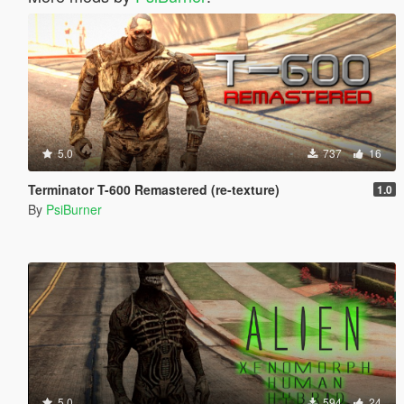
5.0
737
16
Terminator T-600 Remastered (re-texture)
1.0
By
PsiBurner
5.0
594
24