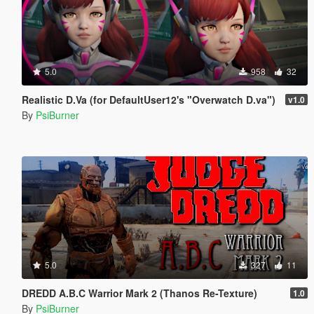
5.0
958
32
Realistic D.Va (for DefaultUser12's "Overwatch D.va")
v1.0
By
PsiBurner
5.0
327
11
DREDD A.B.C Warrior Mark 2 (Thanos Re-Texture)
1.0
By
PsiBurner