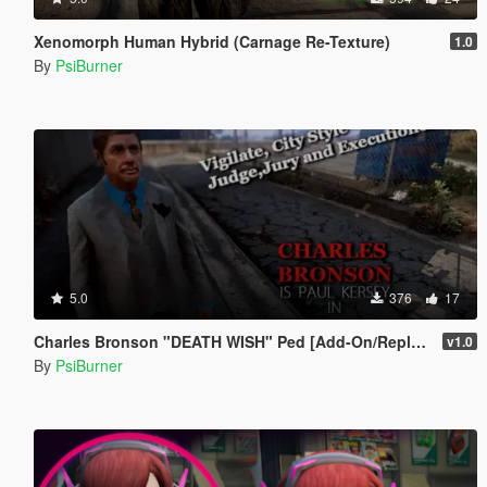
Xenomorph Human Hybrid (Carnage Re-Texture)
1.0
By
PsiBurner
5.0
376
17
Charles Bronson "DEATH WISH" Ped [Add-On/Replace]
v1.0
By
PsiBurner