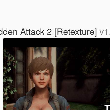
en Attack 2 [Retexture]
v1