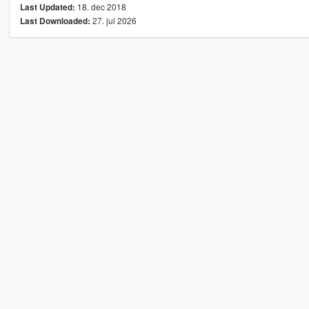
18. dec 2018
Last Updated:
27. jul 2026
Last Downloaded: