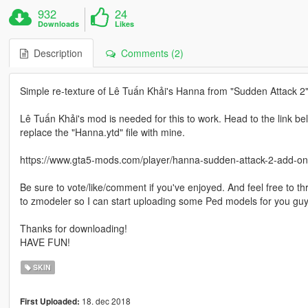
932
24
Downloads
Likes
Description
Comments (2)
Simple re-texture of Lê Tuấn Khải's Hanna from "Sudden Attack 
Lê Tuấn Khải's mod is needed for this to work. Head to the link 
replace the "Hanna.ytd" file with mine.
https://www.gta5-mods.com/player/hanna-sudden-attack-2-add-on
Be sure to vote/like/comment if you've enjoyed. And feel free to t
to zmodeler so I can start uploading some Ped models for you guys,
Thanks for downloading!
HAVE FUN!
SKIN
18. dec 2018
First Uploaded: