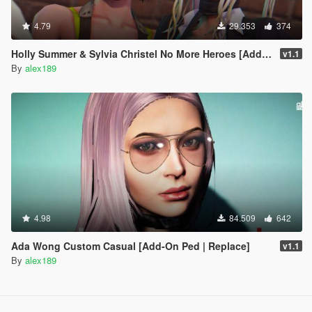
4.79
29.353
374
Holly Summer & Sylvia Christel No More Heroes [Add-On Ped | Replace]
v1.1
By
alex189
4.98
84.509
642
Ada Wong Custom Casual [Add-On Ped | Replace]
v1.1
By
alex189