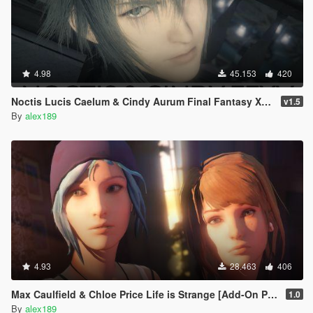
4.98
45.153
420
Noctis Lucis Caelum & Cindy Aurum Final Fantasy XV [Add-on Ped | Replace]
v1.5
By
alex189
4.93
28.463
406
Max Caulfield & Chloe Price Life is Strange [Add-On Ped | Replace]
1.0
By
alex189