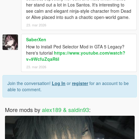
her stand out a lot in Los Santos. It's interesting to
see calm and elegant ninja-style character from Dead
or Alive placed into such a chaotic open-world game.
23. mar 2026
SaberXen
How to install Ped Selector Mod in GTA 5 Legacy?
here's tutorial
https://www.youtube.com/watch?
v=9WcfuZqaR6I
23. mar 2026
Join the conversation!
Log In
or
register
for an account to be
able to comment.
More mods by
alex189 & saldin93
: