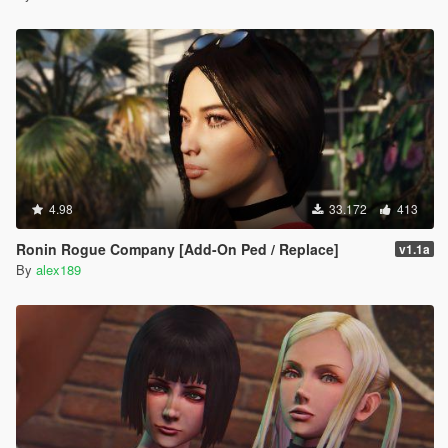
4.98
33.172
413
Ronin Rogue Company [Add-On Ped / Replace]
v1.1a
By
alex189