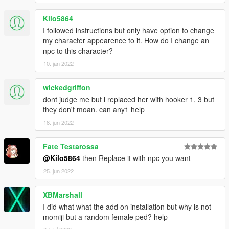
Kilo5864
I followed instructions but only have option to change
my character appearence to it. How do I change an
npc to this character?
10. jan 2022
wickedgriffon
dont judge me but i replaced her with hooker 1, 3 but
they don't moan. can any1 help
18. jun 2022
Fate Testarossa
@Kilo5864
then Replace it with npc you want
25. jun 2022
XBMarshall
I did what what the add on installation but why is not
momiji but a random female ped? help