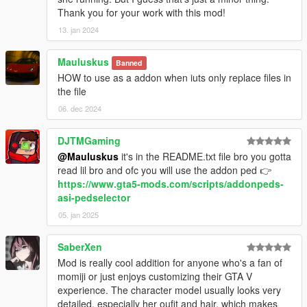
Thank you for your work with this mod!
13. jan 2024
Mauluskus
Banned
HOW to use as a addon when iuts only replace files in
the file
06. dec 2024
DJTMGaming
@Mauluskus
it's in the README.txt file bro you gotta
read lil bro and ofc you will use the addon ped 👉
https://www.gta5-mods.com/scripts/addonpeds-
asi-pedselector
05. jan 2025
SaberXen
Mod is really cool addition for anyone who's a fan of
momiji or just enjoys customizing their GTA V
experience. The character model usually looks very
detailed, especially her oufit and hair, which makes