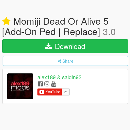
Momiji Dead Or Alive 5
[Add-On Ped | Replace]
3.0
Download
Share
alex189 & saldin93