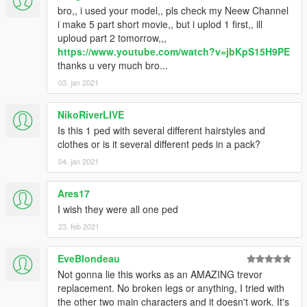
•
Full Facial Animation
bro,, i used your model,, pls check my Neew Channel
• HD Model from Dead Or Alive 5
i make 5 part short movie,, but i uplod 1 first,, ill
• HD Mesh/Materials Preset
uploud part 2 tomorrow,,,
• Fully Rigged
https://www.youtube.com/watch?v=jbKpS15H9PE
• More Variation Outfit
thanks u very much bro...
• 100% works for in-game pedestrian
03. jan 2021
NikoRiverLIVE
Is this 1 ped with several different hairstyles and
clothes or is it several different peds in a pack?
04. jan 2021
Ares17
I wish they were all one ped
23. feb 2021
EveBlondeau
Not gonna lie this works as an AMAZING trevor
replacement. No broken legs or anything, I tried with
the other two main characters and it doesn't work. It's