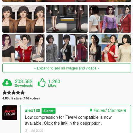
Expand to see all images and videos
203.582
1.263
Downloads
Likes
4.86 / 5 stars (146 votes)
alex189
Pinned Comment
Author
Low compression for FiveM compatible is now
available. Click the link in the description.
21. okt 2020