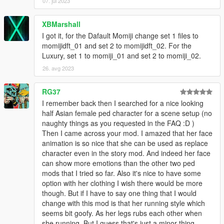
07. jul 2023
XBMarshall
I got it, for the Dafault Momiji change set 1 files to
momijidft_01 and set 2 to momijidft_02. For the
Luxury, set 1 to momiji_01 and set 2 to momiji_02.
26. avg 2023
RG37
I remember back then I searched for a nice looking
half Asian female ped character for a scene setup (no
naughty things as you requested in the FAQ :D )
Then I came across your mod. I amazed that her face
animation is so nice that she can be used as replace
character even in the story mod. And indeed her face
can show more emotions than the other two ped
mods that I tried so far. Also it's nice to have some
option with her clothing I wish there would be more
though. But if I have to say one thing that I would
change with this mod is that her running style which
seems bit goofy. As her legs rubs each other when
she running. But I guess that's just a minor thing.