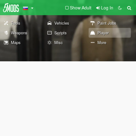
Show Adult
Log In
Tools
Vehicles
Paint Jobs
Weapons
Scripts
Player
Maps
Misc
More