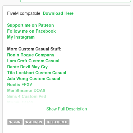
FiveM compatible:
Download Here
Support me on Patreon
Follow me on Facebook
My Instagram
More Custom Casual Stuff:
Ronin Rogue Company
Lara Croft Custom Casual
Dante Devil May Cry
Tifa Lockhart Custom Casual
Ada Wong Custom Casual
Noctis FFXV
Mai Shiranui DOA5
Sims 4 Custom Ped
Momiji DOA5
Show Full Description
3.0 ChangeLog
• Added 4 New Outfits + New Clothes Textures + New
SKIN
ADD-ON
FEATURED
Additional Hairs.
• Blood Map fixed