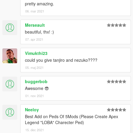
pretty amazing.
06. mar 2021
Merseault
beautiful, thx! :)
07. apr 2021
Vimukthi23
could you give tanjiro and nezuko????
05. maj 2021
buggerbob
Awesome 😎
01. nov 2021
Neeloy
Best Add on Peds Of 5Mods (Please Create Apex
Legend "LOBA" Charecter Ped)
15. dec 2021