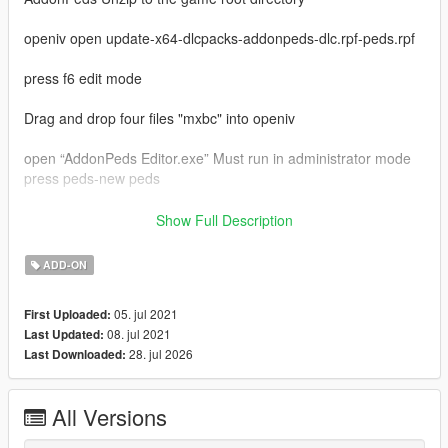
openiv open update-x64-dlcpacks-addonpeds-dlc.rpf-peds.rpf
press f6 edit mode
Drag and drop four files "mxbc" into openiv
open “AddonPeds Editor.exe” Must run in administrator mode
press peds-new peds
model name enter "mxbc"
Show Full Description
ped type is male
is streamed is false
ADD-ON
last press "add ped"
in game press "L"
05. jul 2021
First Uploaded:
select "mxbc" press enter
08. jul 2021
Last Updated:
enjoy
28. jul 2026
Last Downloaded:
My qq group：769408531
my bilibili：https://space.bilibili.com/39282732
video:https://www.bilibili.com/video/BV12q4y1s7d7
All Versions