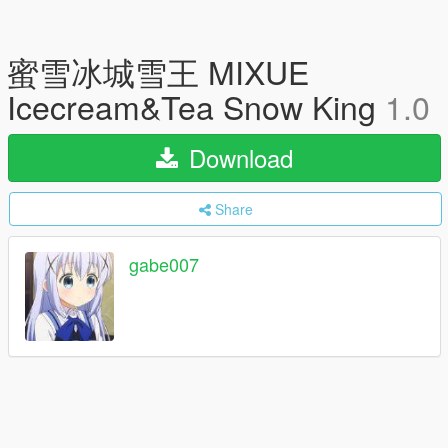
蜜雪冰城雪王 MIXUE
Icecream&Tea Snow King
1.0
Download
Share
gabe007