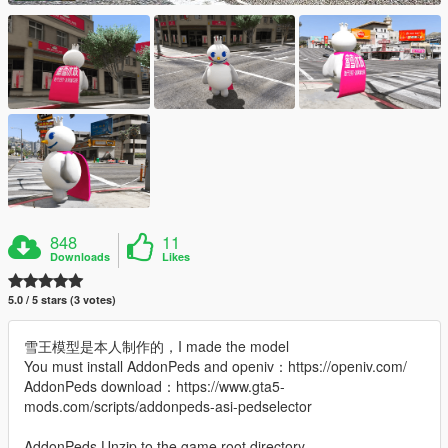
848
11
Downloads
Likes
5.0 / 5 stars (3 votes)
雪王模型是本人制作的，I made the model
You must install AddonPeds and openiv：https://openiv.com/
AddonPeds download：https://www.gta5-
mods.com/scripts/addonpeds-asi-pedselector
AddonPeds Unzip to the game root directory