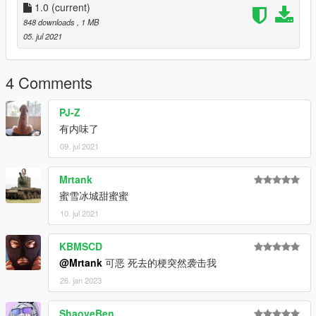
1.0
(current)
848 downloads
, 1 MB
05. jul 2021
4 Comments
PJ-Z
有内味了
09. jul 2021
Mrtank
蜜雪冰城甜蜜蜜
10. jul 2021
KBMSCD
@Mrtank
可恶 死去的梗突然袭击我
26. jan 2023
ShaoyeBen