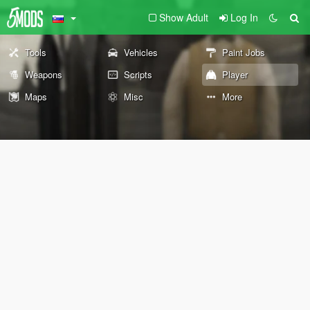
Show Adult
Log In
Tools
Vehicles
Paint Jobs
Weapons
Scripts
Player
Maps
Misc
More