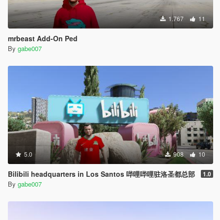
1.767
11
mrbeast Add-On Ped
By
gabe007
5.0
908
10
Bilibili headquarters in Los Santos 哔哩哔哩驻洛圣都总部
1.0
By
gabe007