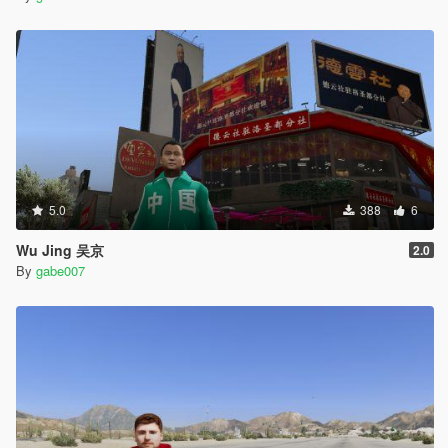
5.0
388
6
Wu Jing 吴京
2.0
By
gabe007