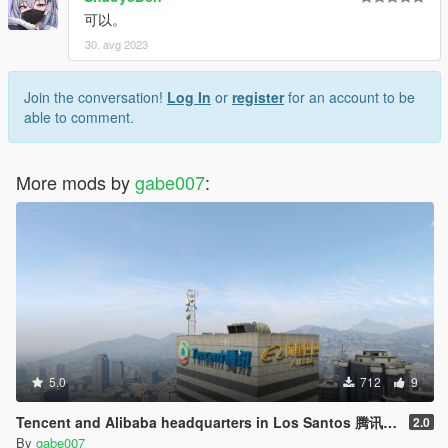
可以。
30. avg 2023
Join the conversation!
Log In
or
register
for an account to be
able to comment.
More mods by
gabe007
:
5.0
712
9
Tencent and Alibaba headquarters in Los Santos 腾讯阿里巴巴驻洛圣都总部
2.0
By
gabe007