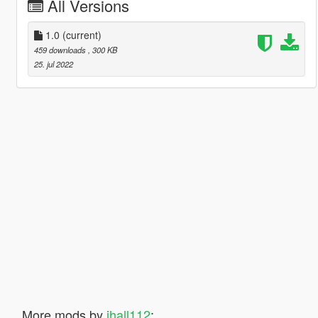
All Versions
1.0
(current)
459 downloads
, 300 KB
25. jul 2022
More mods by
jhall112
: