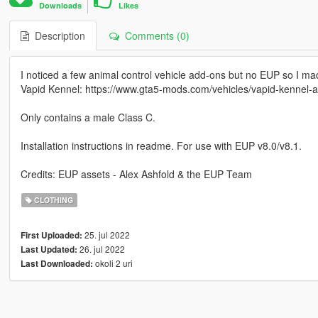
Downloads
Likes
Description
Comments (0)
I noticed a few animal control vehicle add-ons but no EUP so I m
Vapid Kennel: https://www.gta5-mods.com/vehicles/vapid-kennel-a
Only contains a male Class C.
Installation instructions in readme. For use with EUP v8.0/v8.1.
Credits: EUP assets - Alex Ashfold & the EUP Team
CLOTHING
25. jul 2022
First Uploaded:
26. jul 2022
Last Updated:
okoli 2 uri
Last Downloaded: