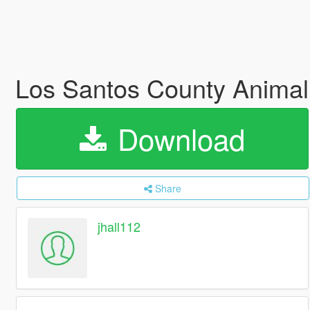
Los Santos County Anima
Download
Share
jhall112