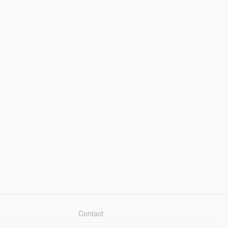
Contact