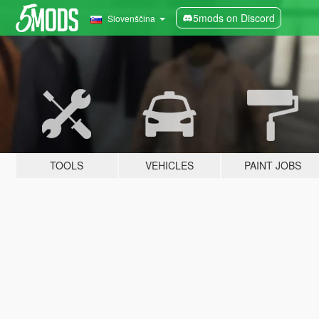
5mods on Discord
Slovenščina
TOOLS
VEHICLES
PAINT JOBS