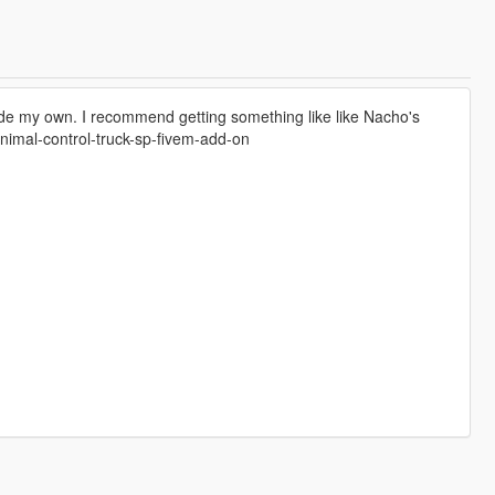
ade my own. I recommend getting something like like Nacho's
nimal-control-truck-sp-fivem-add-on