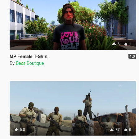
6
1
MP Female T-Shirt
1.0
By
Becs Boutique
5.0
77
6