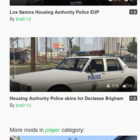
Los Santos Housing Authority Police EUP
1.0
By
jhall112
318
10
Housing Authority Police skins for Declasse Brigham
1.0
By
jhall112
More mods in
category:
player