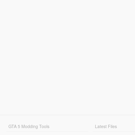
GTA 5 Modding Tools
Latest Files