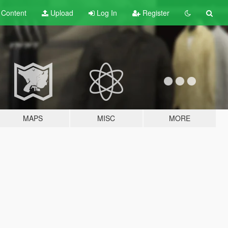
t
Content
Upload
Log In
Register
MAPS
MISC
MORE