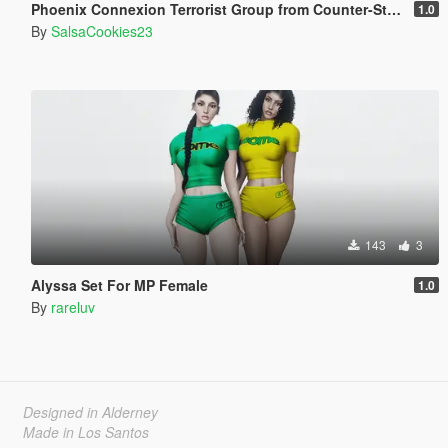
Phoenix Connexion Terrorist Group from Counter-Strike: Global Offensive (Shattered Web + Broken Fang skins included)
1.0
By
SalsaCookies23
143
3
Alyssa Set For MP Female
1.0
By
rareluv
Designed in Alderney
Made in Los Santos