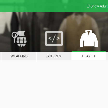
Show Adul
WEAPONS
SCRIPTS
PLAYER