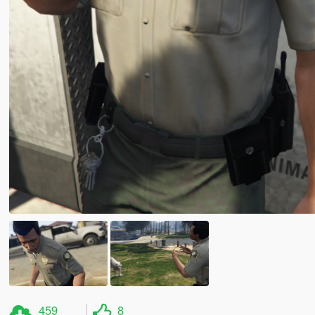
459
8