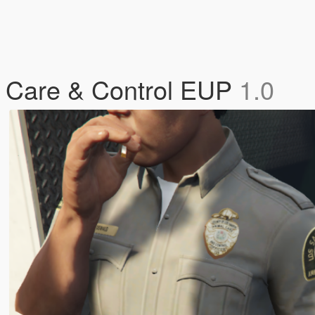
l Care & Control EUP
1.0