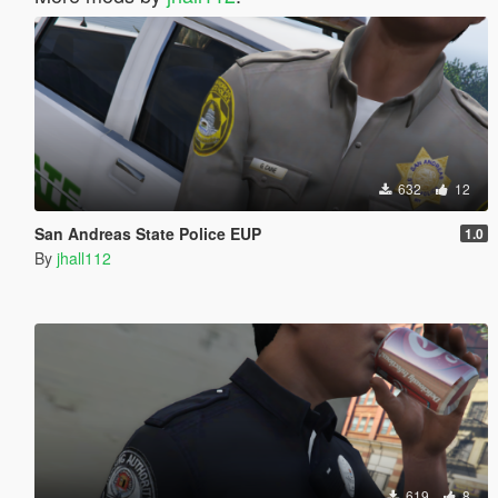
632
12
San Andreas State Police EUP
1.0
By
jhall112
619
8