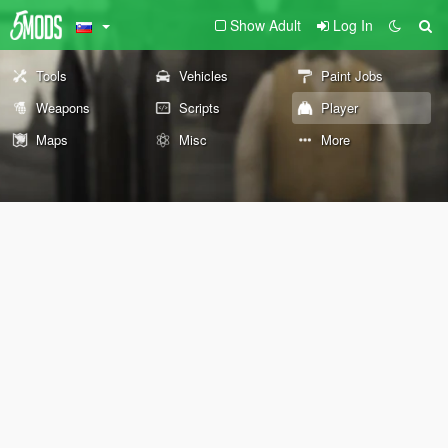
Show Adult
Log In
Tools
Vehicles
Paint Jobs
Weapons
Scripts
Player
Maps
Misc
More