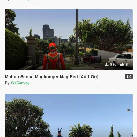
836
8
Mahou Sentai Magiranger MagiRed [Add-On]
1.0
By
G1Convoy