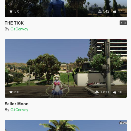
5.0
542
17
THE TICK
1.0
By
G1Convoy
5.0
1.811
10
Sailor Moon
By
G1Convoy