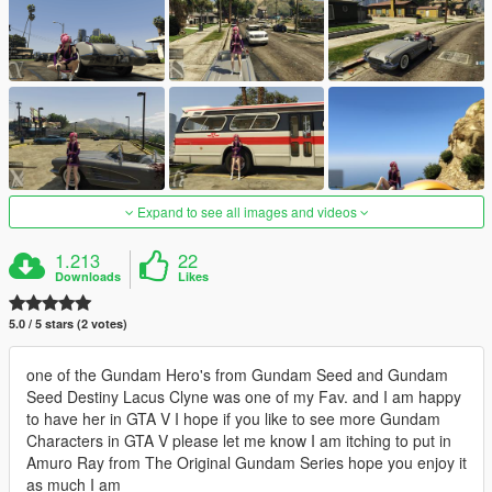
Expand to see all images and videos
1.213
22
Downloads
Likes
5.0 / 5 stars (2 votes)
one of the Gundam Hero's from Gundam Seed and Gundam
Seed Destiny Lacus Clyne was one of my Fav. and I am happy
to have her in GTA V I hope if you like to see more Gundam
Characters in GTA V please let me know I am itching to put in
Amuro Ray from The Original Gundam Series hope you enjoy it
as much I am