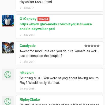
skywalker-65896.html
31. okt 2017
G1Convoy
Banned
https://www.gta5-mods.com/player/star-wars-
anakin-skywalker-ped
01. nov 2017
Catalystic
Awesome mod , but can you do Kira Yamato as well ,
just to complete the couple ?
31. dec 2017
nikayrun
Stunning MOD. You were saying about having Amuro
Ray? Would really like that.
30. maj 2018
RipleyClarke
Rly would love one or more of the pilots in their space