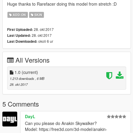
Huge thanks to Rarefacer doing this model from stretch :D
ADD-ON
SKIN
28. okt 2017
First Uploaded:
28. okt 2017
Last Updated:
okoli 6 ur
Last Downloaded:
All Versions
1.0
(current)
1.213 downloads
, 6 MB
28. okt 2017
5 Comments
DayL
Can you please do Anakin Skywalker?
Model: https://free3d.com/3d-model/anakin-