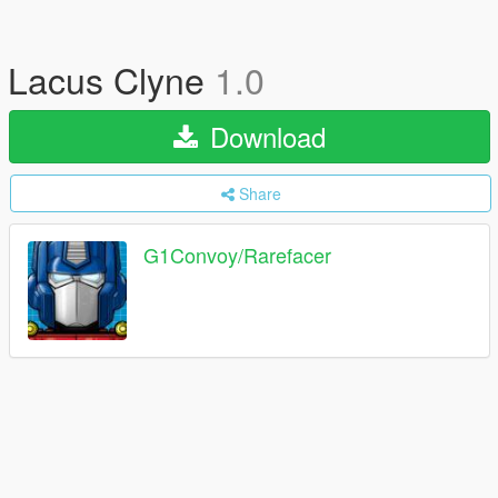
Lacus Clyne
1.0
Download
Share
G1Convoy/Rarefacer