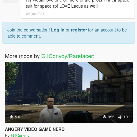
suit for space rp! LOVE Lacus as well!
09. jun 2024
Join the conversation!
Log In
or
register
for an account to be
able to comment.
More mods by
G1Convoy/Rarefacer
:
5.0
355
10
ANGERY VIDEO GAME NERD
By
G1Convoy