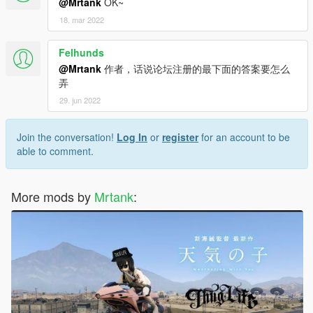
@Mrtank
OK~
18. mar 2022
Felhunds
@Mrtank
作者，话说论坛注册的最下面的答案要怎么
弄
29. jun 2022
Join the conversation!
Log In
or
register
for an account to be
able to comment.
More mods by
Mrtank
: