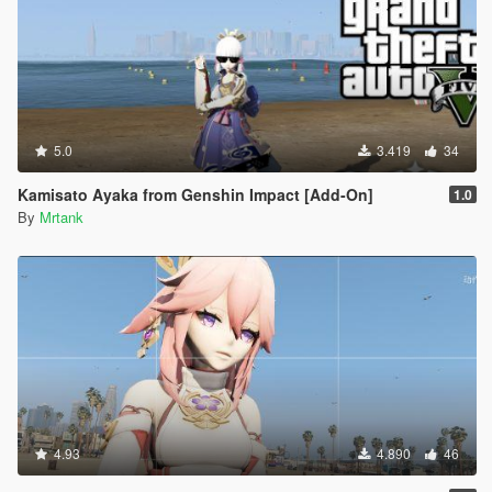
5.0
3.419
34
Kamisato Ayaka from Genshin Impact [Add-On]
1.0
By
Mrtank
4.93
4.890
46