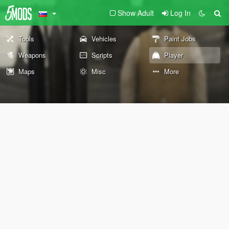
Show Adult
Log In
Tools
Vehicles
Paint Jobs
Weapons
Scripts
Player
Maps
Misc
More