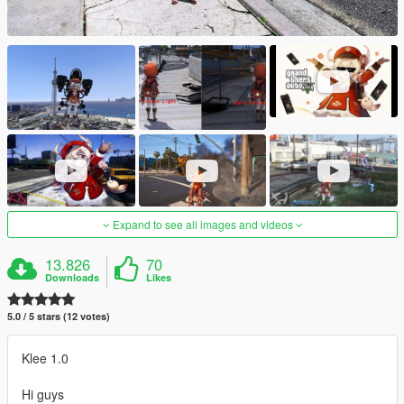
Expand to see all images and videos
13.826
70
Downloads
Likes
5.0 / 5 stars (12 votes)
Klee 1.0
Hi guys