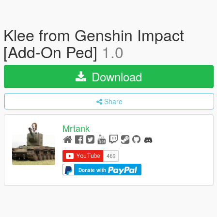
Klee from Genshin Impact
[Add-On Ped]
1.0
Download
Share
Mrtank
Donate with