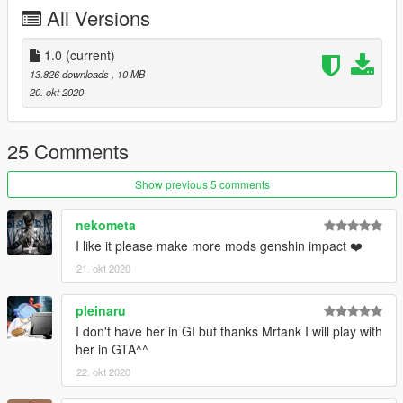
All Versions
建议使用Addonped来安装此mod
人物简介：
1.0
(current)
可莉是米哈游出品的游戏《原神》及其衍生作品中的角色，西风
13.826 downloads
, 10 MB
骑士团，火花骑士！永远伴随闪光与爆炸出现！
20. okt 2020
——然后在琴团长严厉的目光注视下默默消失。虽然新炸药的配
方，很多都是在被关禁闭的时候想出来的……但如果不被关禁闭
的话，就更好了。
25 Comments
模型作者：米哈游
Show previous 5 comments
Mod制作由Mrtank（b站id：贴吧坦克君）完成。
坦克君的个人群：604448943
nekometa
I like it please make more mods genshin impact ❤️
21. okt 2020
pleinaru
I don't have her in GI but thanks Mrtank I will play with
her in GTA^^
22. okt 2020