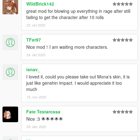
WildBrick142
great mod for blowing up everything in rage after still
failing to get the character after 10 rolls
23. okt 2020
TFer97
Nice mod！I am waiting more characters.
24. okt 2020
isnav_
I loved it, could you please take out Mona's skin, it is
just like genshin impact. I would appreciate it too
much
19. nov 2020
Fate Testarossa
Nice :3 🌟🌟🌟🌟🌟
09. dec 2020