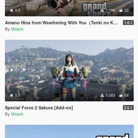
5.0
1.109
22
Amano Hina from Weathering With You（Tenki no Ko/天気の子）[Add-on]
1.0.1
By
Mrtank
5.0
5.083
68
Special Force 2 Sakura [Add-on]
2.0.1
By
Mrtank