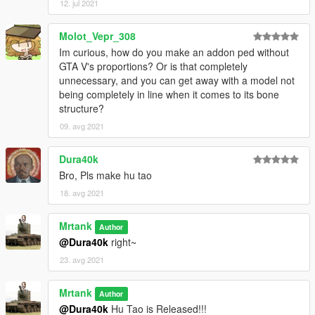
12. jul 2021
Molot_Vepr_308
Im curious, how do you make an addon ped without
GTA V's proportions? Or is that completely
unnecessary, and you can get away with a model not
being completely in line when it comes to its bone
structure?
09. avg 2021
Dura40k
Bro, Pls make hu tao
18. avg 2021
Mrtank
Author
@Dura40k
right~
23. avg 2021
Mrtank
Author
@Dura40k
Hu Tao is Released!!!