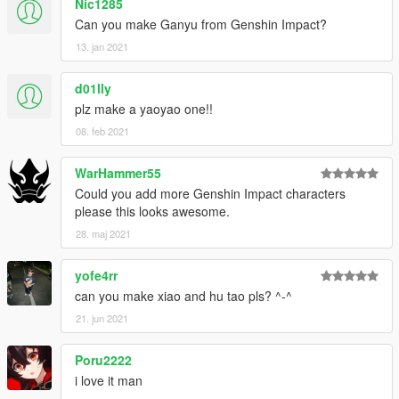
Nic1285
Can you make Ganyu from Genshin Impact?
13. jan 2021
d01lly
plz make a yaoyao one!!
08. feb 2021
WarHammer55
Could you add more Genshin Impact characters
please this looks awesome.
28. maj 2021
yofe4rr
can you make xiao and hu tao pls? ^-^
21. jun 2021
Poru2222
i love it man