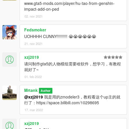
www.gta5-mods.com/player/hu-tao-from-genshin-
impact-add-on-ped
02. nov 2021
Fedsmoker
UOHHHH CUNNY!!!!!!!!! 😭😭😭😭😭😭
21. nov 2021
xzj2019
请问制作gta5的人物模组需要啥软件，想学习，有教程
就好了~
01. feb 2022
Mrtank
Author
@xzj2019
我是用的zmodeler3，教程看这个up主的就
行了：https://space.bilibili.com/10298695
17. mar 2022
xzj2019