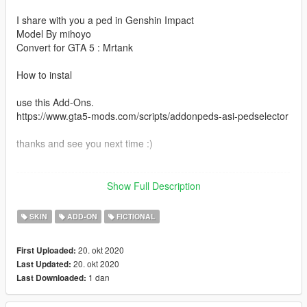
I share with you a ped in Genshin Impact
Model By mihoyo
Convert for GTA 5 : Mrtank
How to instal
use this Add-Ons.
https://www.gta5-mods.com/scripts/addonpeds-asi-pedselector
thanks and see you next time :)
--------------------------------------------------------------------------------
---------
Show Full Description
中文介绍：
SKIN
ADD-ON
FICTIONAL
可莉 1.0
20. okt 2020
First Uploaded:
本模组禁止制作整合包！！！
20. okt 2020
Last Updated:
1 dan
Last Downloaded:
欢迎使用此模组制作游戏视频，转载到其他网站或二次制作视频
需说明模组作者（Mrtank/坦克君）