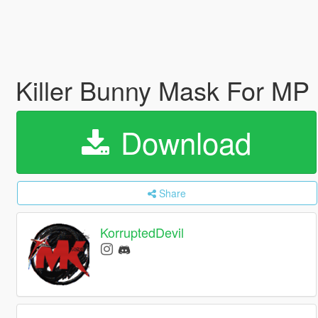
Killer Bunny Mask For MP
Download
Share
KorruptedDevil