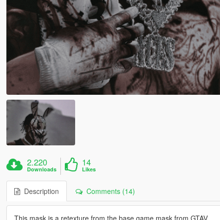
2.220
14
Downloads
Likes
Description
Comments (14)
This mask is a retexture from the base game mask from GTAV