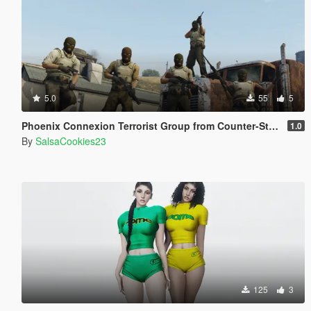
5.0
55
5
Phoenix Connexion Terrorist Group from Counter-Strike: Global Offensive (Shattered Web + Broken Fang skins included)
1.0
By
SalsaCookies23
125
3