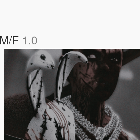
 M/F
1.0