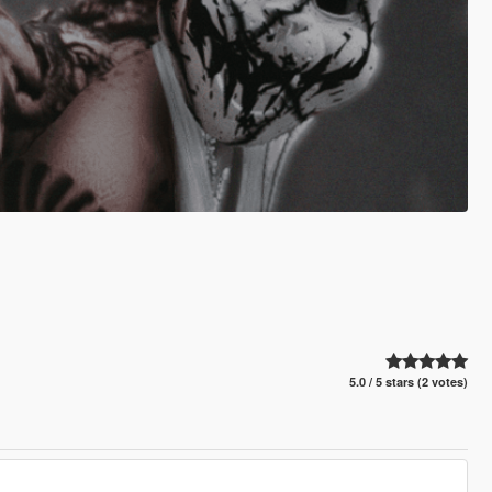
5.0 / 5 stars (2 votes)