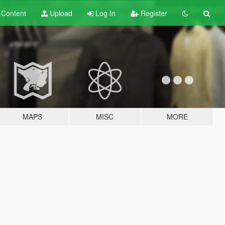
t
Content
Upload
Log In
Register
MAPS
MISC
MORE