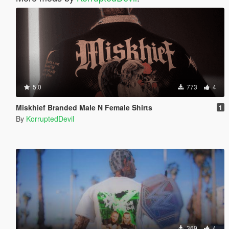
5.0
773
4
Miskhief Branded Male N Female Shirts
1
By
KorruptedDevil
369
4