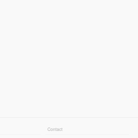
Contact