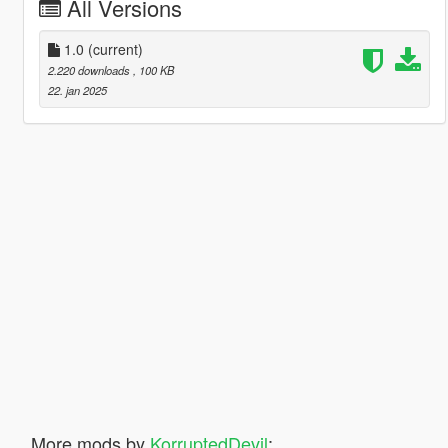
All Versions
1.0
(current)
2.220 downloads
, 100 KB
22. jan 2025
More mods by
KorruptedDevil
: