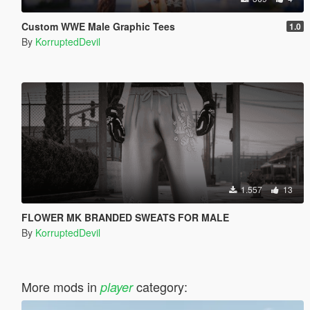
Custom WWE Male Graphic Tees
1.0
By
KorruptedDevil
1.557
13
FLOWER MK BRANDED SWEATS FOR MALE
By
KorruptedDevil
More mods in
category:
player