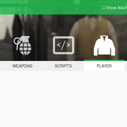
Show Adul
WEAPONS
SCRIPTS
PLAYER