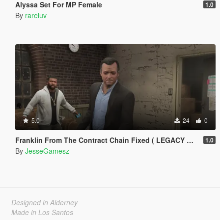
Alyssa Set For MP Female
1.0
By
rareluv
5.0
24
0
Franklin From The Contract Chain Fixed ( LEGACY ONLY )
1.0
By
JesseGamesz
Designed in Alderney
Made in Los Santos