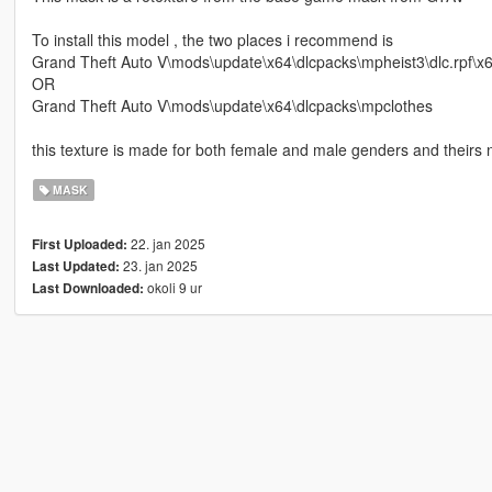
To install this model , the two places i recommend is
Grand Theft Auto V\mods\update\x64\dlcpacks\mpheist3\dlc.rpf\
OR
Grand Theft Auto V\mods\update\x64\dlcpacks\mpclothes
this texture is made for both female and male genders and theirs n
MASK
22. jan 2025
First Uploaded:
23. jan 2025
Last Updated:
okoli 9 ur
Last Downloaded: