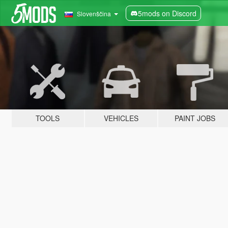
5mods on Discord
Slovenščina
TOOLS
VEHICLES
PAINT JOBS