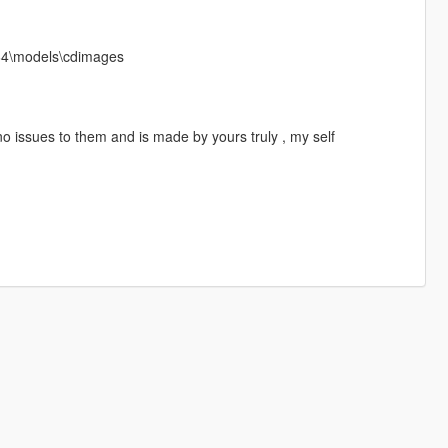
x64\models\cdimages
o issues to them and is made by yours truly , my self