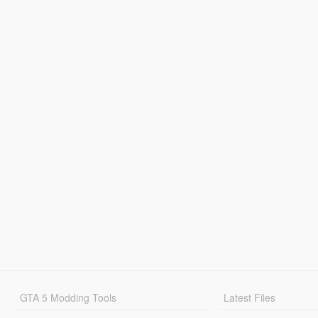
GTA 5 Modding Tools
Latest Files