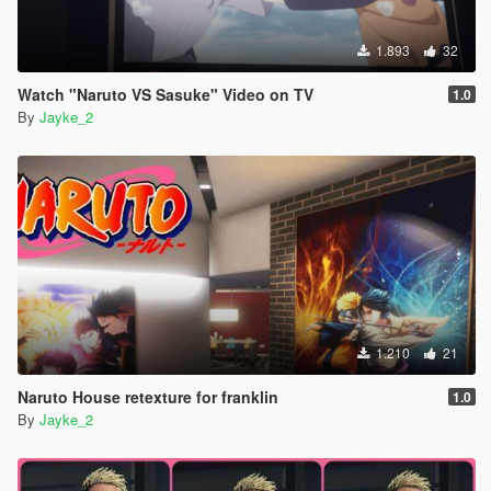
1.893
32
Watch "Naruto VS Sasuke" Video on TV
1.0
By
Jayke_2
1.210
21
Naruto House retexture for franklin
1.0
By
Jayke_2