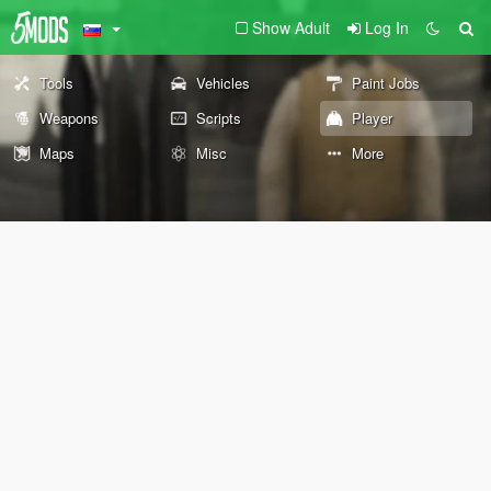
Show Adult
Log In
Tools
Vehicles
Paint Jobs
Weapons
Scripts
Player
Maps
Misc
More