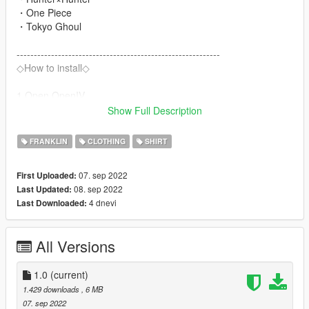
・One Piece
・Tokyo Ghoul
-----------------------------------------------------------
◇How to install◇
1.Open OpenIV
2.Navigate to
Show Full Description
"x64v.rpf/models/cdimages/streamedpeds_players.rpf/player_o
ne"
FRANKLIN
CLOTHING
SHIRT
3.Turn on Edit Mode
4.Drag and drop the 【ytd】 file into the directory.
07. sep 2022
First Uploaded:
5.Close OpenIV and play.
08. sep 2022
Last Updated:
6.enjoy!
4 dnevi
Last Downloaded:
All Versions
1.0
(current)
1.429 downloads
, 6 MB
07. sep 2022