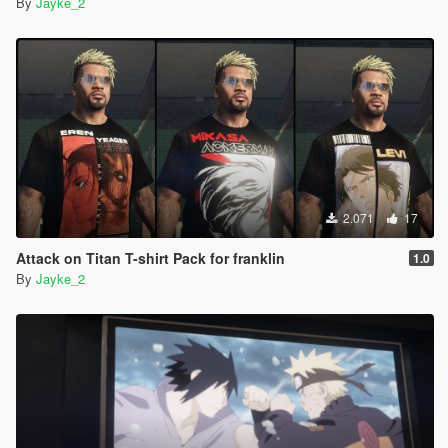
By
Jayke_2
2.071
17
Attack on Titan T-shirt Pack for franklin
1.0
By
Jayke_2