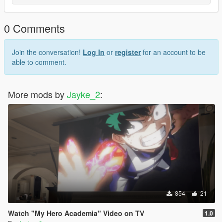
0 Comments
Join the conversation!
Log In
or
register
for an account to be
able to comment.
More mods by
Jayke_2
:
854
21
Watch "My Hero Academia" Video on TV
1.0