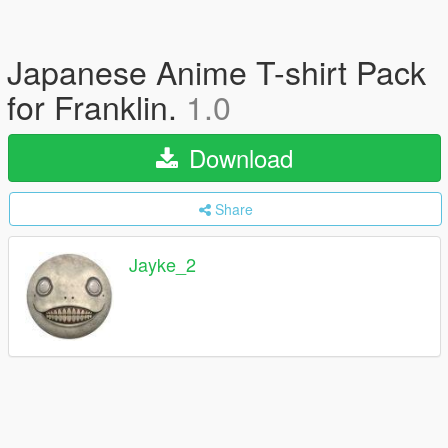
Japanese Anime T-shirt Pack
for Franklin.
1.0
Download
Share
Jayke_2