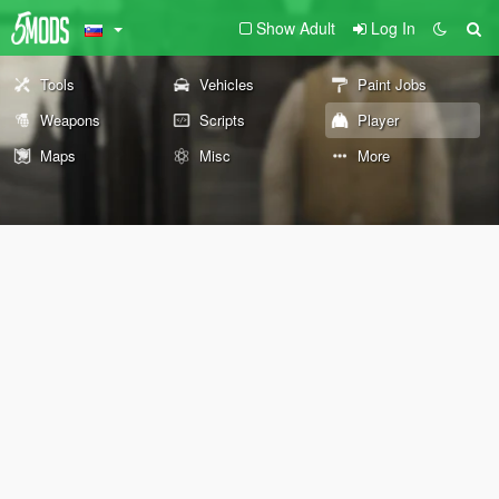
Show Adult
Log In
Tools
Vehicles
Paint Jobs
Weapons
Scripts
Player
Maps
Misc
More