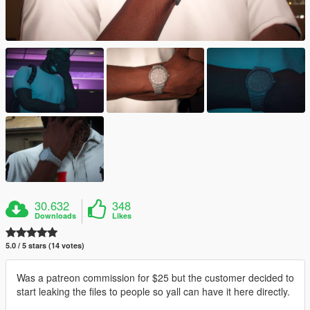
30.632
348
Downloads
Likes
5.0 / 5 stars (14 votes)
Was a patreon commission for $25 but the customer decided to
start leaking the files to people so yall can have it here directly.