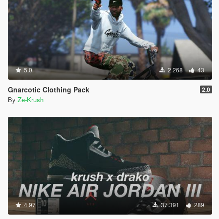
5.0
2.268
43
Gnarcotic Clothing Pack
2.0
By
Ze-Krush
4.97
37.391
289