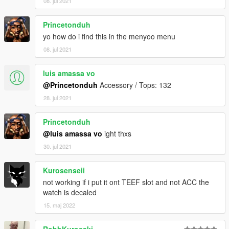
08. jul 2021
Princetonduh
yo how do i find this in the menyoo menu
08. jul 2021
luis amassa vo
@Princetonduh
Accessory / Tops: 132
28. jul 2021
Princetonduh
@luis amassa vo
ight thxs
30. jul 2021
Kurosenseii
not working if i put it ont TEEF slot and not ACC the
watch is decaled
15. maj 2022
RobbKurosaki