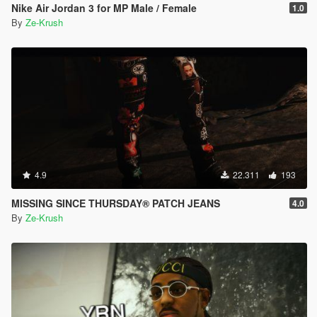
Nike Air Jordan 3 for MP Male / Female
1.0
By
Ze-Krush
4.9
22.311
193
MISSING SINCE THURSDAY® PATCH JEANS
4.0
By
Ze-Krush