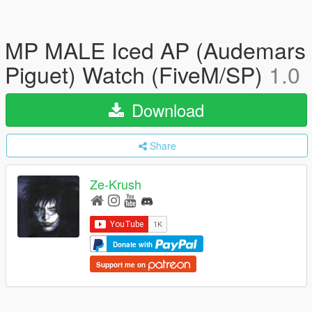
MP MALE Iced AP (Audemars
Piguet) Watch (FiveM/SP)
1.0
Download
Share
Ze-Krush
Donate with
Support me on