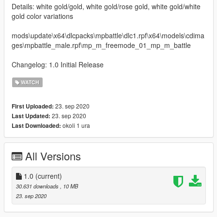
Details: white gold/gold, white gold/rose gold, white gold/white
gold color variations
mods\update\x64\dlcpacks\mpbattle\dlc1.rpf\x64\models\cdima
ges\mpbattle_male.rpf\mp_m_freemode_01_mp_m_battle
Changelog: 1.0 Initial Release
WATCH
23. sep 2020
First Uploaded:
23. sep 2020
Last Updated:
okoli 1 ura
Last Downloaded:
All Versions
1.0
(current)
30.631 downloads
, 10 MB
23. sep 2020