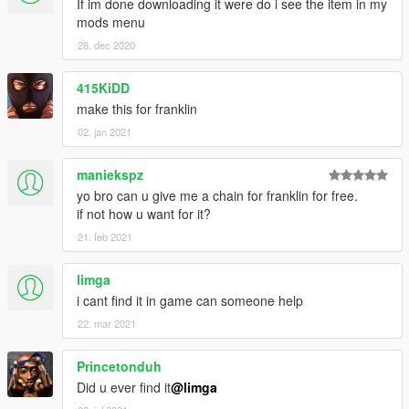
If im done downloading it were do i see the item in my
mods menu
28. dec 2020
415KiDD
make this for franklin
02. jan 2021
maniekspz
yo bro can u give me a chain for franklin for free.
if not how u want for it?
21. feb 2021
limga
i cant find it in game can someone help
22. mar 2021
Princetonduh
Did u ever find it
@limga