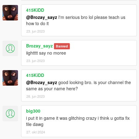
415KiDD
@Brozay_sayz
I'm serious bro lol please teach us
how to do it
23. jun 2023
Brozay_sayz
Banned
iightttt say no moree
23. jun 2023
415KiDD
@Brozay_sayz
good looking bro. is your channel the
same as your name here?
28. jun 2023
big300
i put it in game it was glitching crazy i think u gotta fix
file dawg
27. okt 2024