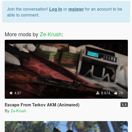
Join the conversation!
Log In
or
register
for an account to be
able to comment.
More mods by
Ze-Krush
:
4.97
6.974
76
Escape From Tarkov AKM (Animated)
1.1
By
Ze-Krush