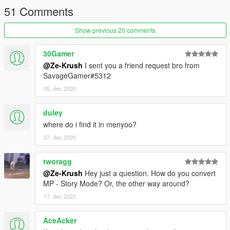
51 Comments
Show previous 20 comments
30Gamer
@Ze-Krush
I sent you a friend request bro from
SavageGamer#5312
05. dec 2020
duley
where do i find it in menyoo?
07. dec 2020
tworagg
@Ze-Krush
Hey just a question. How do you convert
MP - Story Mode? Or, the other way around?
17. dec 2020
AceAcker