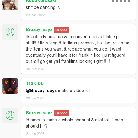
shit be dancing 💧
23. okt 2022
Brozay_sayz
Banned
its actually hella easy to convert mp stuff into sp
stuff!!!! its a long & tedious process , but just re-name
the items you want & replace what you dont want!
eventually you'll have it for franklin like i just figuerd
out lol! go get yall franklins looking right!!!!!!
30. maj 2023
415KiDD
@Brozay_sayz
make a video lol
20. jun 2023
Brozay_sayz
Banned
id have to make a whole channel & allat lol , i mean
should i fr?
21. jun 2023