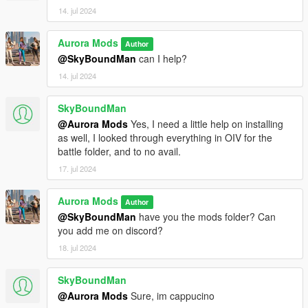
14. jul 2024
Aurora Mods
Author
@SkyBoundMan
can I help?
14. jul 2024
SkyBoundMan
@Aurora Mods
Yes, I need a little help on installing
as well, I looked through everything in OIV for the
battle folder, and to no avail.
17. jul 2024
Aurora Mods
Author
@SkyBoundMan
have you the mods folder? Can
you add me on discord?
18. jul 2024
SkyBoundMan
@Aurora Mods
Sure, im cappucino