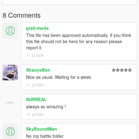
8 Comments
gta5-mods
This file has been approved automatically. If you think
this file should not be here for any reason please
report it.
11. jul 2024
ShaoyeBen
Nice as usual. Waiting for a week.
11. jul 2024
SURREAL
always so amazing !
12. jul 2024
SkyBoundMan
No mp battle folder