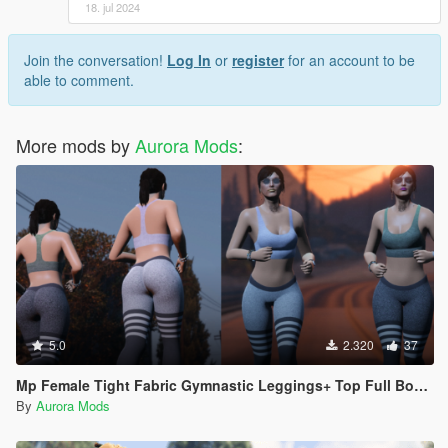
18. jul 2024
Join the conversation!
Log In
or
register
for an account to be
able to comment.
More mods by
Aurora Mods
:
5.0
2.320
37
Mp Female Tight Fabric Gymnastic Leggings+ Top Full Body Mod
By
Aurora Mods