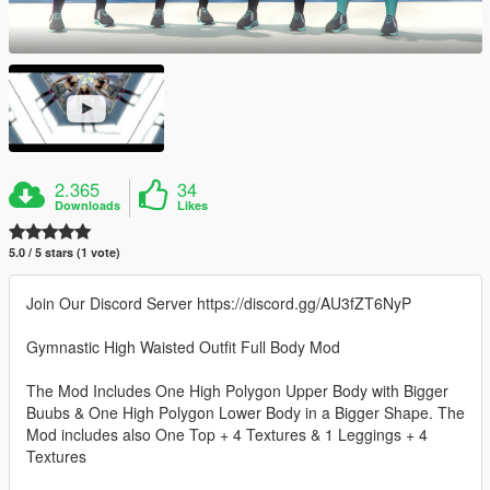
2.365
34
Downloads
Likes
5.0 / 5 stars (1 vote)
Join Our Discord Server https://discord.gg/AU3fZT6NyP
Gymnastic High Waisted Outfit Full Body Mod
The Mod Includes One High Polygon Upper Body with Bigger
Buubs & One High Polygon Lower Body in a Bigger Shape. The
Mod includes also One Top + 4 Textures & 1 Leggings + 4
Textures