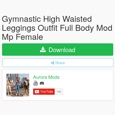
Gymnastic High Waisted
Leggings Outfit Full Body Mod
Mp Female
Download
Share
Aurora Mods