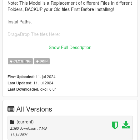
Note: This Model is a Replacement of different Files In different
Folders, BACKUP your Old files First Before Installing!
Instal Paths.
Drag&Drop The files Here:
UPPER BODY :
Show Full Description
C:\Program Files\Rockstar Games\Grand Theft Auto
CLOTHING
SKIN
V\mods\update\x64\dlcpacks\mpheist\dlc.rpf\x64\models\cdima
ges\mpheist_streamedpeds.rpf\mp_f_freemode_01_female_he
11. jul 2024
First Uploaded:
ist
11. jul 2024
Last Updated:
okoli 6 ur
Last Downloaded:
All files From Lower&top here
C:\Program Files\Rockstar Games\Grand Theft Auto
All Versions
V\mods\update\x64\dlcpacks\mpbattle\dlc1.rpf\x64\models\cdi
mages\mpbattle_female.rpf\mp_f_freemode_01_mp_f_battle
(current)
2.365 downloads
, 7 MB
11. jul 2024