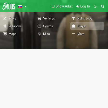
Show Adult
Log In
Tools
Vehicles
Paint Jobs
Weapons
Scripts
Player
Maps
Misc
More