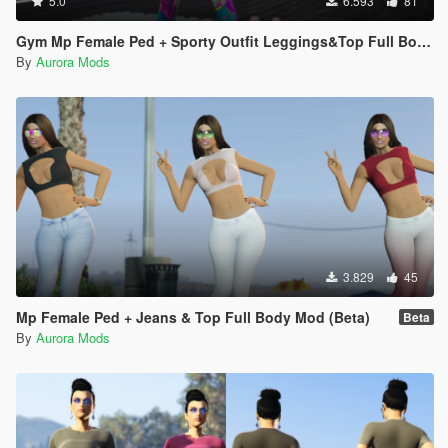
5.0
6.593
81
Gym Mp Female Ped + Sporty Outfit Leggings&Top Full Body Mod
By
Aurora Mods
3.829
45
Mp Female Ped + Jeans & Top Full Body Mod (Beta)
Beta
By
Aurora Mods