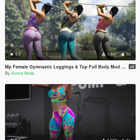
5.0
1.947
50
Mp Female Gymnastic Leggings & Top Full Body Mod Outfit
v5
By
Aurora Mods