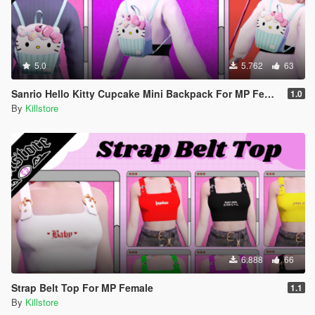
5.0
5.762
63
Sanrio Hello Kitty Cupcake Mini Backpack For MP Female
1.0
By
Killstore
6.888
66
Strap Belt Top For MP Female
1.1
By
Killstore