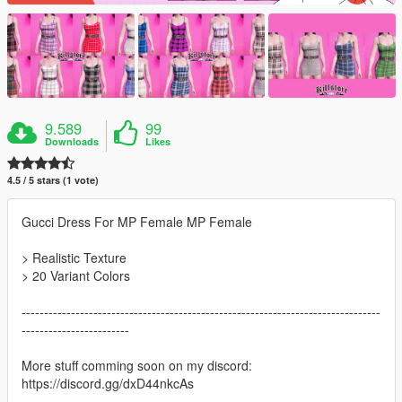
9.589
99
Downloads
Likes
4.5 / 5 stars (1 vote)
Gucci Dress For MP Female MP Female
> Realistic Texture
> 20 Variant Colors
--------------------------------------------------------------------------------
------------------------
More stuff comming soon on my discord:
https://discord.gg/dxD44nkcAs