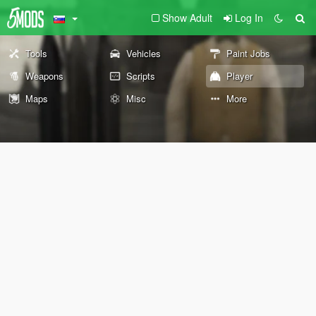
Show Adult
Log In
Tools
Vehicles
Paint Jobs
Weapons
Scripts
Player
Maps
Misc
More