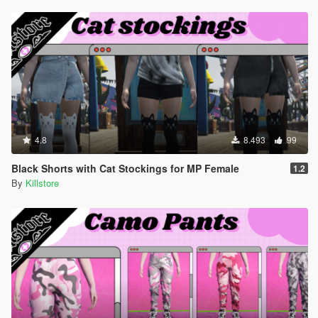
4.8
8.493
99
Black Shorts with Cat Stockings for MP Female
1.2
By
Killstore