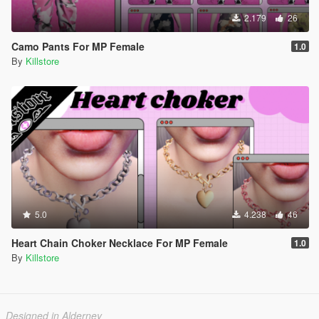
2.179
26
Camo Pants For MP Female
1.0
By
Killstore
5.0
4.238
46
Heart Chain Choker Necklace For MP Female
1.0
By
Killstore
Designed in Alderney