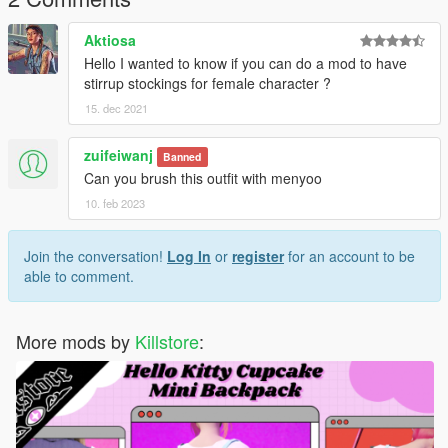
Thanks for dowloading
Aktiosa
Don't reupload
Hello I wanted to know if you can do a mod to have
stirrup stockings for female character ?
15. dec 2021
zuifeiwanj
Banned
Can you brush this outfit with menyoo
10. feb 2023
Join the conversation!
Log In
or
register
for an account to be
able to comment.
More mods by
Killstore
: