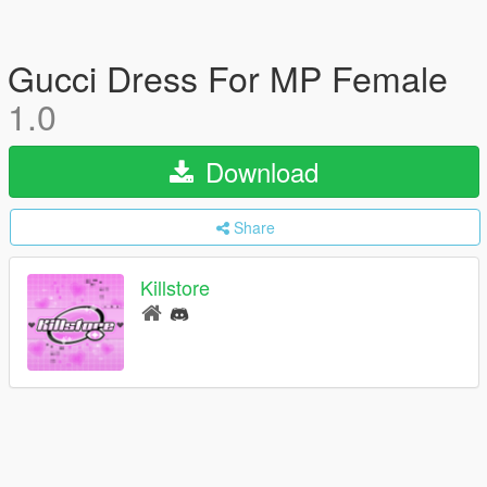
Gucci Dress For MP Female
1.0
Download
Share
Killstore