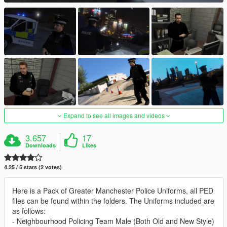
Expand to see all images and videos
3.657
17
Downloads
Likes
4.25 / 5 stars (2 votes)
Here is a Pack of Greater Manchester Police Uniforms, all PED
files can be found within the folders. The Uniforms included are
as follows:
- Neighbourhood Policing Team Male (Both Old and New Style)