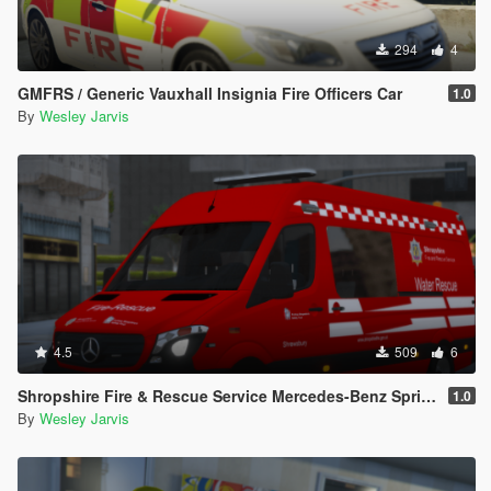
294
4
GMFRS / Generic Vauxhall Insignia Fire Officers Car
1.0
By
Wesley Jarvis
4.5
509
6
Shropshire Fire & Rescue Service Mercedes-Benz Sprinter WRU
1.0
By
Wesley Jarvis