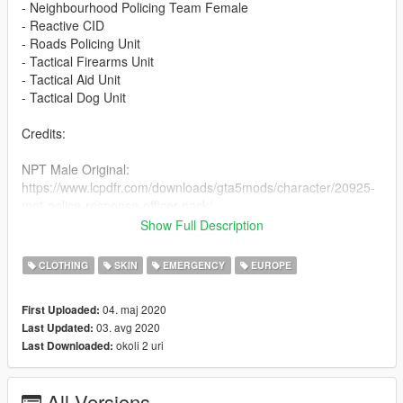
- Neighbourhood Policing Team Female
- Reactive CID
- Roads Policing Unit
- Tactical Firearms Unit
- Tactical Aid Unit
- Tactical Dog Unit
Credits:
NPT Male Original:
https://www.lcpdfr.com/downloads/gta5mods/character/20925-
met-police-response-officer-pack/
NPT Addons: Unknown
Show Full Description
NPT Female:
CLOTHING
SKIN
EMERGENCY
EUROPE
https://www.lcpdfr.com/downloads/gta5mods/character/13526-
british-police-officer-new-ped-model-femalemale/
04. maj 2020
First Uploaded:
03. avg 2020
Last Updated:
R-CID: https://www.gta5-mods.com/player/british-plain-clothed-
okoli 2 uri
Last Downloaded:
officer
RPU:
All Versions