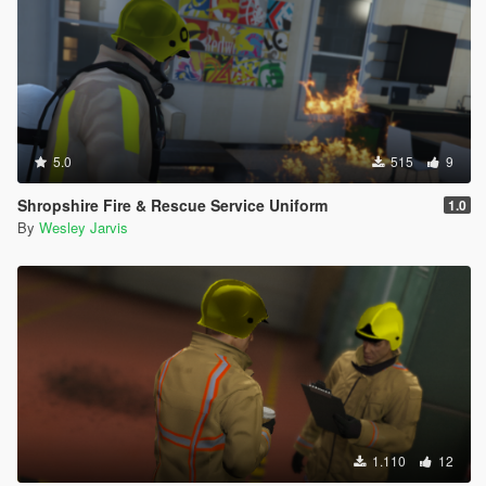
5.0
515
9
Shropshire Fire & Rescue Service Uniform
1.0
By
Wesley Jarvis
1.110
12