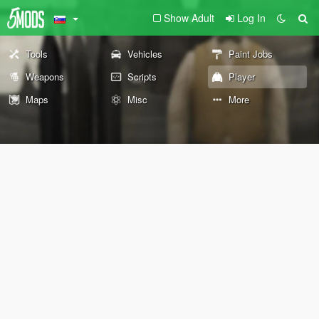
Show Adult
Log In
Tools
Vehicles
Paint Jobs
Weapons
Scripts
Player
Maps
Misc
More