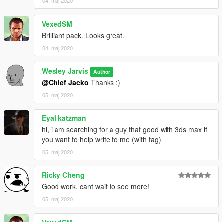
04. maj 2020
files into:
\update\x64\dlcpacks\patchday20ng\dlc.rpf\x64\models\cdimag
VexedSM
es\patchday20ng_male.rpf
Brilliant pack. Looks great.
04. maj 2020
Wesley Jarvis
Author
@Chief Jacko
Thanks :)
05. maj 2020
Eyal katzman
hi, i am searching for a guy that good with 3ds max if
you want to help write to me (with tag)
05. maj 2020
Ricky Cheng
Good work, cant wait to see more!
05. maj 2020