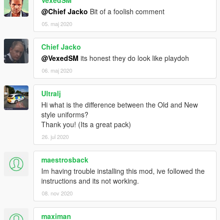
VexedSM
@Chief Jacko
Bit of a foolish comment
05. maj 2020
Chief Jacko
@VexedSM
its honest they do look like playdoh
06. maj 2020
Ultralj
Hi what is the difference between the Old and New
style uniforms?
Thank you! (Its a great pack)
26. jul 2020
maestrosback
Im having trouble installing this mod, ive followed the
instructions and its not working.
08. nov 2020
maximan