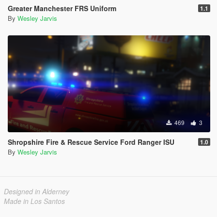
Greater Manchester FRS Uniform
1.1
By
Wesley Jarvis
469
3
Shropshire Fire & Rescue Service Ford Ranger ISU
1.0
By
Wesley Jarvis
Designed in Alderney
Made in Los Santos