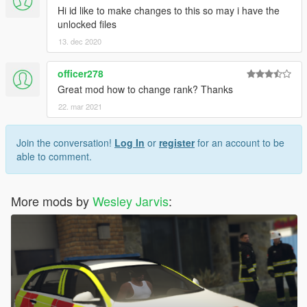
Hi id like to make changes to this so may i have the
unlocked files
13. dec 2020
officer278
Great mod how to change rank? Thanks
22. mar 2021
Join the conversation!
Log In
or
register
for an account to be
able to comment.
More mods by
Wesley Jarvis
: