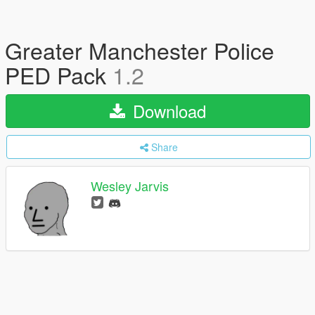
Greater Manchester Police
PED Pack
1.2
Download
Share
Wesley Jarvis