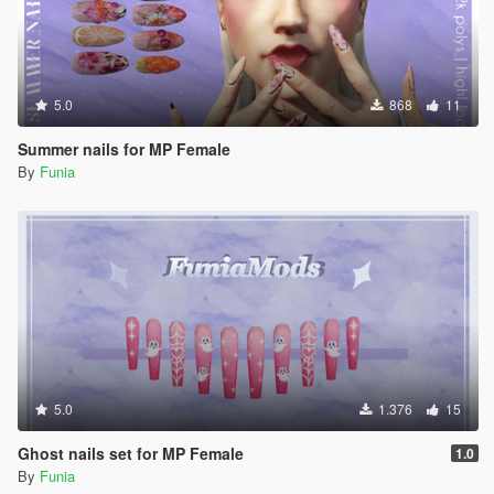
5.0
868
11
Summer nails for MP Female
By
Funia
5.0
1.376
15
Ghost nails set for MP Female
1.0
By
Funia