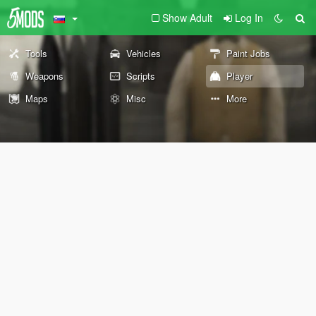
Show Adult
Log In
Tools
Vehicles
Paint Jobs
Weapons
Scripts
Player
Maps
Misc
More