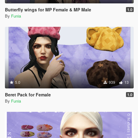
Butterfly wings for MP Female & MP Male
1.0
By
Funia
5.0
939
13
Beret Pack for Female
1.0
By
Funia