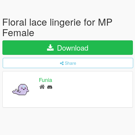
Floral lace lingerie for MP
Female
Download
Share
Funia