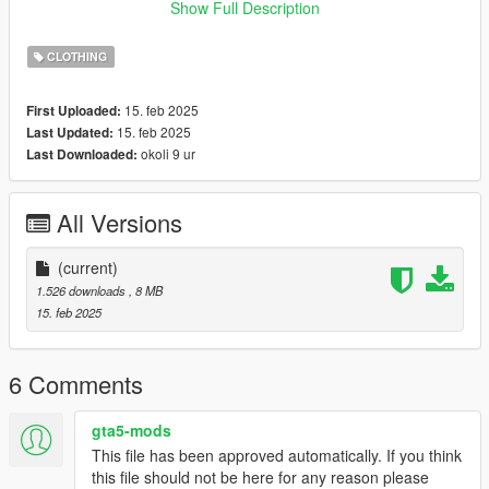
x64/models/cdimages/mpclothes_female.rpf/mp_f_freemode_0
Show Full Description
1_mp_f_clothes_01
🔹 Fivem: follow the tutorial on
forum.cfx.re
CLOTHING
🔹 Fivem/Singleplayer: you can use
Durty Cloth Tool
15. feb 2025
First Uploaded:
term of use:
15. feb 2025
Last Updated:
🔹 don't reupload my mods,
okoli 9 ur
Last Downloaded:
🔹 i don't allow selling my mods or including them in free
packages,
🔹 color editing is only for personal use (singleplayer) and only
All Versions
with my free clothes,
-----------------------------
(current)
🐟 creator: Funia 🐟
1.526 downloads
, 8 MB
15. feb 2025
6 Comments
gta5-mods
This file has been approved automatically. If you think
this file should not be here for any reason please