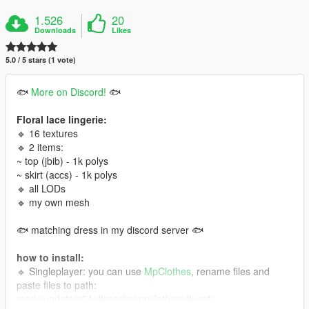
1.526
20
Downloads
Likes
5.0 / 5 stars (1 vote)
🐟
More on Discord!
🐟
Floral lace lingerie:
🔹 16 textures
🔹 2 items:
~ top (jbib) - 1k polys
~ skirt (accs) - 1k polys
🔹 all LODs
🔹 my own mesh
🐟 matching dress in my discord server 🐟
how to install:
🔹 Singleplayer: you can use
MpClothes
, rename files and
paste files to path:
mods/update/x64/dlcpacks/mpclothes/dlc.rpf/