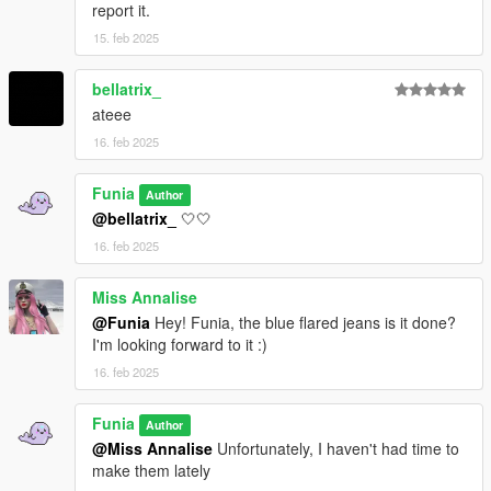
report it.
15. feb 2025
bellatrix_
ateee
16. feb 2025
Funia
Author
@bellatrix_
🤍🤍
16. feb 2025
Miss Annalise
@Funia
Hey! Funia, the blue flared jeans is it done?
I'm looking forward to it :)
16. feb 2025
Funia
Author
@Miss Annalise
Unfortunately, I haven't had time to
make them lately