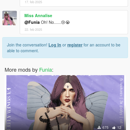
17. feb 2025
Miss Annalise
@Funia
Oh! No......😢😭
22. feb 2025
Join the conversation!
Log In
or
register
for an account to be
able to comment.
More mods by
Funia
:
675
12