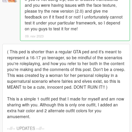
and you were having issues with the face texture,
please try the new version (2.0) and give me
feedback on if it fixed it or not! I unfortunately cannot
test it under your particular framework, so I depend
on you guys to test it for me!
09. nov 2023
( This ped is shorter than a regular GTA ped and it's meant to
represent a 16-17 yo teenager, so be mindful of the scenarios
you're roleplaying, and how you refer to her both in the content
you're making and the comments of this post. Don't be a creep.
This was created by a woman for her personal roleplay in a
supernatural scenario where fairies and elves exist, so this is
MEANT to be a cute, innocent ped. DON'T RUIN IT!! )
This is a simple 1 outfit ped that I made for myself and am now
sharing with you. Although this is only one outfit, I added an
extra hair color and 2 alternate outfit colors for you
amusement.
--//-- UPDATES --//--