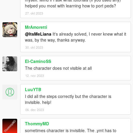
helped you most with learning how to port peds?
27. okt 2023
MrAmoretti
@ItsMeLiana
It's already solved, I never knew what it
was, by the way, thanks anyway.
30. okt 2023
El-CaminoSS
The character does not visible at all
12. nov 2023
LuuYTB
I did all the steps correctly but the character is
invisible. help!
06. dec 2023
ThommyMD
sometimes character is invisible. The .ymt has to