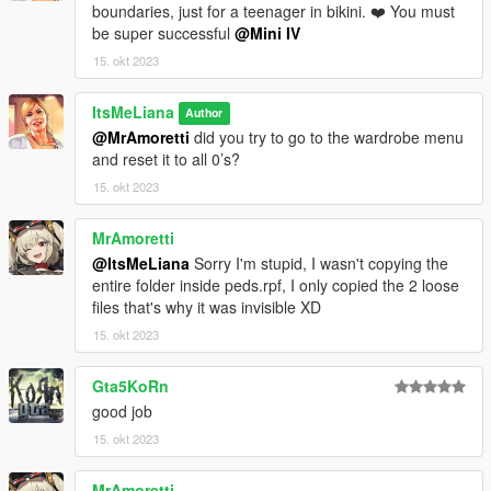
boundaries, just for a teenager in bikini. ❤️ You must
be super successful
@Mini IV
15. okt 2023
ItsMeLiana
Author
@MrAmoretti
did you try to go to the wardrobe menu
and reset it to all 0’s?
15. okt 2023
MrAmoretti
@ItsMeLiana
Sorry I'm stupid, I wasn't copying the
entire folder inside peds.rpf, I only copied the 2 loose
files that's why it was invisible XD
15. okt 2023
Gta5KoRn
good job
15. okt 2023
MrAmoretti