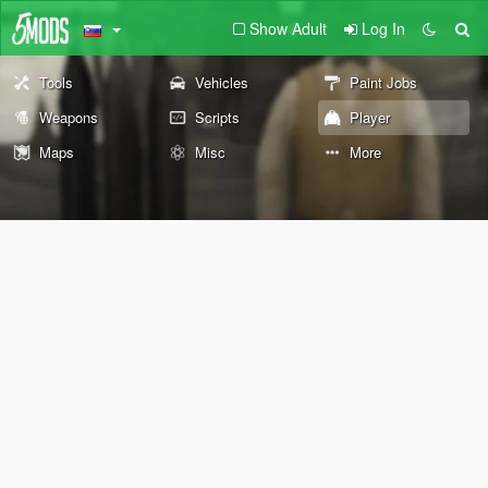
Show Adult
Log In
Tools
Vehicles
Paint Jobs
Weapons
Scripts
Player
Maps
Misc
More