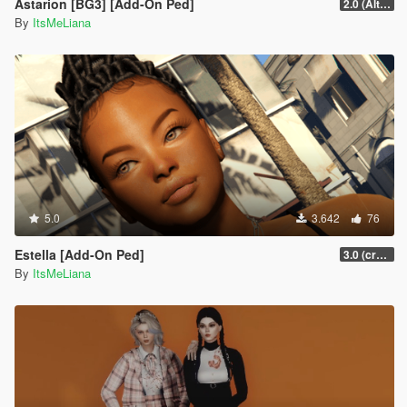
Astarion [BG3] [Add-On Ped]
2.0 (Alternate Hair)
By
ItsMeLiana
5.0
3.642
76
Estella [Add-On Ped]
3.0 (crash fix)
By
ItsMeLiana