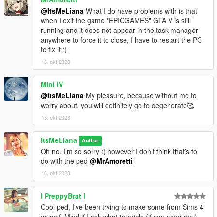
@ItsMeLiana
What I do have problems with is that
when I exit the game "EPICGAMES" GTA V is still
running and it does not appear in the task manager
anywhere to force it to close, I have to restart the PC
to fix it :(
15. okt 2023
Mini IV
@ItsMeLiana
My pleasure, because without me to
worry about, you will definitely go to degenerate🥰
15. okt 2023
ItsMeLiana
Author
Oh no, I’m so sorry :( however I don’t think that’s to
do with the ped
@MrAmoretti
16. okt 2023
l PreppyBrat l
Cool ped, I've been trying to make some from Sims 4
myself. Mind if I ask what tutorials (if you used any)