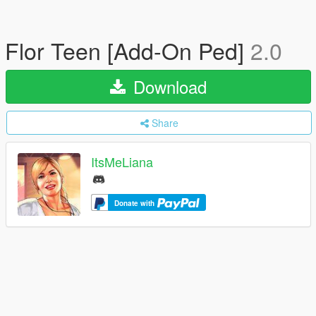
Flor Teen [Add-On Ped]
2.0
Download
Share
ItsMeLiana
Donate with