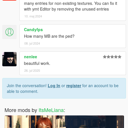
many entries for non existing textures. You can fix it
with ymt Editor by removing the unused entries
10. maj 2024
Candyfps
How many MB are the ped?
08. jul 2024
nenlee
beautiful work.
26. jul 2025
Join the conversation!
Log In
or
register
for an account to be
able to comment.
More mods by
ItsMeLiana
: