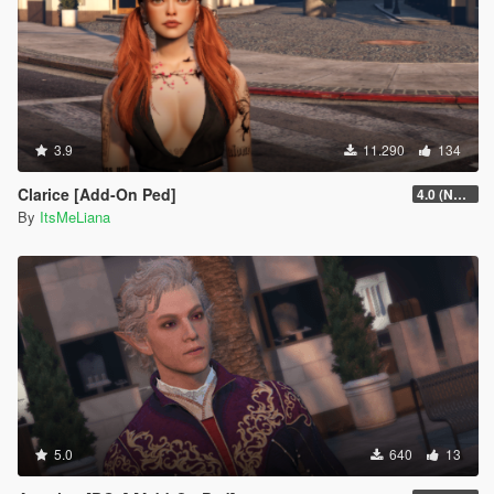
3.9
11.290
134
Clarice [Add-On Ped]
4.0 (NSFW version + extra hair colors)
By
ItsMeLiana
5.0
640
13