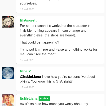
Skirt by Marigold
yourselves.
Shoes by Jius
15. okt 2023
Gloves by bustra
MrAmoretti
For some reason if it works but the character is
invisible nothing appears if I can change and
everything else (the steps are heard).
That could be happening?
Try to put it in True and False and nothing works for
me I can't see the "ped".
15. okt 2023
Mini IV
@ItsMeLiana
I love how you're so sensitive about
bikinis. You know this is GTA, right?
15. okt 2023
ItsMeLiana
Author
Aw it’s so cute how much you worry about my