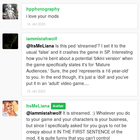
hpphotography
---- SINGLE PLAYER INSTALLATION ----
i love your mods
14. okt 2023
Requirements: AddonPeds by Meth0d
Installation:
iammistahwolf
- Using OpenIV, put all files into
@ItsMeLiana
Is this ped 'streamed'? I set it to the
GTAV>mods>update>x64>dlcpacks>addonpeds>dlc.rpf>peds.r
usual 'false' and it crashes the game in SP. Interesting
pf
how you're bent about a potential 'bikini version' when
- Run AddonPeds (Run as admin)
the game specifically states it's for 'Mature
- Click "New Ped" input the name "LIANA_TeenFlor"
Audiences.' Sure, the ped 'represents a 16 year-old'
- Set Ped Type to "Female" and Is streamed "True".
to you. In the end though, it's just a 'doll' and you've
- press REBUILD.
put it in an 'adult' video game....
- Done!
15. okt 2023
-- CREDITS --
ItsMeLiana
Author
3d model put together by me using base game assets and The
@iammistahwolf
It is streamed. :) Whatever you do
Sims 4 custom content from the following creators:
to your game and your characters is your business,
but since I specifically asked for you guys to not be
Hair by Cazy
creepy about it IN THE FIRST SENTENCE of the
Top by POX
mod, it is quite funny that you can't control