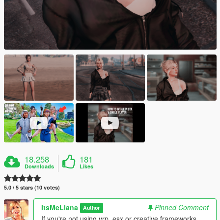
18.258
181
Downloads
Likes
5.0 / 5 stars (10 votes)
ItsMeLiana
Pinned Comment
Author
If you're not using vrp, esx or creative frameworks