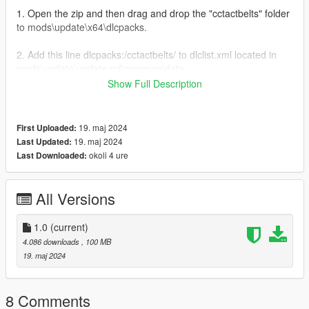
1. Open the zip and then drag and drop the "cctactbelts" folder
to mods\update\x64\dlcpacks.
2. Add this line dlcpacks:/cctactbelts/ to dlclist.xml located in
mods\update\update.rpf\common\data
Show Full Description
3. Done!
[FiveM]
19. maj 2024
First Uploaded:
19. maj 2024
Last Updated:
1. Go to the Resource folder of the FiveM Server
okoli 4 ure
Last Downloaded:
2. Go into a folder where you wish to add the eup in for
example: [EUP]
All Versions
3. Then drag and drop the "cctactbelts" folder into that folder.
1.0
(current)
4.086 downloads
, 100 MB
Terms of Use:
19. maj 2024
- Do not redistribute, re-edit, unlock, or sell any parts of this
mod.
- Do not convert this mod to another game or to another format
8 Comments
without permission.