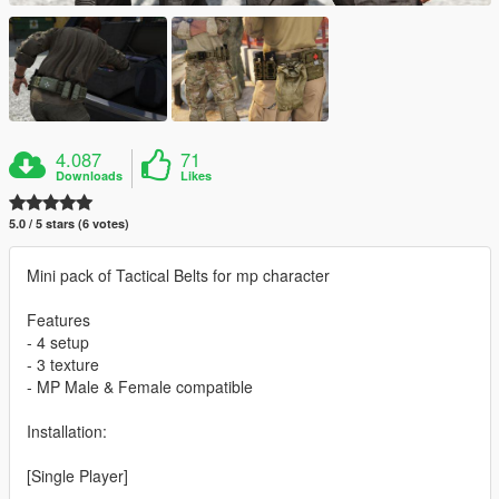
4.087
71
Downloads
Likes
5.0 / 5 stars (6 votes)
Mini pack of Tactical Belts for mp character
Features
- 4 setup
- 3 texture
- MP Male & Female compatible
Installation:
[Single Player]