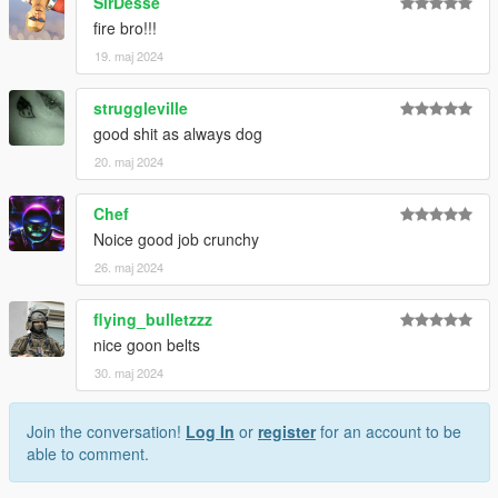
SirDesse
fire bro!!!
19. maj 2024
struggleville
good shit as always dog
20. maj 2024
Chef
Noice good job crunchy
26. maj 2024
flying_bulletzzz
nice goon belts
30. maj 2024
Join the conversation!
Log In
or
register
for an account to be
able to comment.