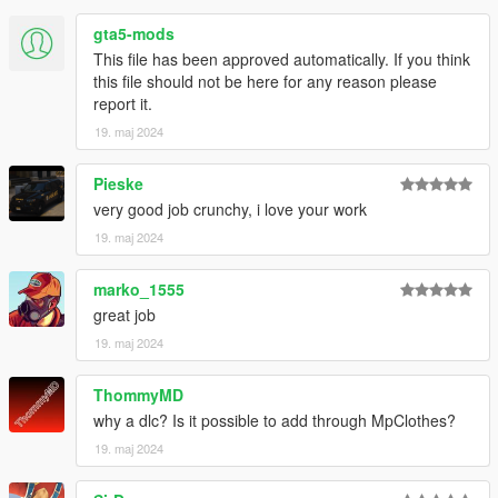
- If you are releasing a texture mod, please upload only the
gta5-mods
edited texture.
This file has been approved automatically. If you think
feel free to join my discord if you want check out my other WIP
this file should not be here for any reason please
mod
report it.
https://discord.com/invite/VYGybB67Uf
19. maj 2024
Credits:
Pieske
Activision - Original assets
very good job crunchy, i love your work
Skylumz/Sollumz - Blender plugin
Crunchycat - Mod
19. maj 2024
marko_1555
great job
19. maj 2024
ThommyMD
why a dlc? Is it possible to add through MpClothes?
19. maj 2024