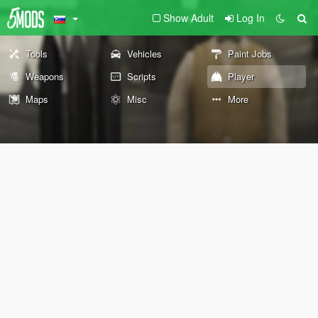
Show Adult
Log In
Tools
Vehicles
Paint Jobs
Weapons
Scripts
Player
Maps
Misc
More