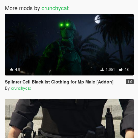
More mods by
crunchycat
:
4.9
1.651
48
Splinter Cell Blacklist Clothing for Mp Male [Addon]
1.0
By
crunchycat