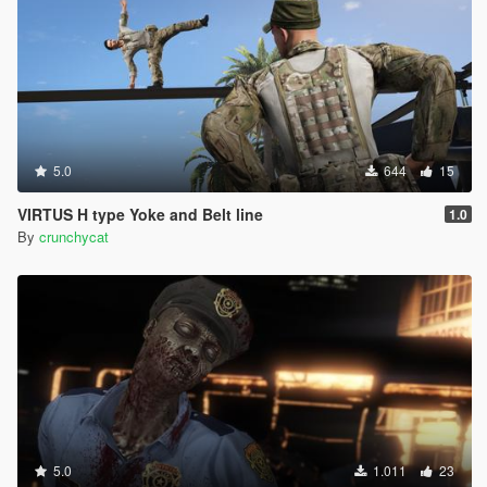
5.0
644
15
VIRTUS H type Yoke and Belt line
1.0
By
crunchycat
5.0
1.011
23