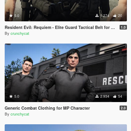
5.0
1.274
20
Resident Evil: Requiem - Elite Guard Tactical Belt for MP Character
1.0
By
crunchycat
5.0
2.934
54
Generic Combat Clothing for MP Character
2.0
By
crunchycat