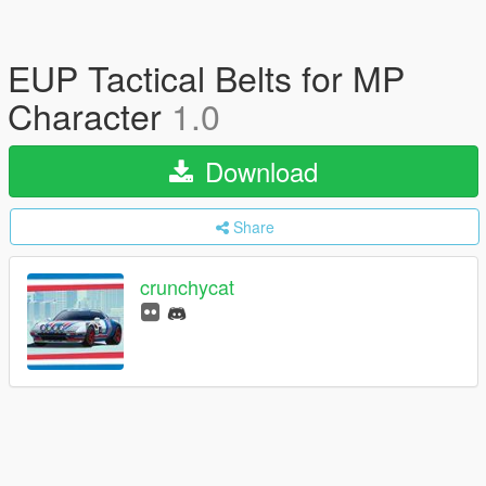
EUP Tactical Belts for MP
Character
1.0
Download
Share
crunchycat