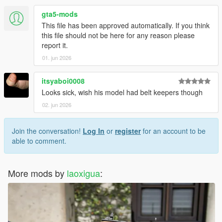
gta5-mods
This file has been approved automatically. If you think
this file should not be here for any reason please
report it.
01. jun 2026
itsyaboi0008
Looks sick, wish his model had belt keepers though
02. jun 2026
Join the conversation!
Log In
or
register
for an account to be
able to comment.
More mods by
laoxigua
: