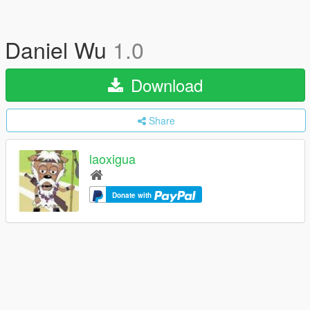
Daniel Wu
1.0
Download
Share
laoxigua
Donate with