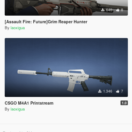
646
8
[Assault Fire: Future]Grim Reaper Hunter
By
laoxigua
1.346
7
CSGO M4A1 Printstream
1.0
By
laoxigua