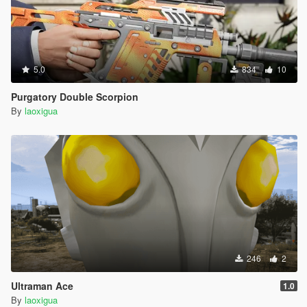
5.0
834
10
Purgatory Double Scorpion
By
laoxigua
246
2
Ultraman Ace
1.0
By
laoxigua