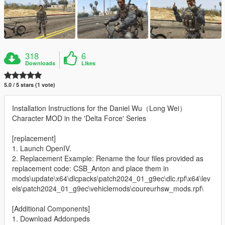
318
6
Downloads
Likes
5.0 / 5 stars (1 vote)
Installation Instructions for the Daniel Wu（Long Wei）
Character MOD in the 'Delta Force' Series
[replacement]
1. Launch OpenIV.
2. Replacement Example: Rename the four files provided as
replacement code: CSB_Anton and place them in
mods\update\x64\dlcpacks\patch2024_01_g9ec\dlc.rpf\x64\lev
els\patch2024_01_g9ec\vehiclemods\coureurhsw_mods.rpf\
[Additional Components]
1. Download Addonpeds