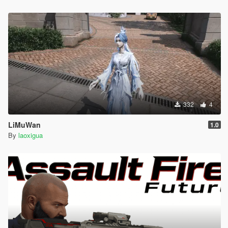
332
4
LiMuWan
1.0
By
laoxigua