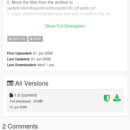
2. Move the files from the archive to
update\x64\dlcpacks\addonpeds\dlc.rpf\peds.rpf
3. Open AddonPedsEditor.exe and add models to the list
Author and producer: laoxigua
Show Full Description
Note: - Please refrain from uploading this mod to other
ADD-ON
SKIN
websites or creating paid integration packs. - This is my initial
foray into mod creation, and it's currently available for free.
01. jun 2026
First Uploaded:
There might be some issues, please be aware
01. jun 2026
Last Updated:
okoli 1 ura
Last Downloaded:
All Versions
1.0
(current)
318 downloads
, 30 MB
01. jun 2026
2 Comments