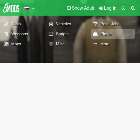
Show Adult
Log In
Tools
Vehicles
Paint Jobs
Weapons
Scripts
Player
Maps
Misc
More