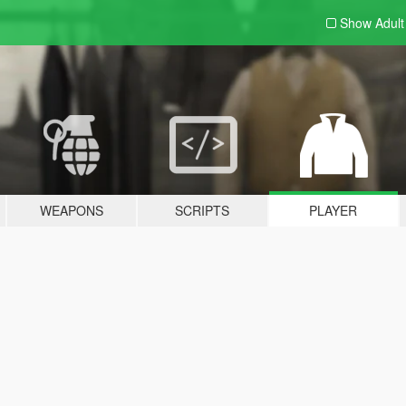
Show Adul
WEAPONS
SCRIPTS
PLAYER