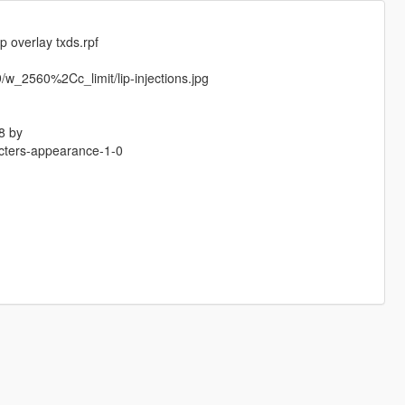
 overlay txds.rpf
w_2560%2Cc_limit/lip-injections.jpg
8 by
acters-appearance-1-0