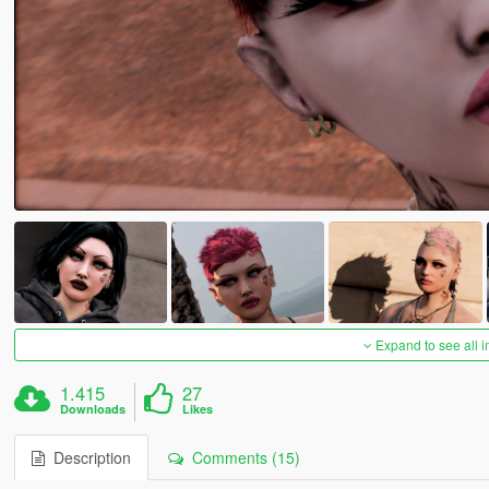
Expand to see all 
1.415
27
Downloads
Likes
Description
Comments (15)