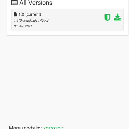
All Versions
1.0
(current)
1.415 downloads
, 40 KB
06. dec 2021
More mods by
zorrozol
: