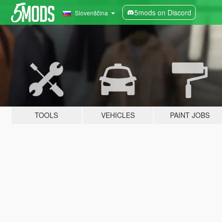
5mods on Discord
Slovenščina
TOOLS
VEHICLES
PAINT JOBS