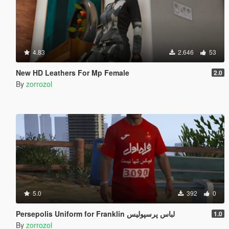
4.83
2.646
53
New HD Leathers For Mp Female
2.0
By
zorrozol
5.0
392
0
Persepolis Uniform for Franklin لباس پرسپولیس
1.0
By
zorrozol