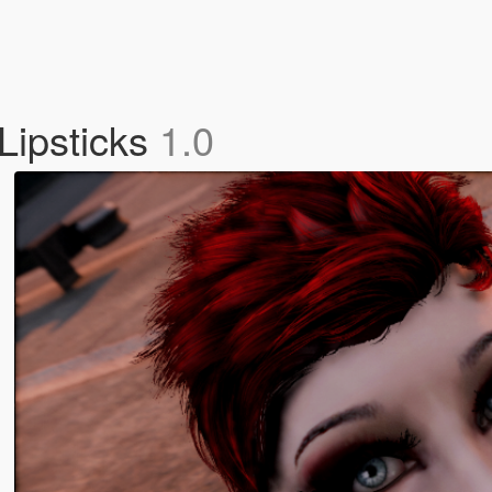
Lipsticks
1.0