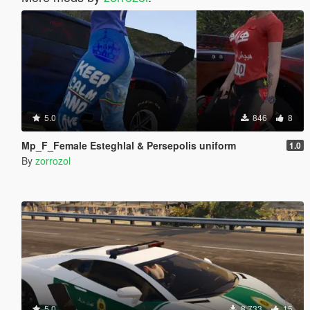
5.0
846
8
Mp_F_Female Esteghlal & Persepolis uniform
1.0
By
zorrozol
5.0
8.733
15