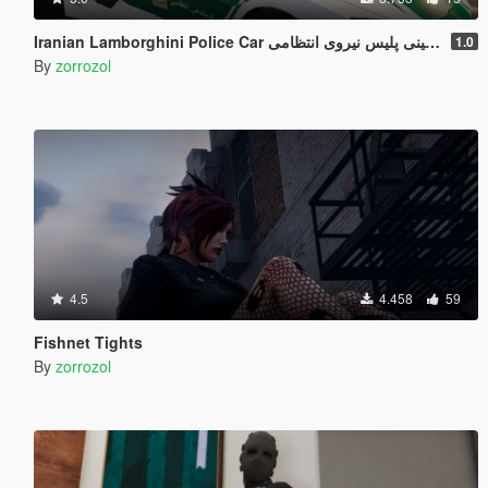
Iranian Lamborghi
1.0
By
zorrozol
4.5
4.458
59
Fishnet Tights
By
zorrozol