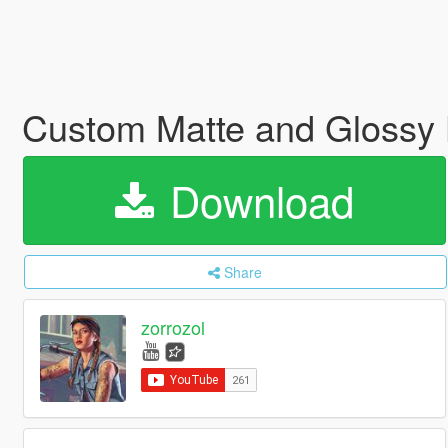
Custom Matte and Glossy 
Download
Share
zorrozol