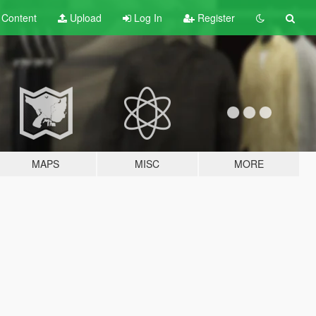
t
Content
Upload
Log In
Register
MAPS
MISC
MORE