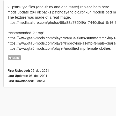
2 lipstick ytd files (one shiny and one matte) replace both here
mods update x64 dlcpacks patchday4ng dlc.rpf x64 models ped mp
The texture was made of a real image.
https://media.allure.com/photos/59a88a7650f9b17440c9cd15/16:9/
recommended for mp"
https://www.gta5-mods.com/player/vanilla-skins-summertime-hq-1
https://www.gta5-mods.com/player/improving-all-mp-female-char
https://www.gta5-mods.com/player/modified-mp-female-clothes
SKIN
06. dec 2021
First Uploaded:
06. dec 2021
Last Updated:
3 dnevi
Last Downloaded: