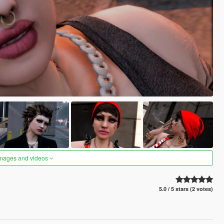
images and videos
5.0 / 5 stars (2 votes)