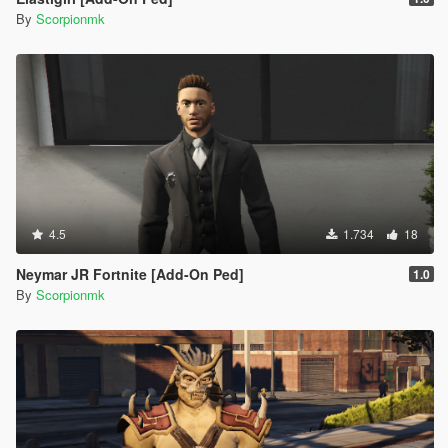
By
Scorpionmk
4.5
1.734
18
Neymar JR Fortnite [Add-On Ped]
1.0
By
Scorpionmk