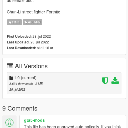
as female ped.
Chun-Li street fighter Fortnite
SKIN
ADD-ON
28. jul 2022
First Uploaded:
28. jul 2022
Last Updated:
okoli 16 ur
Last Downloaded:
All Versions
1.0
(current)
3.634 downloads
, 5 MB
28. jul 2022
9 Comments
gta5-mods
This file has been approved automatically. If you think