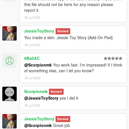
this file should not be here for any reason please
report it.
28. jul 2022
JessieToyStory
Banned
You made a skin. Jessie Toy Story [Add-On Ped]
28. jul 2022
9BallAC
@Scorpionmk
You work fast. I'm impressed! If I think
of something else, can I let you know?
28. jul 2022
Scorpionmk
Banned
@JessieToyStory
yes I did it
28. jul 2022
JessieToyStory
Banned
@Scorpionmk
Great job