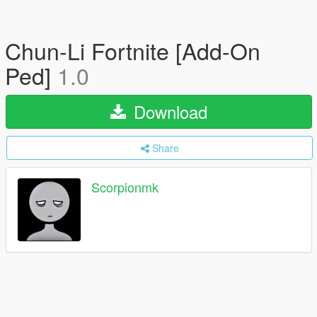
Chun-Li Fortnite [Add-On
Ped]
1.0
Download
Share
Scorpionmk