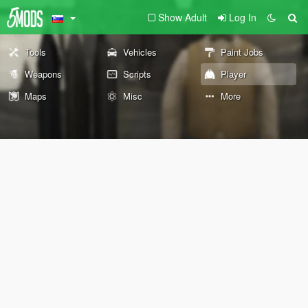
Show Adult
Log In
Tools
Vehicles
Paint Jobs
Weapons
Scripts
Player
Maps
Misc
More