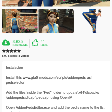
3.635
41
Downloads
Likes
5.0 / 5 stars (3 votes)
Instalación
Install this www.gta5-mods.com/scripts/addonpeds-asi-
pedselector
Add the files inside the "Ped" folder to update\x64\dlcpacks
\addonpeds\dlc.rpf\peds.rpf using OpenIV
Open AddonPedsEditor.exe and add the ped's name to the list