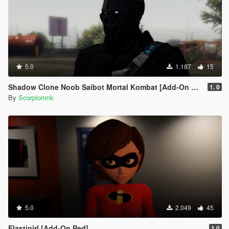
5.0
1.187
15
Shadow Clone Noob Saibot Mortal Kombat [Add-On Ped]
1. 0
By
Scorpionmk
5.0
2.049
45
Elastigirl [Add-On Ped]
1.0