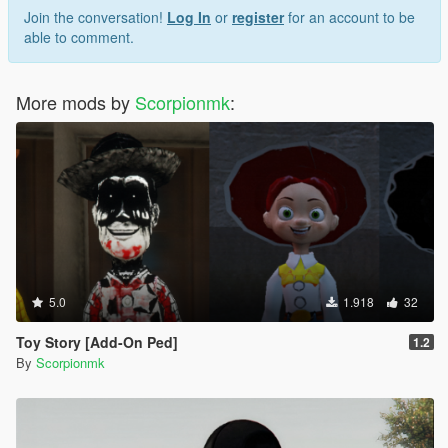
Join the conversation!
Log In
or
register
for an account to be
able to comment.
More mods by
Scorpionmk
:
5.0
1.918
32
Toy Story [Add-On Ped]
1.2
By
Scorpionmk