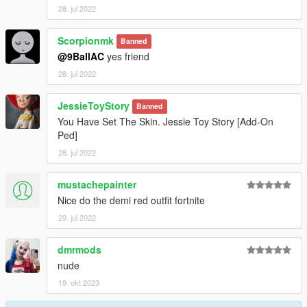
28. jul 2022
Scorpionmk
Banned
@9BallAC
yes friend
28. jul 2022
JessieToyStory
Banned
You Have Set The Skin. Jessie Toy Story [Add-On
Ped]
28. jul 2022
mustachepainter
Nice do the demi red outfit fortnite
29. jul 2022
dmrmods
nude
19. okt 2023