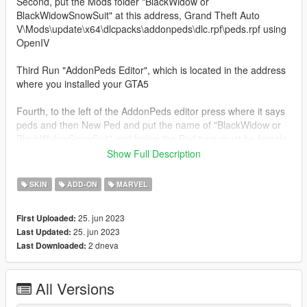
Second, put the Mods folder "BlackWidow or
BlackWidowSnowSuit" at this address, Grand Theft Auto
V\Mods\update\x64\dlcpacks\addonpeds\dlc.rpf\peds.rpf using
OpenIV
Third Run "AddonPeds Editor", which is located in the address
where you installed your GTA5
Fourth, to the left of the AddonPeds editor press where it says
peds and then New Ped and put the name of "BlackWidow or
BlackWidowSnowSuit" and below the Ped type must be female
and below false
Show Full Description
3d model owned by Epic Games
SKIN
ADD-ON
MARVEL
25. jun 2023
First Uploaded:
25. jun 2023
Last Updated:
2 dneva
Last Downloaded:
All Versions