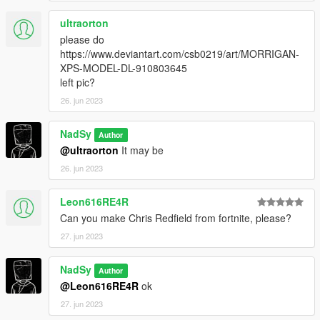
ultraorton
please do
https://www.deviantart.com/csb0219/art/MORRIGAN-
XPS-MODEL-DL-910803645
left pic?
26. jun 2023
NadSy
Author
@ultraorton
It may be
26. jun 2023
Leon616RE4R
Can you make Chris Redfield from fortnite, please?
27. jun 2023
NadSy
Author
@Leon616RE4R
ok
27. jun 2023