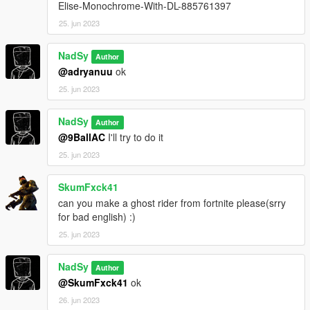
Elise-Monochrome-With-DL-885761397
25. jun 2023
NadSy
Author
@adryanuu
ok
25. jun 2023
NadSy
Author
@9BallAC
I'll try to do it
25. jun 2023
SkumFxck41
can you make a ghost rider from fortnite please(srry
for bad english) :)
25. jun 2023
NadSy
Author
@SkumFxck41
ok
26. jun 2023