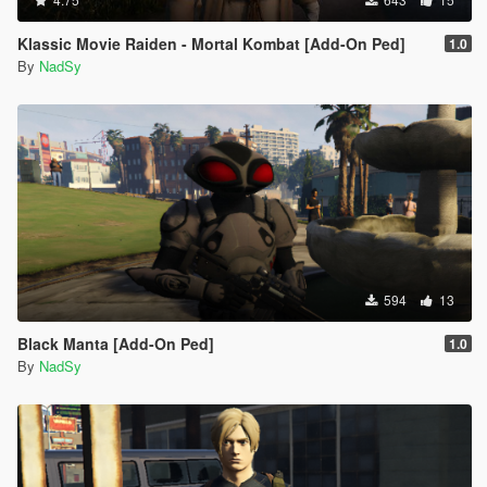
Klassic Movie Raiden - Mortal Kombat [Add-On Ped]
1.0
By
NadSy
594
13
Black Manta [Add-On Ped]
1.0
By
NadSy