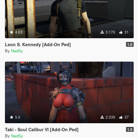
4.63
3.170
31
Leon S. Kennedy [Add-On Ped]
1.0
By
NadSy
5.0
2.339
37
Taki - Soul Calibur VI [Add-On Ped]
1.0
By
NadSy