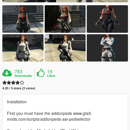
783
19
Downloads
Likes
4.25 / 5 stars (2 votes)
Installation
First you must have the addonpeds www.gta5-
mods.com/scripts/addonpeds-asi-pedselector