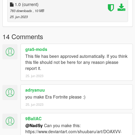
1.0
(current)
783 downloads
, 10 MB
25. jun 2023
14 Comments
gta5-mods
This file has been approved automatically. If you think
this file should not be here for any reason please
report it.
25. jun 2023
adryanuu
you make Era Fortnite please :)
25. jun 2023
9BallAC
@NadSy
Can you make this:
https://www.deviantart.com/shuubaru/art/DOAXVV-