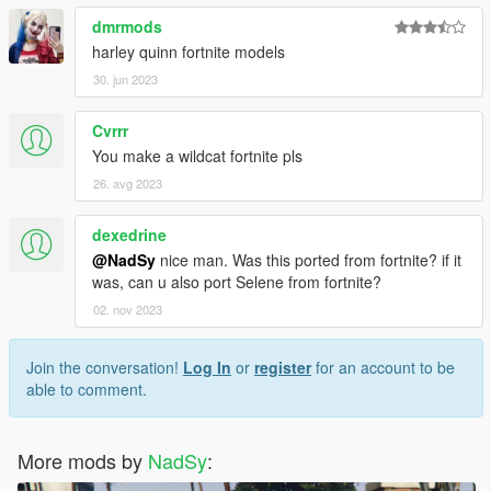
dmrmods
harley quinn fortnite models
30. jun 2023
Cvrrr
You make a wildcat fortnite pls
26. avg 2023
dexedrine
@NadSy
nice man. Was this ported from fortnite? if it
was, can u also port Selene from fortnite?
02. nov 2023
Join the conversation!
Log In
or
register
for an account to be
able to comment.
More mods by
NadSy
: