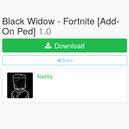
Black Widow - Fortnite [Add-
On Ped]
1.0
Download
Share
NadSy