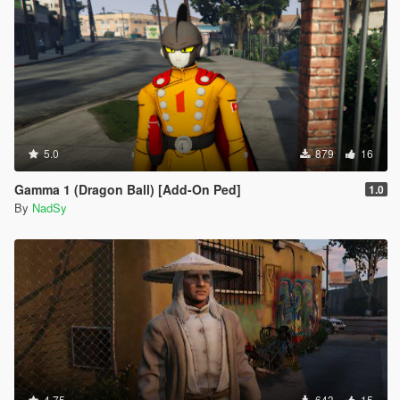
5.0
879
16
Gamma 1 (Dragon Ball) [Add-On Ped]
1.0
By
NadSy
4.75
643
15