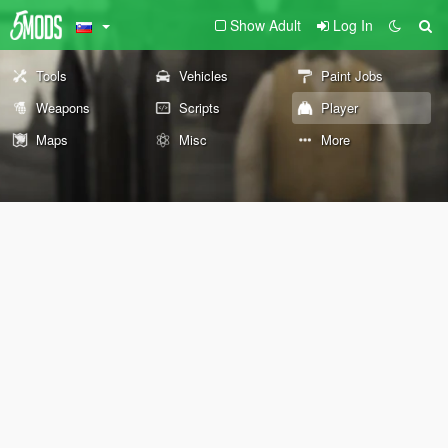
Show Adult
Log In
Tools
Vehicles
Paint Jobs
Weapons
Scripts
Player
Maps
Misc
More