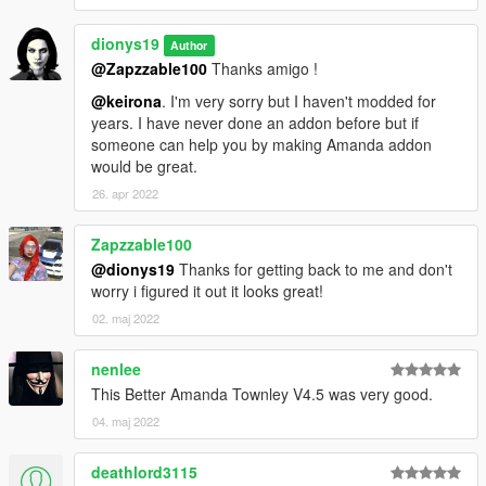
Changelog V3.0
dionys19
Author
-Added high-poly high heels
@Zapzzable100
Thanks amigo !
-Added reworked Hi-poly MP Legs with Blender
@keirona
. I'm very sorry but I haven't modded for
-Added skirt with HD legs and textures
years. I have never done an addon before but if
-Added high definition hands and upper body
someone can help you by making Amanda addon
-Added high poly mesh shoes to catsuit lower body
would be great.
-Added HI-RES hooker legs with MP skirt
-Reworked head normal and specular
26. apr 2022
Changelog V2.0
Zapzzable100
@dionys19
Thanks for getting back to me and don't
Catsuit fully rigged
worry i figured it out it looks great!
MP pants
02. maj 2022
Two MP haircuts
Natalia's bob haircut
nenlee
Changelog V1.1
This Better Amanda Townley V4.5 was very good.
04. maj 2022
Fixed an issue with uppr 005 u clipping with lowr 005 u
Added a third face texture with red lips (Check last pics)
deathlord3115