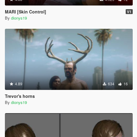
MARI [Skin Control]
V1
By
dionys19
4.89
634
16
Trevor's horns
By
dionys19