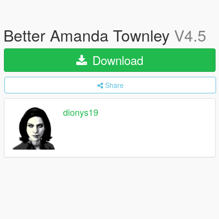
Better Amanda Townley
V4.5
Download
Share
dionys19