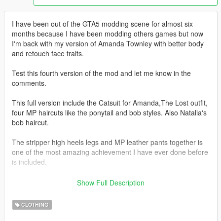
I have been out of the GTA5 modding scene for almost six
months because I have been modding others games but now
I'm back with my version of Amanda Townley with better body
and retouch face traits.
Test this fourth version of the mod and let me know in the
comments.
This full version include the Catsuit for Amanda,The Lost outfit,
four MP haircuts like the ponytail and bob styles. Also Natalia's
bob haircut.
The stripper high heels legs and MP leather pants together is
one of the most amazing achievement I have ever done before
is included.
Redone of the sexy legs with high heels shoes.
Show Full Description
Check the pictures and folders
CLOTHING