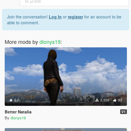
04. jul 2026
Join the conversation!
Log In
or
register
for an account to be
able to comment.
More mods by
dionys19
:
5.0
3.356
82
Better Natalia
V1
By
dionys19