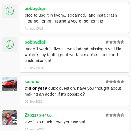
(The Lost)
-Some rigging improvements for legs and torso.(The Lost)
bobbydigi
-Small improvements in face textures to archive more realism.
tried to use it in fivem.. streamed.. and insta crash
ingame.. or im missing a ydd or something
Changelog V4.1
16. nov 2021
-Added high definition waist corset with better shape
bobbydigi
(uppr_007_u)
-Added a better reshaped 3D mesh blue jeans and boots with
made it work in fivem.. was indeed missing a ymt file..
darker blue color now the back pockets look more
which is my fault.. great work. very nice model and
centered(lowr_000_r)
customisation!
-Adjusted black jacket (upper_006_r)
16. nov 2021
-Small fixes to jewelry for better position
keirona
Changelog V4.0
@dionys19
quick question, have you thought about
making an addon if it's possible?
-Added high-poly lower body
-Added MP leather jacket
03. feb 2022
-Added The Lost MC Member upper body
-Added MP legs
Zapzzable100
-Added gold and silver jewelry
love it so much!Love your works!
-Added waist corset with three colors
14. mar 2022