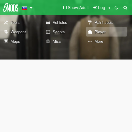
Show Adult
Log In
Tools
Vehicles
Paint Jobs
Weapons
Scripts
Player
Maps
Misc
More