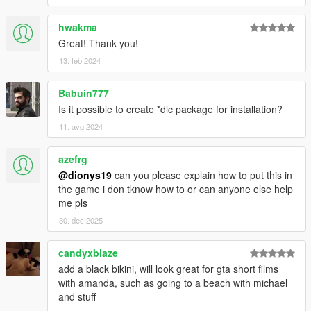
hwakma
Great! Thank you!
13. feb 2024
Babuin777
Is it possible to create *dlc package for installation?
11. avg 2024
azefrg
@dionys19
can you please explain how to put this in
the game i don tknow how to or can anyone else help
me pls
30. dec 2025
candyxblaze
add a black bikini, will look great for gta short films
with amanda, such as going to a beach with michael
and stuff