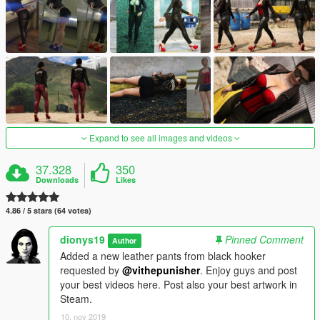
Expand to see all images and videos
37.328
350
Downloads
Likes
4.86 / 5 stars (64 votes)
dionys19
Pinned Comment
Author
Added a new leather pants from black hooker
requested by
@vithepunisher
. Enjoy guys and post
your best videos here. Post also your best artwork in
Steam.
10. nov 2019