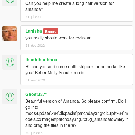
Can you help me create a long hair version for
amanda?
11. jul 2022
Lanisha
Banned
you really should work for rockstar..
31. dec 2022
thanhthanhhoa
Hi, can you add some outfit stripper for amanda, like
your Better Molly Schultz mods
31. mar 2023
GhostJ27f
Beautiful version of Amanda, So please confirm. Do I
go into
mods\update\x64\dlcpacks\patchday3ng\dlc.rpf\x64\m
odels\cdimages\patchday3ng.rpf\ig_amandatownley ?
and drag the files in there?
16. jun 2023