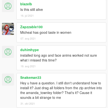
-Added a missing component for "uppr_002.ydd" in the original
blazelb
modded clothes ( a missing texture)
Is this still alive
- Added an upgraded version of black hooker leather pants
16. jul 2021
from low-poly to high poly for people demanding a HD mesh for
photos closeups in 4K resolutions.
Zapzzable100
Changelog V4.3
Micheal has good taste in women
07. avg 2021
*Look the 2nd picture !
-Added black hooker's leather pants with custom platform high
duhimhype
heels.
installed long ago and face anims worked not sure
-Small enhancements to some clothes here and there.
what i missed this time?
*Look inside The Lost folder for "Black Hooker Leather Pants"
(NEW)*
19. avg 2021
Changelog V4.2
Snakeman33
Hey u have a question. I still don't understand how to
-Corrected wrong nomalmap in upper_000_r (The Lost)
install it? Just drag all folders from the zip archive into
-Improved normals in upper_007 for better realism in game
the amanda_townley folder? That's it? Cause it
(The Lost)
sounds a bit strange to me
-Reworked legs and shoes(lowr_006_r) with more accurate
31. okt 2021
realism based in real life female legs for better look in game.