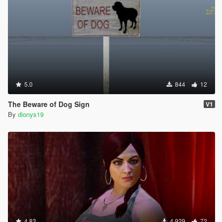
5.0
844
12
The Beware of Dog Sign
V1
By
dionys19
4.83
4.929
72