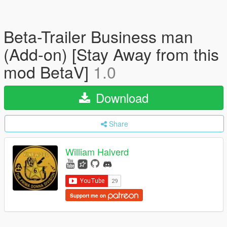
Beta-Trailer Business man
(Add-on) [Stay Away from this
mod BetaV]
1.0
Download
Share
William Halverd
Support me on