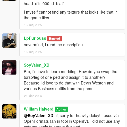
A: Nope, otherwise i can use EULA stuff on my defense, so be
head_diff_000_d_bla?
nice :)
I myself cannot find any texture that looks like that in
the game files
But feel free to edit the textures only, not the ped.
16. maj 2025
This mod is only allowed to be posted here, only for now
GTA5mods.net with my personal approval can post this ped in
LpFuriouss
Banned
their site, doing above my claim it's considered stealing.
nevermind, i read the description
16. maj 2025
All rights reserved©
SoyValen_XD
Bro, I'd love to learn modding. How do you swap the
torso/leg of one ped and assign it to another?
Because I'd love to do that with Devin Weston and
various Business outfits from the game.
21. dec 2025
William Halverd
Author
@SoyValen_XD
hi, sorry for heavily delay! I used via
OpenFormats (an in tool in OpenIV), i did not use any
external tools to create this ped