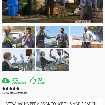
375
22
Downloads
Likes
5.0 / 5 stars (2 votes)
BETAV HAS NO PERMISSION TO USE THIS MODIFICATION,