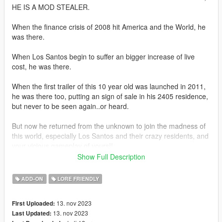
HE IS A MOD STEALER.
When the finance crisis of 2008 hit America and the World, he
was there.
When Los Santos begin to suffer an bigger increase of live
cost, he was there.
When the first trailer of this 10 year old was launched in 2011,
he was there too, putting an sign of sale in his 2405 residence,
but never to be seen again..or heard.
But now he returned from the unknown to join the madness of
this world, especially Los Santos and their crazy residents, and
your vicious gameplay of yours!!
Show Full Description
Now you can forget the low quality stuff in your life, he is about
you show you the good old times with a big dose of 'Gabagool,
ADD-ON
LORE FRIENDLY
Conspiracy Theories, Blondies in 80's and 90's commercials,
and of course, the future that you may not know about
13. nov 2023
First Uploaded:
December trailer and the 2024 events, but he knows! So watch
13. nov 2023
Last Updated:
ya waiting for! Get along with Busicas in his unforseen