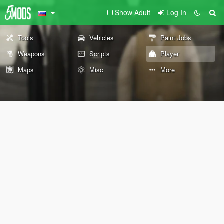
Show Adult
Log In
Tools
Vehicles
Paint Jobs
Weapons
Scripts
Player
Maps
Misc
More