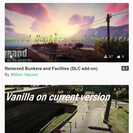
5.0
97
9
Removed Bunkers and Facilites (DLC add-on)
0.1
By
William Halverd