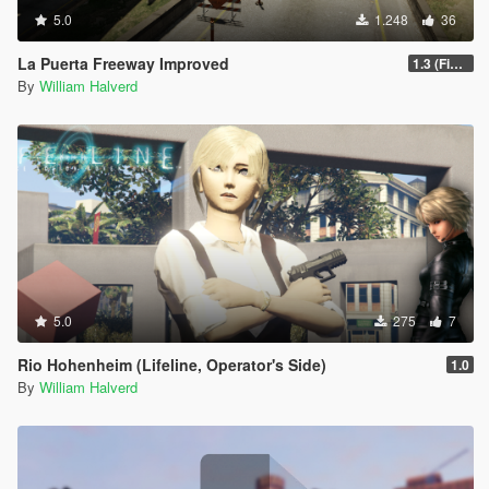
5.0
1.248
36
La Puerta Freeway Improved
1.3 (Final)
By
William Halverd
5.0
275
7
Rio Hohenheim (Lifeline, Operator's Side)
1.0
By
William Halverd