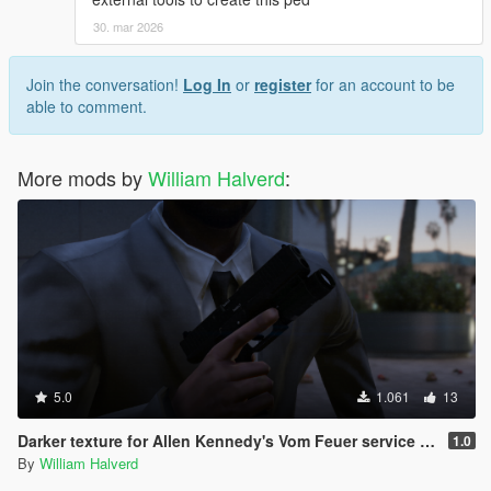
30. mar 2026
Join the conversation!
Log In
or
register
for an account to be
able to comment.
More mods by
William Halverd
:
5.0
1.061
13
Darker texture for Allen Kennedy's Vom Feuer service pistol
1.0
By
William Halverd