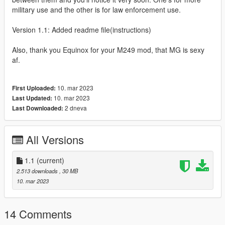
military use and the other is for law enforcement use.
Version 1.1: Added readme file(instructions)
Also, thank you Equinox for your M249 mod, that MG is sexy
af.
10. mar 2023
First Uploaded:
10. mar 2023
Last Updated:
2 dneva
Last Downloaded:
All Versions
1.1
(current)
2.513 downloads
, 30 MB
10. mar 2023
14 Comments