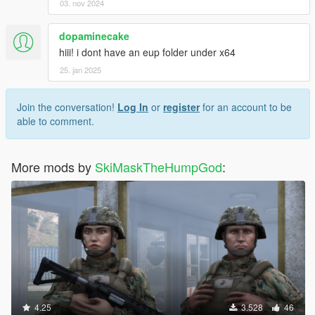
03. nov 2024
dopaminecake
hiii! i dont have an eup folder under x64
25. jan 2025
Join the conversation!
Log In
or
register
for an account to be
able to comment.
More mods by
SkiMaskTheHumpGod
:
4.25
3.528
46