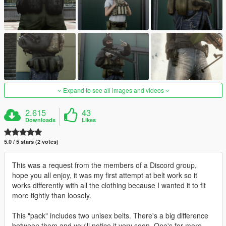
Expand to see all images and videos
2.615
43
Downloads
Likes
5.0 / 5 stars (2 votes)
This was a request from the members of a Discord group,
hope you all enjoy, it was my first attempt at belt work so it
works differently with all the clothing because I wanted it to fit
more tightly than loosely.
This "pack" includes two unisex belts. There's a big difference
between them and you'll notice it very soon. One's for more