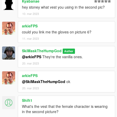
Kyabanae
hey stoney what vest you using in the second pic?
10. mar 2023
arkieFPS
could you link me the gloves on picture 6?
11. mar 2023
SkiMaskTheHumpGod
Author
@arkieFPS
They're the vanilla ones.
20. mar 2023
arkieFPS
@SkiMaskTheHumpGod
ok
20. mar 2023
Shift1
What's the vest that the female character is wearing
in the second picture?