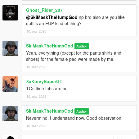
Ghost_Rider_207
@SkiMaskTheHumpGod
np bro also are you like
outfits an EUP kind of thing?
10. mar 2023
SkiMaskTheHumpGod
Author
Yeah, everything (except for the pants shirts and
shoes) for the female ped were made by me.
10. mar 2023
XxKoreySuperGT
TQs time tabs are on
10. mar 2023
SkiMaskTheHumpGod
Author
Nevermind, I understand now. Good observation.
10. mar 2023