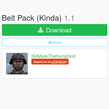
Belt Pack (Kinda)
1.1
Download
Share
SkiMaskTheHumpGod
Support me on