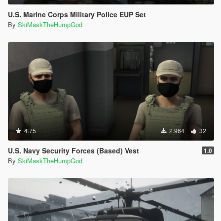
U.S. Marine Corps Military Police EUP Set
By
SkiMaskTheHumpGod
4.75
2.964
32
U.S. Navy Security Forces (Based) Vest
1.0
By
SkiMaskTheHumpGod