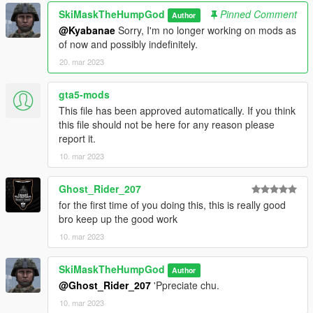
SkiMaskTheHumpGod
Pinned Comment
Author
@Kyabanae
Sorry, I'm no longer working on mods as
of now and possibly indefinitely.
20. mar 2023
gta5-mods
This file has been approved automatically. If you think
this file should not be here for any reason please
report it.
10. mar 2023
Ghost_Rider_207
for the first time of you doing this, this is really good
bro keep up the good work
10. mar 2023
SkiMaskTheHumpGod
Author
@Ghost_Rider_207
'Ppreciate chu.
10. mar 2023