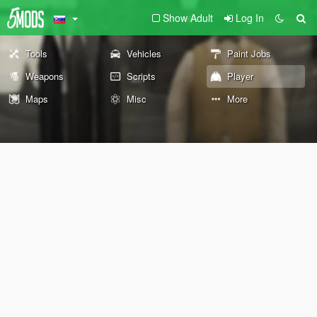
Show Adult
Log In
Tools
Vehicles
Paint Jobs
Weapons
Scripts
Player
Maps
Misc
More