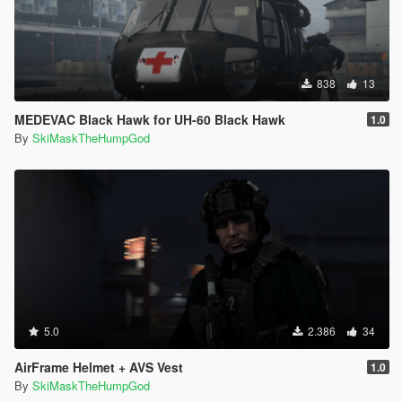
838
13
MEDEVAC Black Hawk for UH-60 Black Hawk
1.0
By
SkiMaskTheHumpGod
5.0
2.386
34
AirFrame Helmet + AVS Vest
1.0
By
SkiMaskTheHumpGod