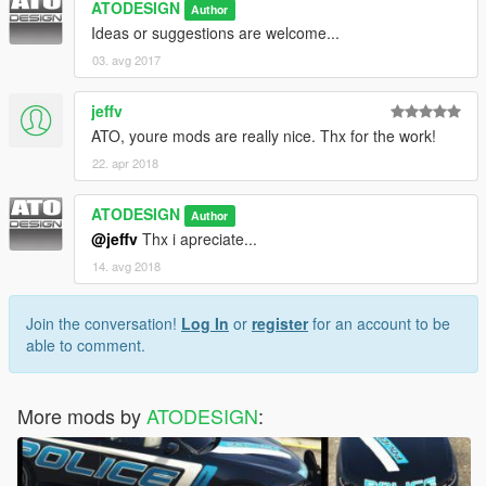
ATODESIGN
Author
Ideas or suggestions are welcome...
03. avg 2017
jeffv
ATO, youre mods are really nice. Thx for the work!
22. apr 2018
ATODESIGN
Author
@jeffv
Thx i apreciate...
14. avg 2018
Join the conversation!
Log In
or
register
for an account to be
able to comment.
More mods by
ATODESIGN
: