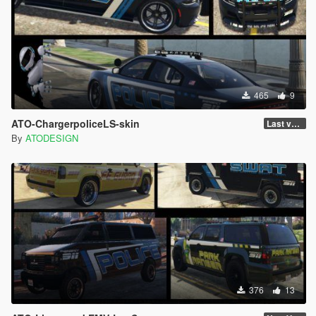
465
9
ATO-ChargerpoliceLS-skin
Last version
By
ATODESIGN
376
13