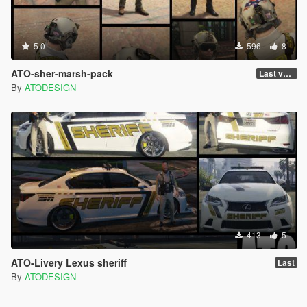
5.0
596
8
ATO-sher-marsh-pack
Last version
By
ATODESIGN
413
5
ATO-Livery Lexus sheriff
Last
By
ATODESIGN