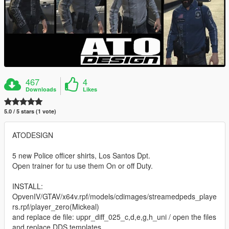
467
4
Downloads
Likes
5.0 / 5 stars (1 vote)
ATODESIGN
5 new Police officer shirts, Los Santos Dpt.
Open trainer for tu use them On or off Duty.
INSTALL:
OpvenIV/GTAV/x64v.rpf/models/cdimages/streamedpeds_playe
rs.rpf/player_zero(Mickeal)
and replace de file: uppr_diff_025_c,d,e,g,h_uni / open the files
and replace DDS templates.