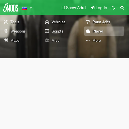
Show Adult
Log In
Tools
Vehicles
Paint Jobs
Weapons
Scripts
Player
Maps
Misc
More