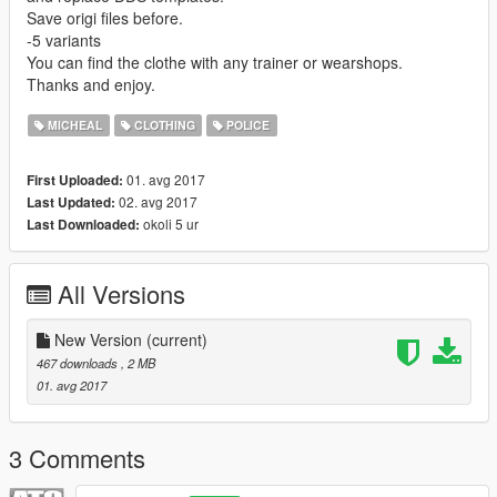
Save origi files before.
-5 variants
You can find the clothe with any trainer or wearshops.
Thanks and enjoy.
MICHEAL
CLOTHING
POLICE
01. avg 2017
First Uploaded:
02. avg 2017
Last Updated:
okoli 5 ur
Last Downloaded:
All Versions
New Version
(current)
467 downloads
, 2 MB
01. avg 2017
3 Comments