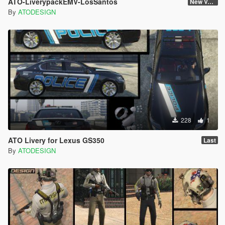
ATO-LiverypackEMV-LosSantos
New Version
By
ATODESIGN
228
1
ATO Livery for Lexus GS350
Last
By
ATODESIGN