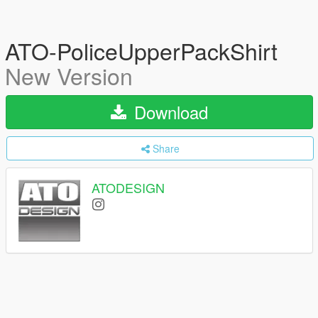
ATO-PoliceUpperPackShirt
New Version
Download
Share
ATODESIGN