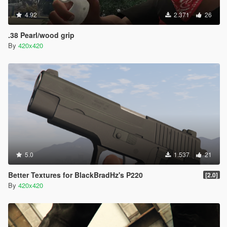
4.92
2.371
26
.38 Pearl/wood grip
By
420x420
5.0
1.537
21
Better Textures for BlackBradHz's P220
[2.0]
By
420x420