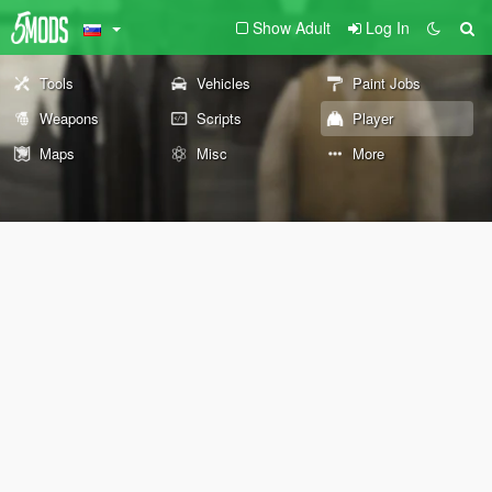
Show Adult
Log In
Tools
Vehicles
Paint Jobs
Weapons
Scripts
Player
Maps
Misc
More