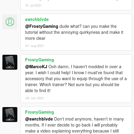
31. jul 2021
swtchblvde
@FrostyGaming
dude what? can you make the
tutorial without the annoying quirkyness and make it
more clear
01. avg 2021
FrostyGaming
@MarcoKJ
Ooh damn, I haven't modded in over a
year. I wish I could help! I know I must've found that
accessory that you want to equip through the use of a
trainer. Which trainer? Not sure but you should be
able to find it!
09. nov 2021
FrostyGaming
@swtchblvde
Don't mod anymore, haven't in many
months. If I ever decide to go back I will probably
make a video explaining everything because I still