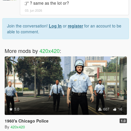
;)" ? same as the lot or?
03. jun 2026
Join the conversation!
Log In
or
register
for an account to be
able to comment.
More mods by
420x420
:
5.0
607
16
1960's Chicago Police
1.0
By
420x420