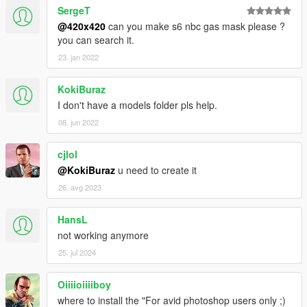
SergeT
@420x420
can you make s6 nbc gas mask please ?
you can search it.
23. jan 2022
KokiBuraz
I don't have a models folder pls help.
08. jun 2022
cjlol
@KokiBuraz
u need to create it
26. avg 2023
HansL
not working anymore
25. jul 2024
Oiiiioiiiiboy
where to install the "For avid photoshop users only ;)