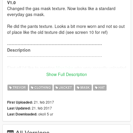
V1.0
Changed the gas mask texture. Now looks like a standard
everyday gas mask.
Re did the pants texture. Looks a bit more worn and not so out
of place like the old texture did (see screen 10 for ref)
----------------------------------------------------------------
Description
----------------------------------------------------------------
First off i'd like to mention
MagJake
who very recently uploaded
a mod called "
Trevor the S.T.A.L.K.E.R
" which ultimately
Show Full Description
inspired me to make this.
TREVOR
CLOTHING
JACKET
MASK
HAT
This has custom; Face, Jacket, Pants, backpack and gas mask
textures for Trevor.
21. feb 2017
First Uploaded:
21. feb 2017
Last Updated:
----------------------------------------------------------------
okoli 5 ur
Last Downloaded:
Installation
----------------------------------------------------------------
All Versions
Download BlackBradHZ's
Resident evil: Revelations 2