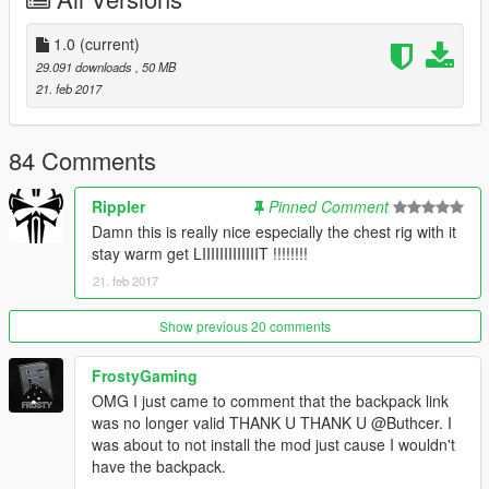
backpack
1.0
(current)
Install it.
29.091 downloads
, 50 MB
21. feb 2017
Download this and install it here:
mods\x64v.rpf\models\cdimages\streamedpeds_players.rpf\pla
yer_two
84 Comments
Use
a trainer
to use the clothes
Rippler
Pinned Comment
Damn this is really nice especially the chest rig with it
Also in the archive is photoshop document files of all the
stay warm get LIIIIIIIIIIIIIT !!!!!!!!
clothing textures and all the layers i worked on so if you want to
21. feb 2017
edit it then you can.
----------------------------------------------------------------
Show previous 20 comments
Recommendation
----------------------------------------------------------------
FrostyGaming
OMG I just came to comment that the backpack link
Ripplers Realism
was no longer valid THANK U THANK U @Buthcer. I
DOWNLOAD IT.
was about to not install the mod just cause I wouldn't
have the backpack.
Best zombie mod for gta 5 which i used to take the last three