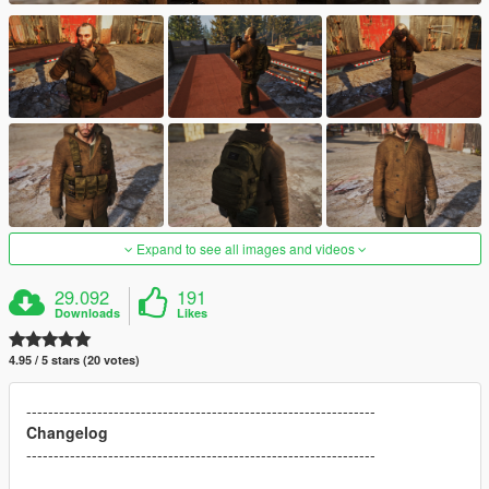
Expand to see all images and videos
29.092
191
Downloads
Likes
4.95 / 5 stars (20 votes)
----------------------------------------------------------------
Changelog
----------------------------------------------------------------