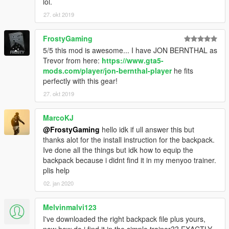
lol.
27. okt 2019
FrostyGaming
5/5 this mod is awesome... I have JON BERNTHAL as
Trevor from here:
https://www.gta5-
mods.com/player/jon-bernthal-player
he fits
perfectly with this gear!
27. okt 2019
MarcoKJ
@FrostyGaming
hello idk if ull answer this but
thanks alot for the install instruction for the backpack.
Ive done all the things but idk how to equip the
backpack because i didnt find it in my menyoo trainer.
plis help
02. jan 2020
Melvinmalvi123
I've downloaded the right backpack file plus yours,
now how do i find it in the simple trainer?? EXACTLY