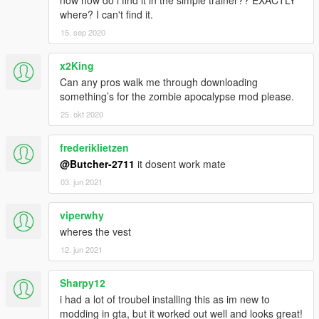
where? I can't find it.
15. sep 2020
x2King
Can any pros walk me through downloading
something’s for the zombie apocalypse mod please.
25. okt 2020
frederiklietzen
@Butcher-2711
it dosent work mate
03. jun 2021
viperwhy
wheres the vest
12. jun 2021
Sharpy12
i had a lot of troubel installing this as im new to
modding in gta, but it worked out well and looks great!