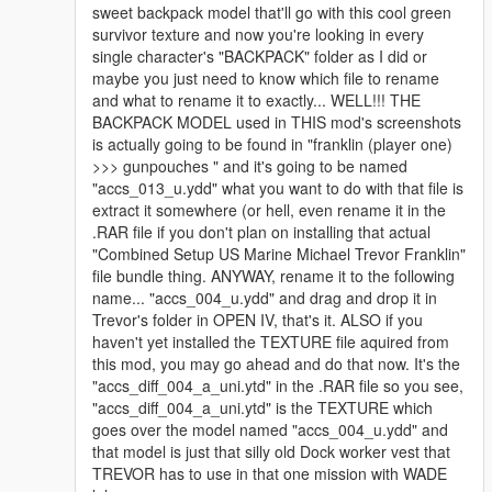
sweet backpack model that'll go with this cool green
survivor texture and now you're looking in every
single character's "BACKPACK" folder as I did or
maybe you just need to know which file to rename
and what to rename it to exactly... WELL!!! THE
BACKPACK MODEL used in THIS mod's screenshots
is actually going to be found in "franklin (player one)
>>> gunpouches " and it's going to be named
"accs_013_u.ydd" what you want to do with that file is
extract it somewhere (or hell, even rename it in the
.RAR file if you don't plan on installing that actual
"Combined Setup US Marine Michael Trevor Franklin"
file bundle thing. ANYWAY, rename it to the following
name... "accs_004_u.ydd" and drag and drop it in
Trevor's folder in OPEN IV, that's it. ALSO if you
haven't yet installed the TEXTURE file aquired from
this mod, you may go ahead and do that now. It's the
"accs_diff_004_a_uni.ytd" in the .RAR file so you see,
"accs_diff_004_a_uni.ytd" is the TEXTURE which
goes over the model named "accs_004_u.ydd" and
that model is just that silly old Dock worker vest that
TREVOR has to use in that one mission with WADE