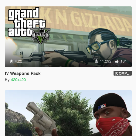
4.22
11.292
181
IV Weapons Pack
[COMPLETED]
By
420x420