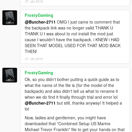
27. okt 2019
screens (it has running zombies that will push you down if they
get the chance and alot more):
FrostyGaming
Simple zombies
@Butcher-2711
OMG I just came to comment that
the backpack link was no longer valid THANK U
THANK U I was about to not install the mod just
cause I wouldn't have the backpack. i KNEW i HAD
SEEN THAT MODEL USED FOR THAT MOD BACK
THEN!
27. okt 2019
FrostyGaming
Ok, so you didn't bother putting a quick guide as to
what the name of the file is (for the model of the
backpack) and also didn't tell us what to rename it
when we do find it finally through trial and error lol
@Butcher-2711
but still, thanks anyway! It helped a
lot
Now, ladies and gentlemen, you might have
downloaded that "Combined Setup US Marine
Michael Trevor Franklin" file to get your hands on that