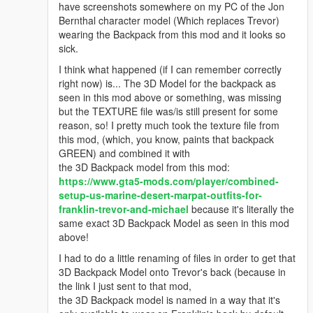
have screenshots somewhere on my PC of the Jon
Bernthal character model (Which replaces Trevor)
wearing the Backpack from this mod and it looks so
sick.
I think what happened (if I can remember correctly
right now) is... The 3D Model for the backpack as
seen in this mod above or something, was missing
but the TEXTURE file was/is still present for some
reason, so! I pretty much took the texture file from
this mod, (which, you know, paints that backpack
GREEN) and combined it with
the 3D Backpack model from this mod:
https://www.gta5-mods.com/player/combined-
setup-us-marine-desert-marpat-outfits-for-
franklin-trevor-and-michael
because it's literally the
same exact 3D Backpack Model as seen in this mod
above!
I had to do a little renaming of files in order to get that
3D Backpack Model onto Trevor's back (because in
the link I just sent to that mod,
the 3D Backpack model is named in a way that it's