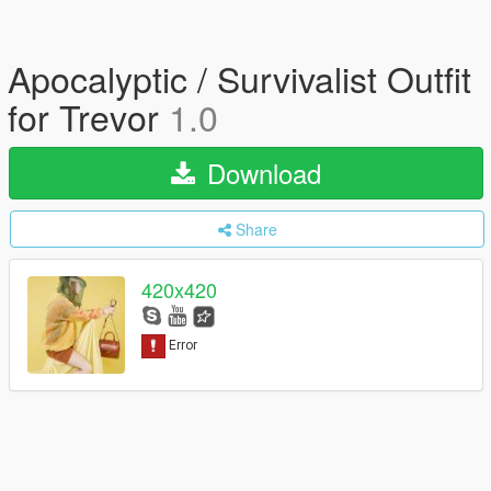
Apocalyptic / Survivalist Outfit
for Trevor
1.0
Download
Share
420x420