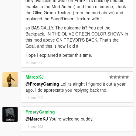
only available to wear on Franklin's back by default,
thanks to the Mod Author) and then of course, I took
the Olive Green Texture (from the mod above) and
replaced the Sand/Desert Texture with it
so BASICALLY. The outcome is? You get the
Backpack, IN THE OLIVE GREEN COLOR SHOWN in
this mod above ON TREVOR'S BACK. That's the
Goal, and this is how I did it.
Hope I explained it better this time.
09. nov 2021
MarcoKJ
@FrostyGaming
Lol its alright I figured it out a year
ago. I do appreciate you replying back tho.
11. nov 2021
FrostyGaming
@MarcoKJ
You're welcome buddy.
11. nov 2021