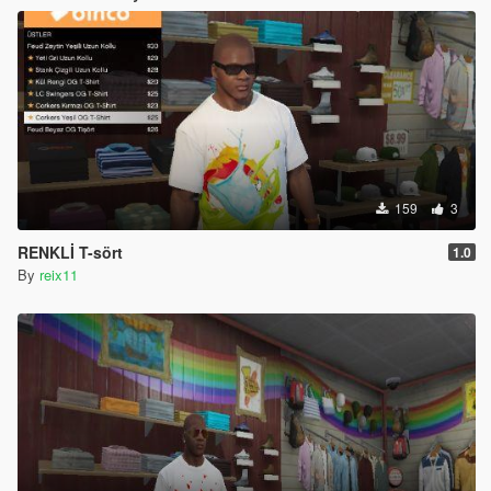
159
3
RENKLİ T-sört
1.0
By
reix11