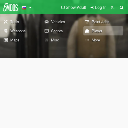
Show Adult
Log In
Tools
Vehicles
Paint Jobs
Weapons
Scripts
Player
Maps
Misc
More