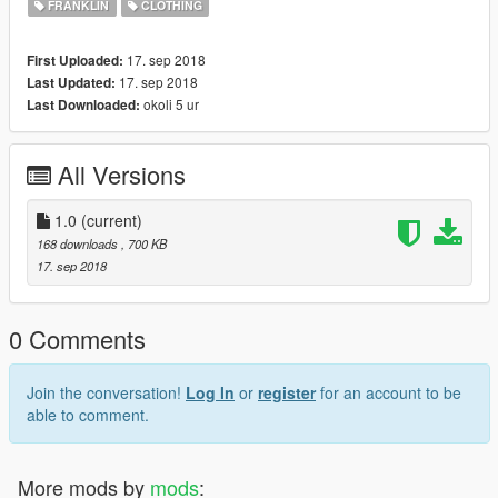
FRANKLIN
CLOTHING
17. sep 2018
First Uploaded:
17. sep 2018
Last Updated:
okoli 5 ur
Last Downloaded:
All Versions
1.0
(current)
168 downloads
, 700 KB
17. sep 2018
0 Comments
Join the conversation!
Log In
or
register
for an account to be
able to comment.
More mods by
mods
: