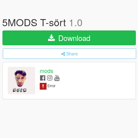
5MODS T-sört
1.0
Download
Share
mods