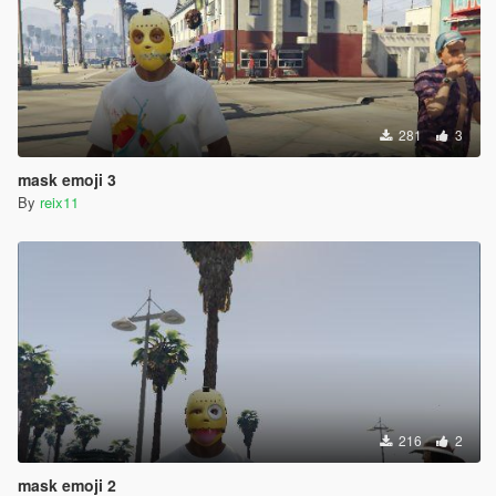
281
3
mask emoji 3
By
reix11
216
2
mask emoji 2