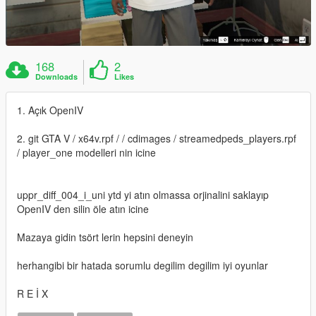
168
2
Downloads
Likes
1. Açık OpenIV
2. git GTA V / x64v.rpf / / cdimages / streamedpeds_players.rpf
/ player_one modelleri nin icine
uppr_diff_004_i_uni ytd yi atın olmassa orjinalini saklayıp
OpenIV den silin öle atın icine
Mazaya gidin tsört lerin hepsini deneyin
herhangibi bir hatada sorumlu degilim degilim iyi oyunlar
R E İ X