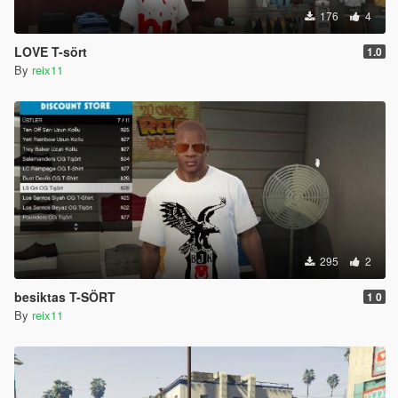
176
4
LOVE T-sört
1.0
By
reix11
295
2
besiktas T-SÖRT
1 0
By
reix11