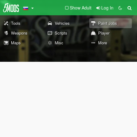
Show Adult
Log In
Tools
Vehicles
Paint Jobs
Weapons
Scripts
Player
Maps
Misc
More