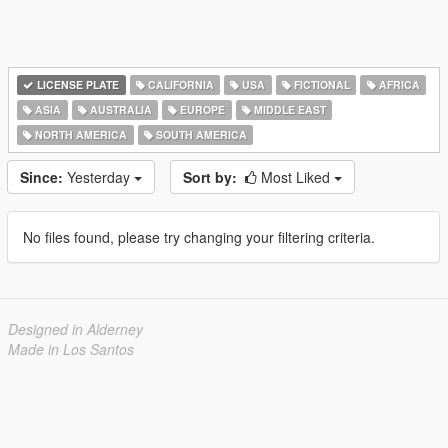
LICENSE PLATE
CALIFORNIA
USA
FICTIONAL
AFRICA
ASIA
AUSTRALIA
EUROPE
MIDDLE EAST
NORTH AMERICA
SOUTH AMERICA
Since:
Yesterday
Sort by:
Most Liked
No files found, please try changing your filtering criteria.
Designed in Alderney
Made in Los Santos