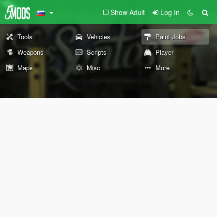
Show Adult
Log In
Tools
Vehicles
Paint Jobs
Weapons
Scripts
Player
Maps
Misc
More