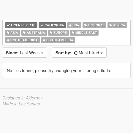
LICENSE PLATE
CALIFORNIA
USA
FICTIONAL
AFRICA
ASIA
AUSTRALIA
EUROPE
MIDDLE EAST
NORTH AMERICA
SOUTH AMERICA
Since:
Last Week
Sort by:
Most Liked
No files found, please try changing your filtering criteria.
Designed in Alderney
Made in Los Santos