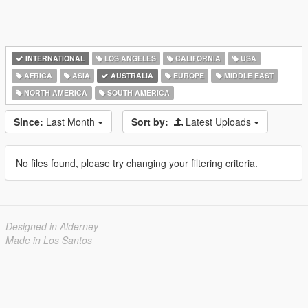
INTERNATIONAL
LOS ANGELES
CALIFORNIA
USA
AFRICA
ASIA
AUSTRALIA
EUROPE
MIDDLE EAST
NORTH AMERICA
SOUTH AMERICA
Since:
Last Month
Sort by:
Latest Uploads
No files found, please try changing your filtering criteria.
Designed in Alderney
Made in Los Santos