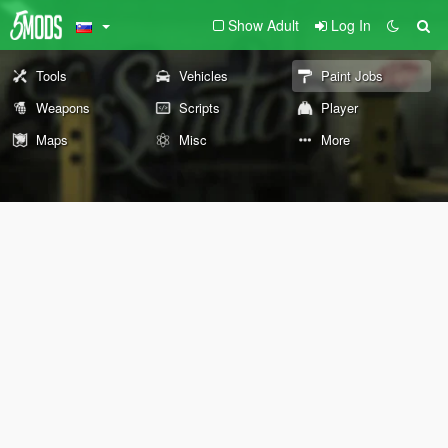
Show Adult
Log In
Tools
Vehicles
Paint Jobs
Weapons
Scripts
Player
Maps
Misc
More