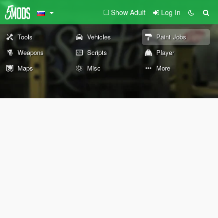
Show Adult
Log In
Tools
Vehicles
Paint Jobs
Weapons
Scripts
Player
Maps
Misc
More