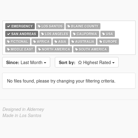
EMERGENCY
LOS SANTOS
BLAINE COUNTY
SAN ANDREAS
LOS ANGELES
CALIFORNIA
USA
FICTIONAL
AFRICA
ASIA
AUSTRALIA
EUROPE
MIDDLE EAST
NORTH AMERICA
SOUTH AMERICA
Since:
Last Month
Sort by:
Highest Rated
No files found, please try changing your filtering criteria.
Designed in Alderney
Made in Los Santos