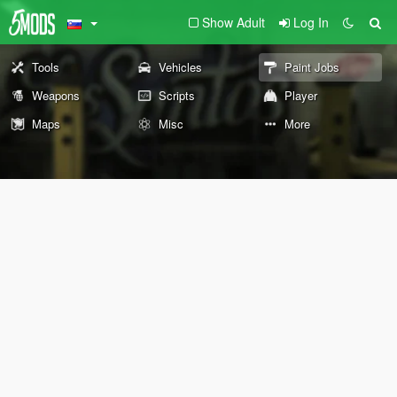
Show Adult
Log In
Tools
Vehicles
Paint Jobs
Weapons
Scripts
Player
Maps
Misc
More