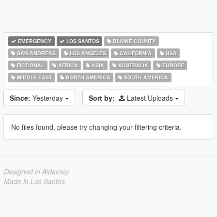
EMERGENCY
LOS SANTOS
BLAINE COUNTY
SAN ANDREAS
LOS ANGELES
CALIFORNIA
USA
FICTIONAL
AFRICA
ASIA
AUSTRALIA
EUROPE
MIDDLE EAST
NORTH AMERICA
SOUTH AMERICA
Since:
Yesterday
Sort by:
Latest Uploads
No files found, please try changing your filtering criteria.
Designed in Alderney
Made in Los Santos