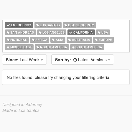
EMERGENCY
LOS SANTOS
BLAINE COUNTY
SAN ANDREAS
LOS ANGELES
CALIFORNIA
USA
FICTIONAL
AFRICA
ASIA
AUSTRALIA
EUROPE
MIDDLE EAST
NORTH AMERICA
SOUTH AMERICA
Since:
Last Week
Sort by:
Latest Versions
No files found, please try changing your filtering criteria.
Designed in Alderney
Made in Los Santos