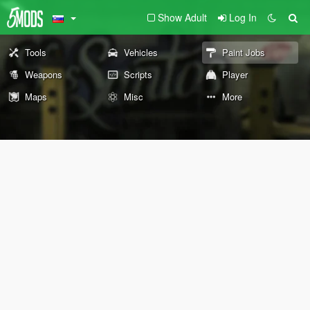
Show Adult
Log In
Tools
Vehicles
Paint Jobs
Weapons
Scripts
Player
Maps
Misc
More