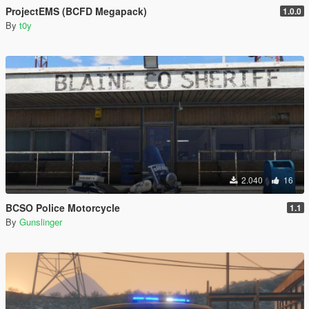
ProjectEMS (BCFD Megapack)
1.0.0
By
t0y
2.040
16
BCSO Police Motorcycle
1.1
By
Gunslinger