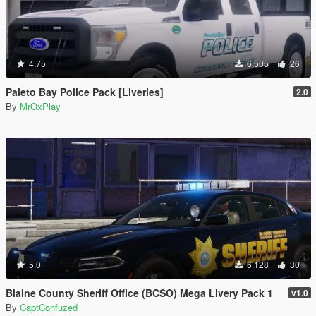
4.75
6.505
26
Paleto Bay Police Pack [Liveries]
2.0
By
MrOxPlay
5.0
6.128
30
Blaine County Sheriff Office (BCSO) Mega Livery Pack 1
v1.0
By
CaptConfuzed