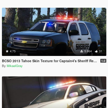
4.75
5.964
31
BCSO 2013 Tahoe Skin Texture for Captain4's Sheriff Replacement Pack
1.0
By
MikaelGray