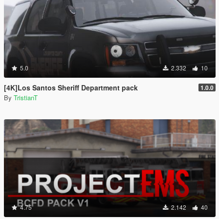
5.0
2.332
10
[4K]Los Santos Sheriff Department pack
1.0.0
By
TristianT
4.75
2.142
40