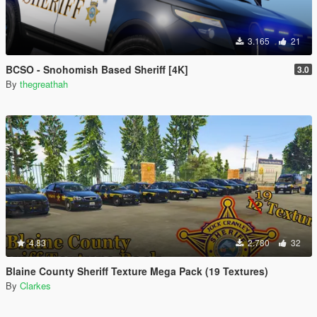
3.165
21
BCSO - Snohomish Based Sheriff [4K]
3.0
By
thegreathah
4.83
2.780
32
Blaine County Sheriff Texture Mega Pack (19 Textures)
By
Clarkes