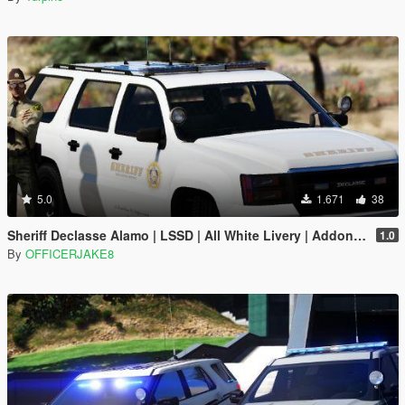
5.0
1.671
38
Sheriff Declasse Alamo | LSSD | All White Livery | Addon / Replacement Methods Included
1.0
By
OFFICERJAKE8