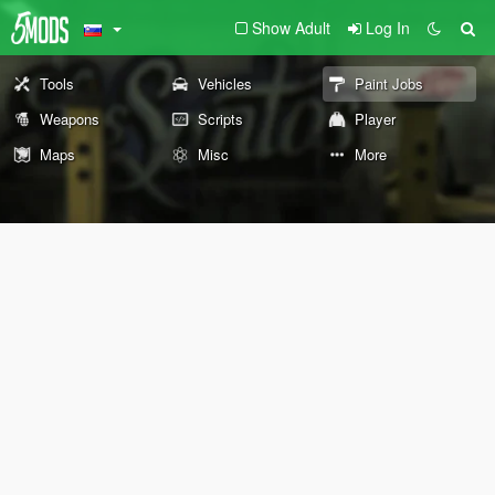
Show Adult
Log In
Tools
Vehicles
Paint Jobs
Weapons
Scripts
Player
Maps
Misc
More