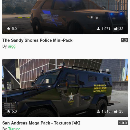
5.0
1.971
32
The Sandy Shores Police Mini-Pack
1.0
By
argg
5.0
1.810
25
San Andreas Mega Pack - Textures [4K]
1.0.0
By
Turpino