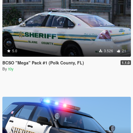
5.0
3.526
21
BCSO "Mega" Pack #1 (Polk County, FL)
1.1.0
By
t0y