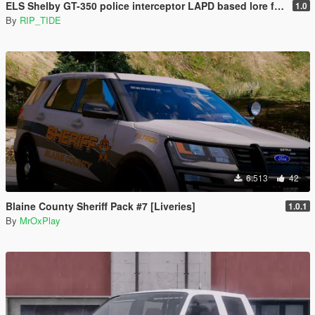
ELS Shelby GT-350 police interceptor LAPD based lore friendly Mustang
1.0
By
RIP_TIDE
6.513
42
Blaine County Sheriff Pack #7 [Liveries]
1.0.1
By
MrOxPlay