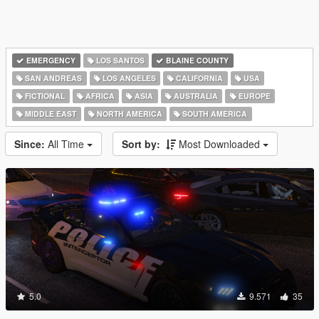
EMERGENCY
LOS SANTOS
BLAINE COUNTY
SAN ANDREAS
LOS ANGELES
CALIFORNIA
USA
FICTIONAL
AFRICA
ASIA
AUSTRALIA
EUROPE
MIDDLE EAST
NORTH AMERICA
SOUTH AMERICA
Since:
All Time
Sort by:
Most Downloaded
5.0
9.571
35