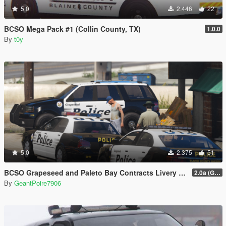
5.0
2.446
22
BCSO Mega Pack #1 (Collin County, TX)
1.0.0
By
t0y
5.0
2.375
51
BCSO Grapeseed and Paleto Bay Contracts Livery Pack
2.0a (Grapeseed and Paleto Bay)
By
GeantPoire7906