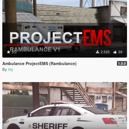
5.0
2.535
39
Ambulance ProjectEMS (Rambulance)
1.0.0
By
t0y