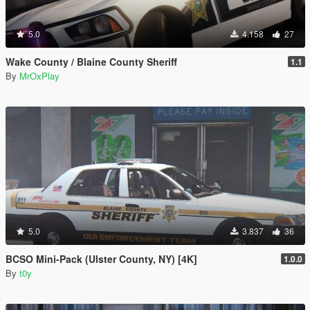
5.0
4.158
27
Wake County / Blaine County Sheriff
1.1
By
MrOxPlay
5.0
3.837
36
BCSO Mini-Pack (Ulster County, NY) [4K]
1.0.0
By
t0y