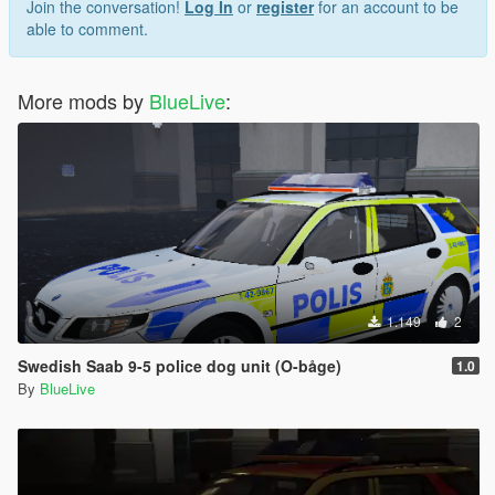
Join the conversation!
Log In
or
register
for an account to be
able to comment.
More mods by
BlueLive
:
1.149
2
Swedish Saab 9-5 police dog unit (O-båge)
1.0
By
BlueLive