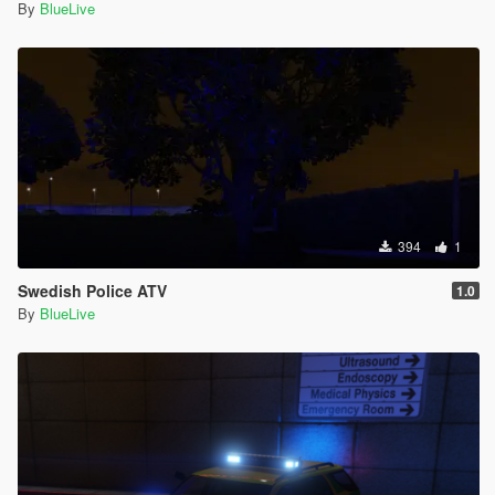
By
BlueLive
394
1
Swedish Police ATV
1.0
By
BlueLive