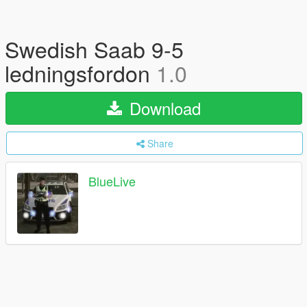
Swedish Saab 9-5
ledningsfordon
1.0
Download
Share
BlueLive