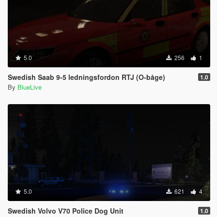
5.0
256
1
Swedish Saab 9-5 ledningsfordon RTJ (O-båge)
1.0
By
BlueLive
5.0
621
4
Swedish Volvo V70 Police Dog Unit
1.0