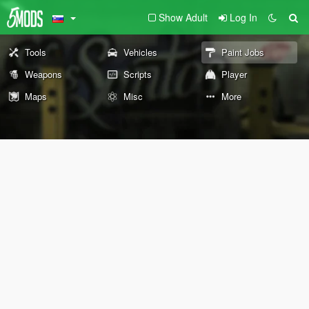
Show Adult
Log In
Tools
Vehicles
Paint Jobs
Weapons
Scripts
Player
Maps
Misc
More