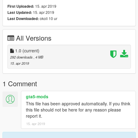
15. apr 2019
First Uploaded:
15. apr 2019
Last Updated:
okoli 10 ur
Last Downloaded:
All Versions
1.0
(current)
292 downloads
, 4 MB
15. apr 2019
1 Comment
gta5-mods
This file has been approved automatically. If you think
this file should not be here for any reason please
report it.
15. apr 2019