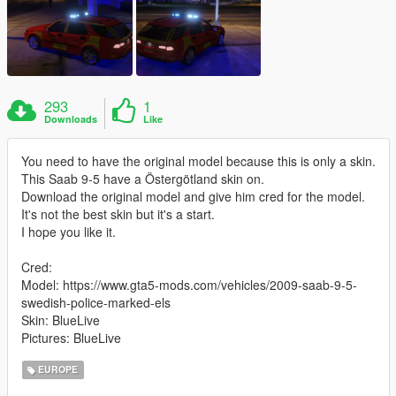
293
1
Downloads
Like
You need to have the original model because this is only a skin.
This Saab 9-5 have a Östergötland skin on.
Download the original model and give him cred for the model.
It's not the best skin but it's a start.
I hope you like it.
Cred:
Model: https://www.gta5-mods.com/vehicles/2009-saab-9-5-
swedish-police-marked-els
Skin: BlueLive
Pictures: BlueLive
EUROPE