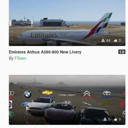
44
0
Emirates Airbus A380-800 New Livery
1.0
By
FSven
0
0