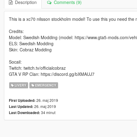
Description
Comments (9)
This is a xc70 nilsson stockholm model! To use this you need the m
Credits:
Model: Swedish Modding (model: https://www.gta5-mods.com/vehic
ELS: Swedish Modding
Skin: Cobraz Modding
Socail:
Twitch: twitch.tv/officialcobraz
GTA V RP Clan: https://discord.gg/bXMAUJ7
LIVERY
EMERGENCY
26. maj 2019
First Uploaded:
26. maj 2019
Last Updated:
34 minut
Last Downloaded: