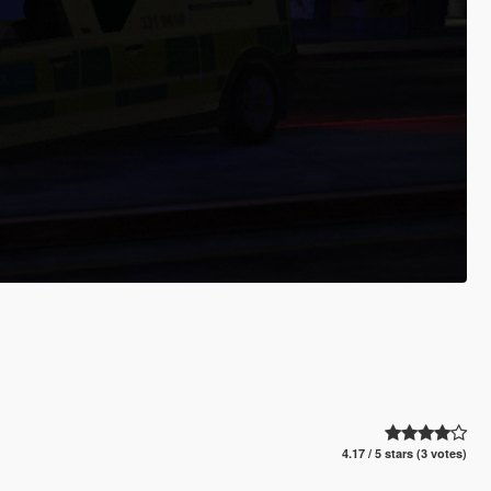
4.17 / 5 stars (3 votes)