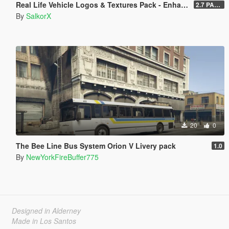
Real Life Vehicle Logos & Textures Pack - Enhanced
2.7 PART 4
By
SalkorX
20
0
The Bee Line Bus System Orion V Livery pack
1.0
By
NewYorkFireBuffer775
Designed in Alderney
Made in Los Santos