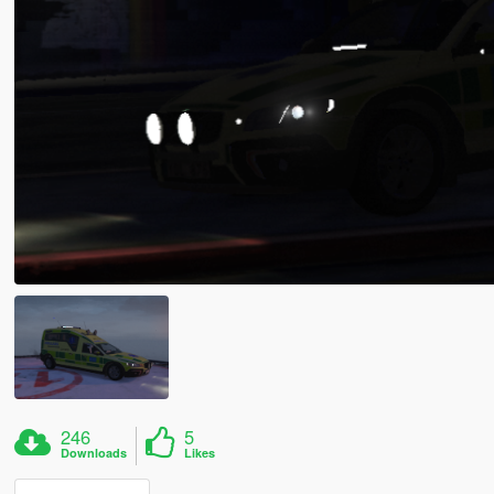
246
5
Downloads
Likes