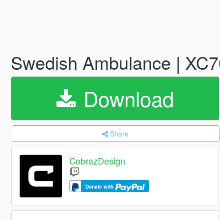
Swedish Ambulance | XC70
Download
Share
CobrazDesign
Donate with