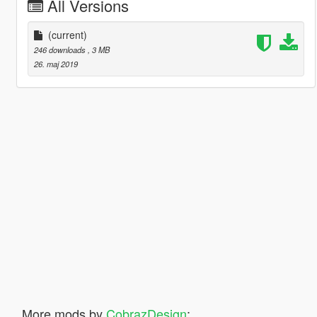
All Versions
(current)
246 downloads
, 3 MB
26. maj 2019
More mods by
CobrazDesign
: