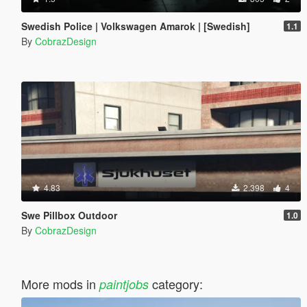
Swedish Police | Volkswagen Amarok | [Swedish]
1.1
By
CobrazDesign
4.83
2.398
4
Swe Pillbox Outdoor
1.0
By
CobrazDesign
More mods in
category:
paintjobs