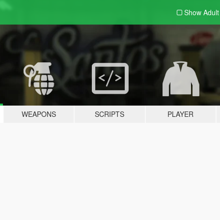
Show Adul
WEAPONS
SCRIPTS
PLAYER