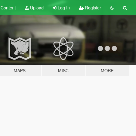
t
Content
Upload
Log In
Register
MAPS
MISC
MORE