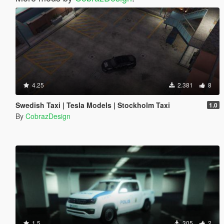
4.25
2.381
8
Swedish Taxi | Tesla Models | Stockholm Taxi
1.0
By
CobrazDesign
1.5
305
2