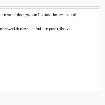
ain model thats you can find down bellow this text!
les/swedish-nilsson-ambulance-pack-reflective)