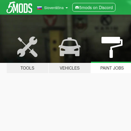
5mods on Discord
Slovenščina
TOOLS
VEHICLES
PAINT JOBS