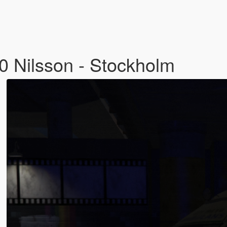
 Nilsson - Stockholm