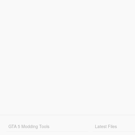
GTA 5 Modding Tools
Latest Files