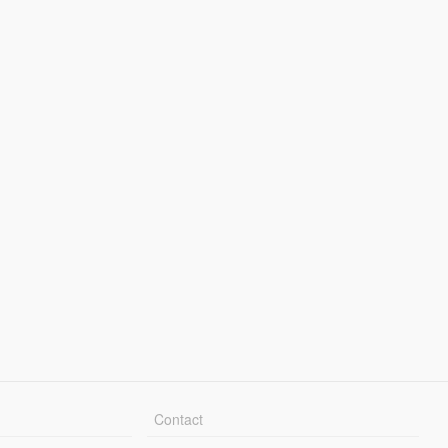
Contact