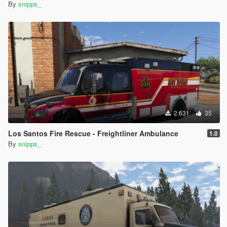
By
snipps_
2.631
35
Los Santos Fire Rescue - Freightliner Ambulance
1.0
By
snipps_