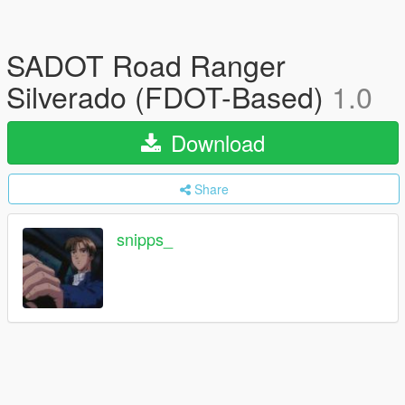
SADOT Road Ranger
Silverado (FDOT-Based)
1.0
Download
Share
snipps_