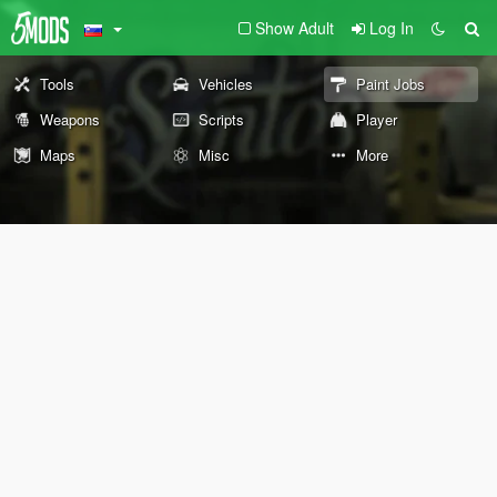
Show Adult
Log In
Tools
Vehicles
Paint Jobs
Weapons
Scripts
Player
Maps
Misc
More