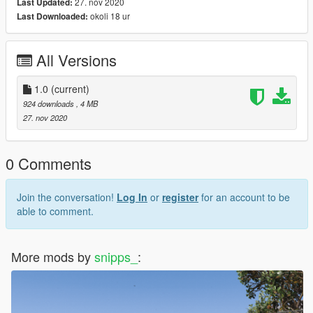
27. nov 2020
Last Updated:
okoli 18 ur
Last Downloaded:
All Versions
1.0
(current)
924 downloads
, 4 MB
27. nov 2020
0 Comments
Join the conversation!
Log In
or
register
for an account to be
able to comment.
More mods by
snipps_
: