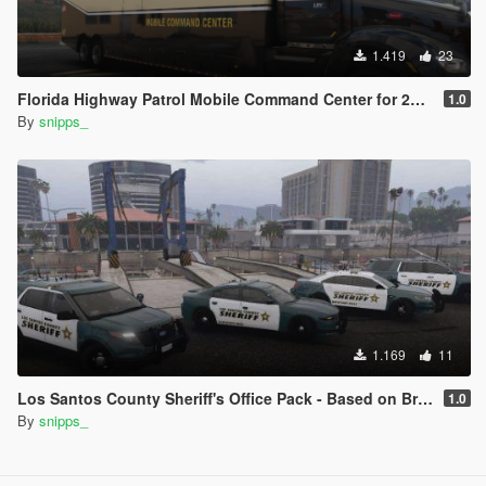
1.419
23
Florida Highway Patrol Mobile Command Center for 2015 Peterbilt 579
1.0
By
snipps_
1.169
11
Los Santos County Sheriff's Office Pack - Based on Broward County
1.0
By
snipps_