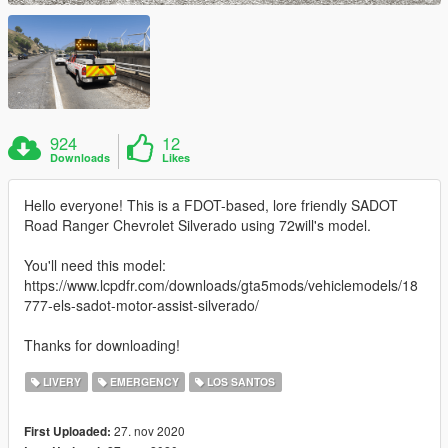
924
12
Downloads
Likes
Hello everyone! This is a FDOT-based, lore friendly SADOT
Road Ranger Chevrolet Silverado using 72will's model.
You'll need this model:
https://www.lcpdfr.com/downloads/gta5mods/vehiclemodels/18
777-els-sadot-motor-assist-silverado/
Thanks for downloading!
LIVERY
EMERGENCY
LOS SANTOS
27. nov 2020
First Uploaded: