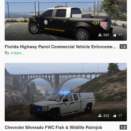
385
11
Florida Highway Patrol Commercial Vehicle Enforcement F-150
1.0
By
snipps_
452
17
Chevrolet Silverado FWC Fish & Wildlife Paintjob
1.0