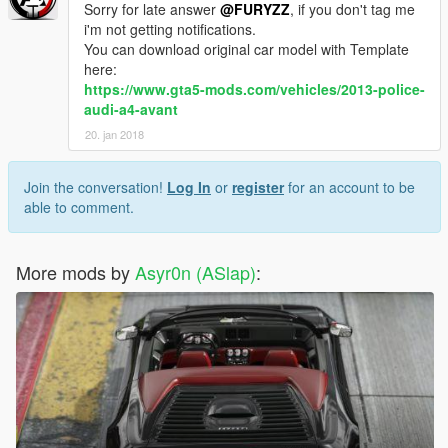
Sorry for late answer
@FURYZZ
, if you don't tag me
i'm not getting notifications.
You can download original car model with Template
here:
https://www.gta5-mods.com/vehicles/2013-police-
audi-a4-avant
20. jan 2018
Join the conversation!
Log In
or
register
for an account to be
able to comment.
More mods by
Asyr0n (ASlap)
: