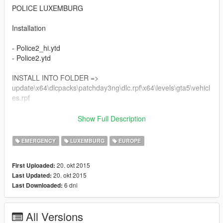
POLICE LUXEMBURG
Installation
- Police2_hi.ytd
- Police2.ytd
INSTALL INTO FOLDER =>
update\x64\dlcpacks\patchday3ng\dlc.rpf\x64\levels\gta5\vehicl
es.rpf
Download Car model here:
Show Full Description
https://www.gta5-mods.com/vehicles/2013-police-audi-a4-avant
EMERGENCY
LUXEMBURG
EUROPE
*Notice that the car can't be viewed inside OpenIV by its viewer
20. okt 2015
First Uploaded:
Credits:
20. okt 2015
Last Updated:
Model : Forza Horizon
6 dni
Last Downloaded:
GTAIV Author : peng00820
Edited Futher For IV : BritishGamer88
Converted over to GTAV : BritishGaemr88
All Versions
Texture's/Material's : BritishGamer88