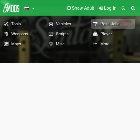
Show Adult
Log In
Tools
Vehicles
Paint Jobs
Weapons
Scripts
Player
Maps
Misc
More