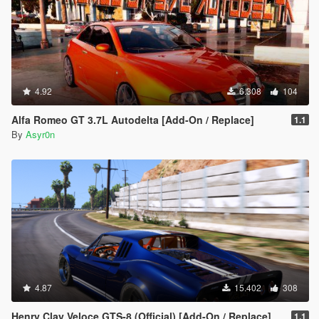
4.92
6.308
104
Alfa Romeo GT 3.7L Autodelta [Add-On / Replace]
1.1
By
Asyr0n
4.87
15.402
308
Henry Clay Veloce GTS-8 (Official) [Add-On / Replace]
1.1