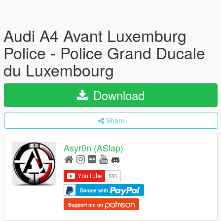
Audi A4 Avant Luxemburg
Police - Police Grand Ducale
du Luxembourg
Download
Share
Asyr0n (ASlap)
Donate with
Support me on