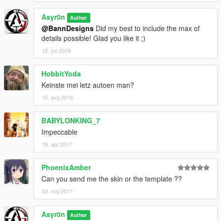
Asyr0n
Author
@BannDesigns
Did my best to include the max of
details possible! Glad you like it ;)
12. jun 2016
HobbitYoda
Keinste mei letz autoen man?
16. avg 2016
BABYLONKING_7
Impeccable
19. apr 2017
PhoenixAmber
Can you send me the skin or the template ??
03. maj 2017
Asyr0n
Author