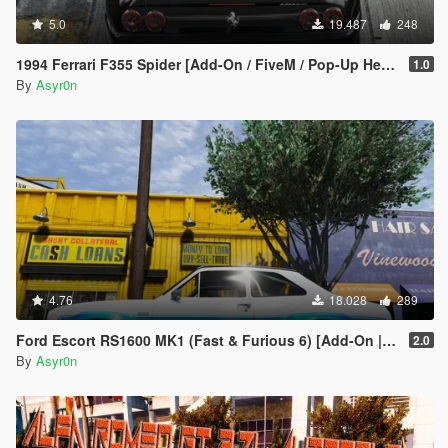
5.0
19.487
248
1994 Ferrari F355 Spider [Add-On / FiveM / Pop-Up Headlights]
1.0
By
Asyr0n
4.76
18.028
289
Ford Escort RS1600 MK1 (Fast & Furious 6) [Add-On | Template]
2.0
By
Asyr0n