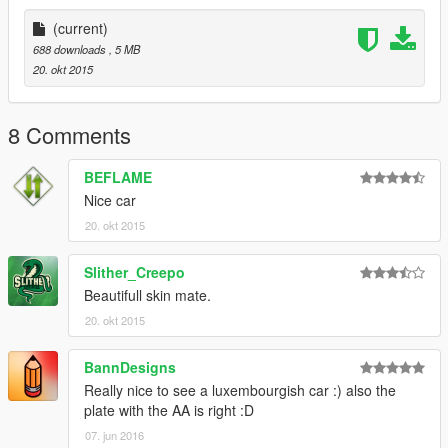
Template : BritishGamer88
Police Lightbar : Rockstar Games/ Edit to British version by
(current)
BritishGamer88
688 downloads
, 5 MB
Grill Lights : Rockstar Games
20. okt 2015
Oleg : for continuious help to get the model working ingame!!
Skin : BritishGamer88
ANPR Camera : Dennis
8 Comments
Skin design : Asyr0n (Modified Beflame Skin)
BEFLAME
Nice car
20. okt 2015
Slither_Creepo
Beautifull skin mate.
20. okt 2015
BannDesigns
Really nice to see a luxembourgish car :) also the
plate with the AA is right :D
07. jun 2016