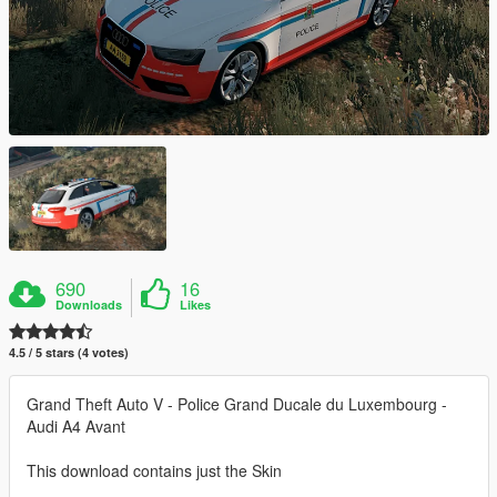
690
16
Downloads
Likes
4.5 / 5 stars (4 votes)
Grand Theft Auto V - Police Grand Ducale du Luxembourg -
Audi A4 Avant
This download contains just the Skin