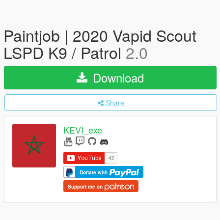
Paintjob | 2020 Vapid Scout
LSPD K9 / Patrol
2.0
Download
Share
KEVI_exe
Donate with
Support me on