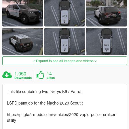
Expand to see all images and videos
1.050
14
Downloads
Likes
This file containing two liverys K9 / Patrol
LSPD paintjob for the Nacho 2020 Scout :
https://pl.gta5-mods.com/vehicles/2020-vapid-police-cruiser-
utility