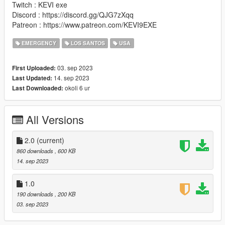
Twitch : KEVI exe
Discord : https://discord.gg/QJG7zXqq
Patreon : https://www.patreon.com/KEVI9EXE
EMERGENCY
LOS SANTOS
USA
03. sep 2023
First Uploaded:
14. sep 2023
Last Updated:
okoli 6 ur
Last Downloaded:
All Versions
2.0
(current)
860 downloads
, 600 KB
14. sep 2023
1.0
190 downloads
, 200 KB
03. sep 2023