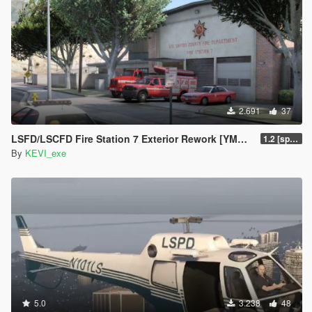
2.691
37
LSFD/LSCFD Fire Station 7 Exterior Rework [YMAP]
1.2 [sp fixed]
By
KEVI_exe
5.0
3.238
48