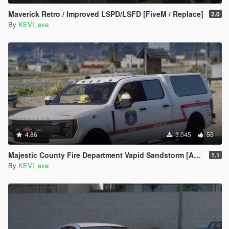
Maverick Retro / Improved LSPD/LSFD [FiveM / Replace]
2.0
By
KEVI_exe
4.86
3.045
55
Majestic County Fire Department Vapid Sandstorm [Add-On / FiveM]
1.1
By
KEVI_exe