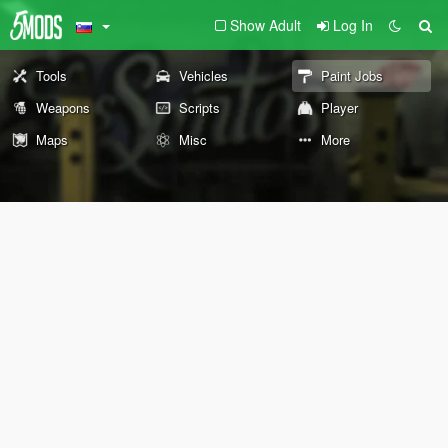
Show Adult
Log In
Tools
Vehicles
Paint Jobs
Weapons
Scripts
Player
Maps
Misc
More