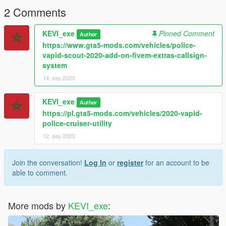
2 Comments
KEVI_exe
Pinned Comment
Author
https://www.gta5-mods.com/vehicles/police-
vapid-scout-2020-add-on-fivem-extras-callsign-
system
14. sep 2023
KEVI_exe
Author
https://pl.gta5-mods.com/vehicles/2020-vapid-
police-cruiser-utility
12. sep 2023
Join the conversation!
Log In
or
register
for an account to be
able to comment.
More mods by
KEVI_exe
: