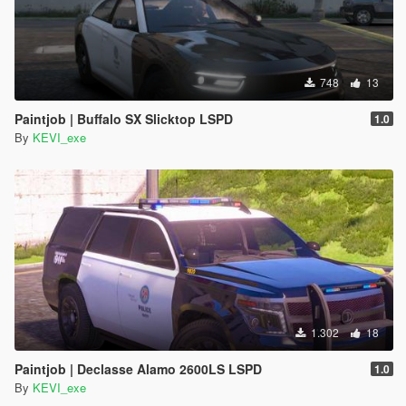
748
13
Paintjob | Buffalo SX Slicktop LSPD
1.0
By
KEVI_exe
1.302
18
Paintjob | Declasse Alamo 2600LS LSPD
1.0
By
KEVI_exe