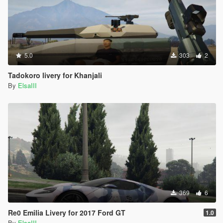
5.0
303
2
Tadokoro livery for Khanjali
By
ElsaIII
369
6
Re0 Emilia Livery for 2017 Ford GT
1.0
By
ElsaIII