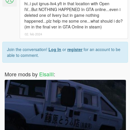
hi..i put ignus-liv4.yft in that location with Open
IV...But NOTHING HAPPENED In GTA online...even i
deleted one of livery but in game nothing
happened...plz help me some one...what should i do?
(im in the final ver in GTA Online in steam)
02. feb 2024
Join the conversation!
Log In
or
register
for an account to be
able to comment.
More mods by
ElsaIII
: