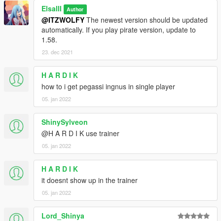
ElsaIII
Author
@ITZWOLFY
The newest version should be updated
automatically. If you play pirate version, update to
1.58.
23. dec 2021
H A R D I K
how to i get pegassi ingnus in single player
05. jan 2022
ShinySylveon
@H A R D I K use trainer
05. jan 2022
H A R D I K
it doesnt show up in the trainer
05. jan 2022
Lord_Shinya