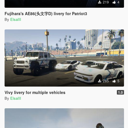
219
4
Fujihara's AE86(头文字D) livery for Patriot3
By
ElsaIII
285
5
Vivy livery for multiple vehicles
1.0
By
ElsaIII