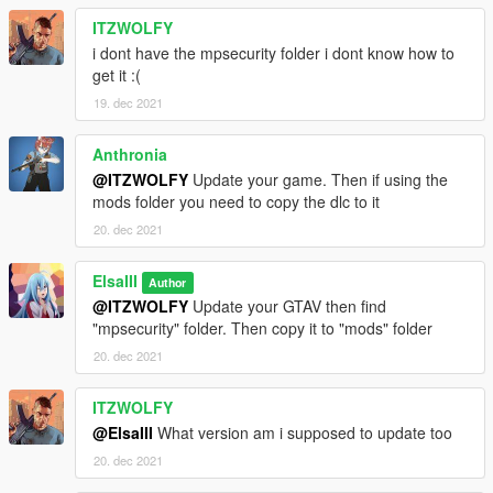
ITZWOLFY
i dont have the mpsecurity folder i dont know how to
get it :(
19. dec 2021
Anthronia
@ITZWOLFY
Update your game. Then if using the
mods folder you need to copy the dlc to it
20. dec 2021
ElsaIII
Author
@ITZWOLFY
Update your GTAV then find
"mpsecurity" folder. Then copy it to "mods" folder
20. dec 2021
ITZWOLFY
@ElsaIII
What version am i supposed to update too
20. dec 2021