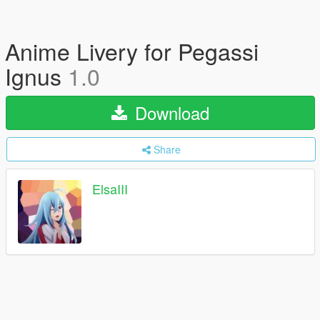
Anime Livery for Pegassi
Ignus
1.0
Download
Share
ElsaIII