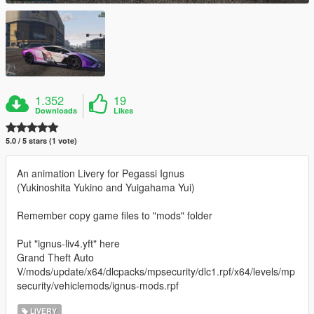
1.352
19
Downloads
Likes
5.0 / 5 stars (1 vote)
An animation Livery for Pegassi Ignus
(Yukinoshita Yukino and Yuigahama Yui)
Remember copy game files to "mods" folder
Put "ignus-liv4.yft" here
Grand Theft Auto
V/mods/update/x64/dlcpacks/mpsecurity/dlc1.rpf/x64/levels/mp
security/vehiclemods/ignus-mods.rpf
LIVERY