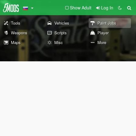
Show Adult
Log In
Tools
Vehicles
Paint Jobs
Weapons
Scripts
Player
Maps
Misc
More