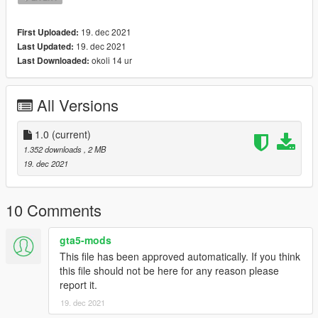
19. dec 2021
First Uploaded:
19. dec 2021
Last Updated:
okoli 14 ur
Last Downloaded:
All Versions
1.0
(current)
1.352 downloads
, 2 MB
19. dec 2021
10 Comments
gta5-mods
This file has been approved automatically. If you think
this file should not be here for any reason please
report it.
19. dec 2021