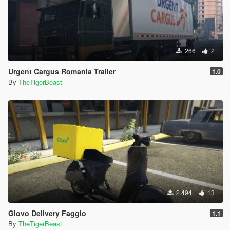
266
2
Urgent Cargus Romania Trailer
1.0
By
TheTigerBeast
2.494
13
Glovo Delivery Faggio
1.1
By
TheTigerBeast