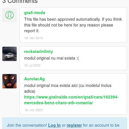
3 Comments
gta5-mods
This file has been approved automatically. If you think
this file should not be here for any reason please
report it.
08. dec 2019
rockstarinfinty
modul original nu mai exista :(
20. jul 2022
AurolacAg
modul original inca exista aici (cu modelul inclus
adica)
https://www.gtainside.com/en/gta5/cars/162394-
mercedes-benz-citaro-stb-romania/
18. nov 2025
Join the conversation!
Log In
or
register
for an account to be