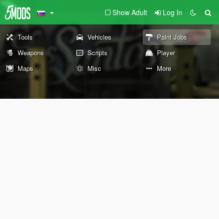
Show Adult
Log In
Tools
Vehicles
Paint Jobs
Weapons
Scripts
Player
Maps
Misc
More