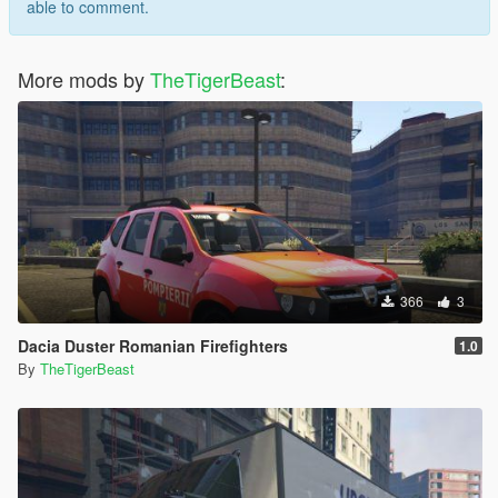
able to comment.
More mods by
TheTigerBeast
:
366
3
Dacia Duster Romanian Firefighters
1.0
By
TheTigerBeast