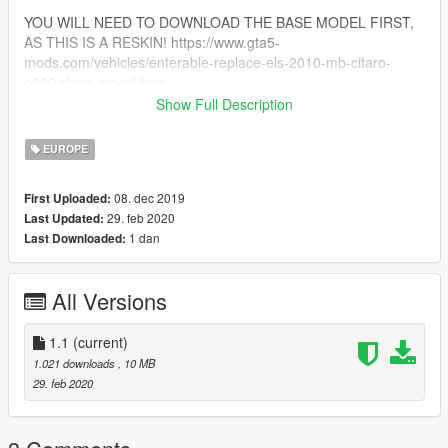
YOU WILL NEED TO DOWNLOAD THE BASE MODEL FIRST,
AS THIS IS A RESKIN! https://www.gta5-
mods.com/vehicles/enterable-replace-els-2010-mb-citaro-
o530-rhein-mosel-bus
Show Full Description
!!MOD CREATED BY THETIGERBEAST FOR GTA5-
MODS.COM!!
EUROPE
!!!DO NOT RE-ULOAD ANYWHERE WITHOUT MY
PERMISSION!!!
08. dec 2019
First Uploaded:
29. feb 2020
Last Updated:
1 dan
Last Downloaded:
All Versions
1.1
(current)
1.021 downloads
, 10 MB
29. feb 2020