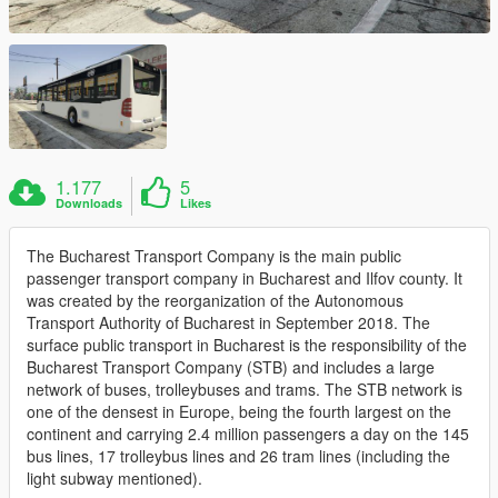
1.177
5
Downloads
Likes
The Bucharest Transport Company is the main public
passenger transport company in Bucharest and Ilfov county. It
was created by the reorganization of the Autonomous
Transport Authority of Bucharest in September 2018. The
surface public transport in Bucharest is the responsibility of the
Bucharest Transport Company (STB) and includes a large
network of buses, trolleybuses and trams. The STB network is
one of the densest in Europe, being the fourth largest on the
continent and carrying 2.4 million passengers a day on the 145
bus lines, 17 trolleybus lines and 26 tram lines (including the
light subway mentioned).