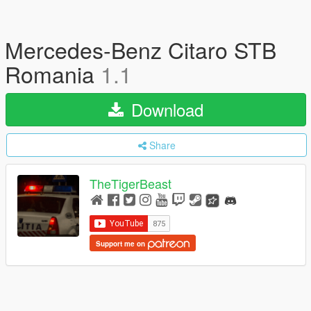
Mercedes-Benz Citaro STB
Romania
1.1
Download
Share
TheTigerBeast
Support me on