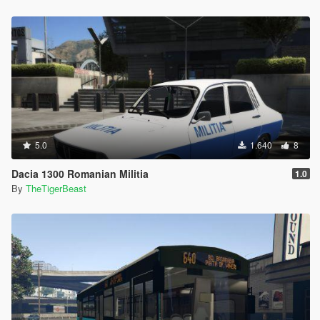
5.0
1.640
8
Dacia 1300 Romanian Militia
1.0
By
TheTigerBeast