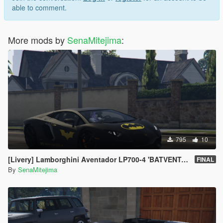
able to comment.
More mods by
SenaMitejima
:
795
10
[Livery] Lamborghini Aventador LP700-4 'BATVENTADOR'
FINAL
By
SenaMitejima