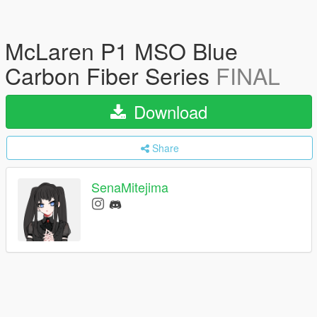
McLaren P1 MSO Blue
Carbon Fiber Series
FINAL
Download
Share
SenaMitejima