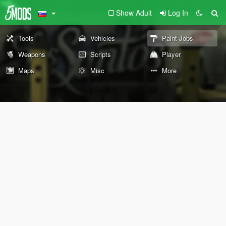
Show Adult
Log In
Tools
Vehicles
Paint Jobs
Weapons
Scripts
Player
Maps
Misc
More