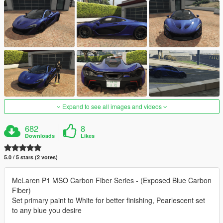
Expand to see all images and videos
682
8
Downloads
Likes
5.0 / 5 stars (2 votes)
McLaren P1 MSO Carbon Fiber Series - (Exposed Blue Carbon
Fiber)
Set primary paint to White for better finishing, Pearlescent set
to any blue you desire