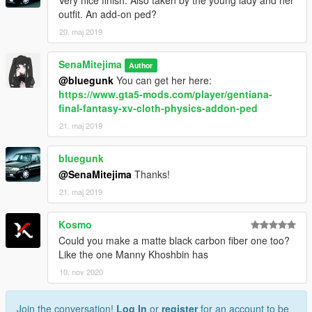
Very nice finish. Also taken by the young lady and her
outfit. An add-on ped?
20. maj 2019
SenaMitejima
Author
@bluegunk
You can get her here:
https://www.gta5-mods.com/player/gentiana-
final-fantasy-xv-cloth-physics-addon-ped
21. maj 2019
bluegunk
@SenaMitejima
Thanks!
21. maj 2019
Kosmo
Could you make a matte black carbon fiber one too?
Like the one Manny Khoshbin has
10. nov 2020
Join the conversation!
Log In
or
register
for an account to be