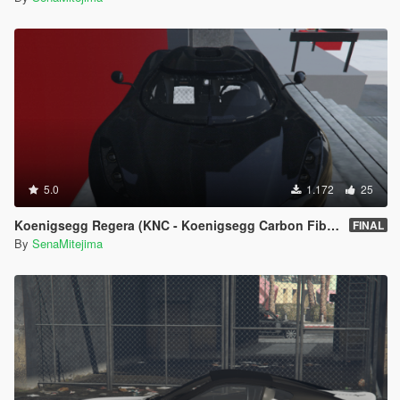
5.0
1.172
25
Koenigsegg Regera (KNC - Koenigsegg Carbon Fiber)
FINAL
By
SenaMitejima