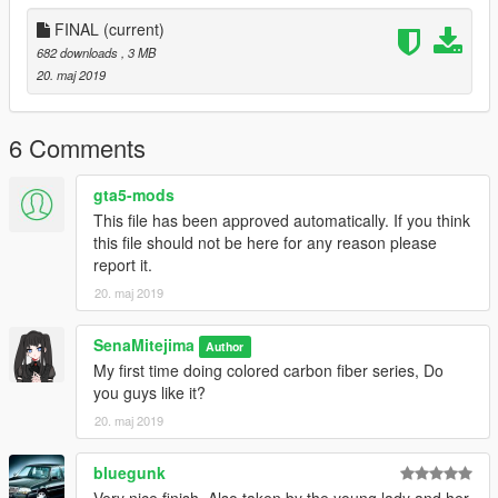
FINAL
(current)
682 downloads
, 3 MB
20. maj 2019
6 Comments
gta5-mods
This file has been approved automatically. If you think
this file should not be here for any reason please
report it.
20. maj 2019
SenaMitejima
Author
My first time doing colored carbon fiber series, Do
you guys like it?
20. maj 2019
bluegunk