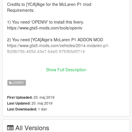
Credits to [YCA]Aige for the McLaren P1 mod
Requirements:
1) You need 'OPENIV' to install this livery.
https://www.gta5-mods.com/tools/openiv
2) You need [YCA]Aige's McLaren P1 ADDON MOD
https://www.gta5-mods.com/vehicles/2014-mclaren-p1-
fb28b756-465d-43e7-b4e0-9793bfa5f714
__________________________________________________
_______________________________________
Show Full Description
Installation:
LIVERY
1) Open 'OPENIV'
20. maj 2019
First Uploaded:
2) GTAV/mods/Update/x64/dlcpacks/P1/dlc.rpf/x64/vehicles.rpf/
20. maj 2019
Last Updated:
1 dan
Last Downloaded:
3) Open 'P1.ytd'
4) Drag and drop the livery file in it
All Versions