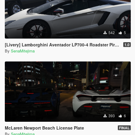
542
5
[Livery] Lamborghini Aventador LP700-4 Roadster Pirelli Edition
1.0
By
SenaMitejima
393
6
McLaren Newport Beach License Plate
FINAL
By
SenaMitejima