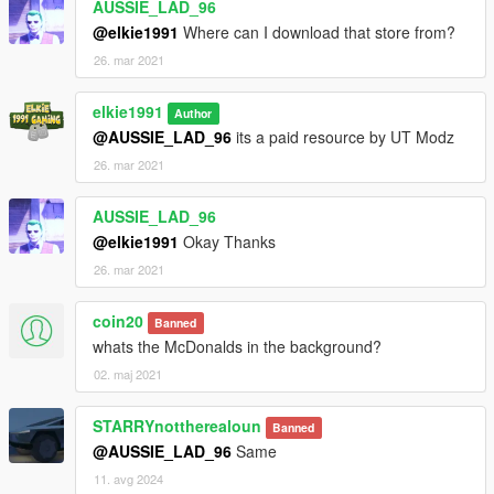
AUSSIE_LAD_96
@elkie1991
Where can I download that store from?
26. mar 2021
elkie1991
Author
@AUSSIE_LAD_96
its a paid resource by UT Modz
26. mar 2021
AUSSIE_LAD_96
@elkie1991
Okay Thanks
26. mar 2021
coin20
Banned
whats the McDonalds in the background?
02. maj 2021
STARRYnottherealoun
Banned
@AUSSIE_LAD_96
Same
11. avg 2024