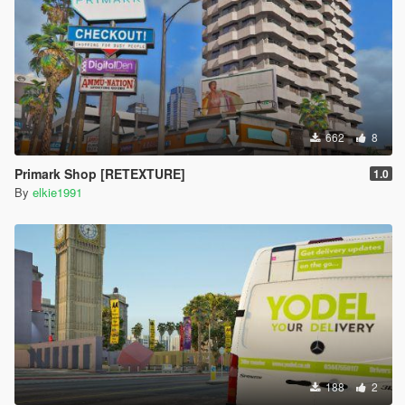
662
8
Primark Shop [RETEXTURE]
1.0
By
elkie1991
188
2