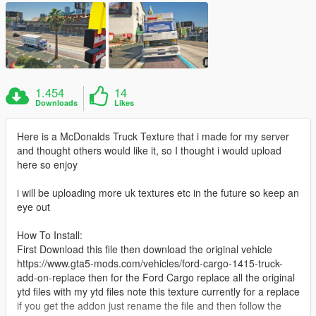
1.454
14
Downloads
Likes
Here is a McDonalds Truck Texture that i made for my server
and thought others would like it, so I thought i would upload
here so enjoy
i will be uploading more uk textures etc in the future so keep an
eye out
How To Install:
First Download this file then download the original vehicle
https://www.gta5-mods.com/vehicles/ford-cargo-1415-truck-
add-on-replace then for the Ford Cargo replace all the original
ytd files with my ytd files note this texture currently for a replace
if you get the addon just rename the file and then follow the