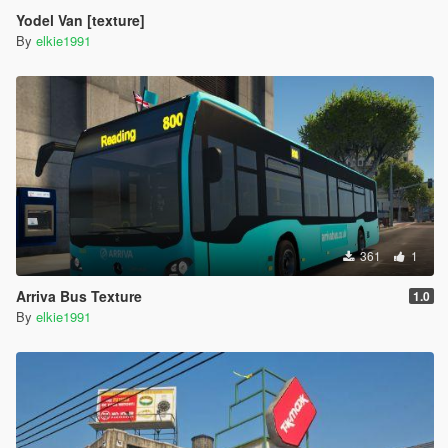
Yodel Van [texture]
By
elkie1991
361
1
Arriva Bus Texture
1.0
By
elkie1991