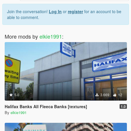
Join the conversation!
Log In
or
register
for an account to be
able to comment.
More mods by
elkie1991
:
5.0
3.669
12
Halifax Banks All Fleeca Banks [textures]
1.0
By
elkie1991