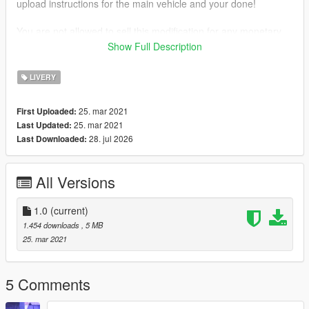
upload instructions for the main vehicle and your done!
You are not allowed to sell this modification for any monetary
gain.
Show Full Description
Be aware I'm not responsible for any damage caused when
installing this modification.
LIVERY
Need any help or want to check out other textures then come
25. mar 2021
First Uploaded:
over to the discord
25. mar 2021
Last Updated:
www.discord.io/DigitalgrindRP
28. jul 2026
Last Downloaded:
Support me
www.paypal.me/elkie1991
All Versions
1.0
(current)
1.454 downloads
, 5 MB
25. mar 2021
5 Comments