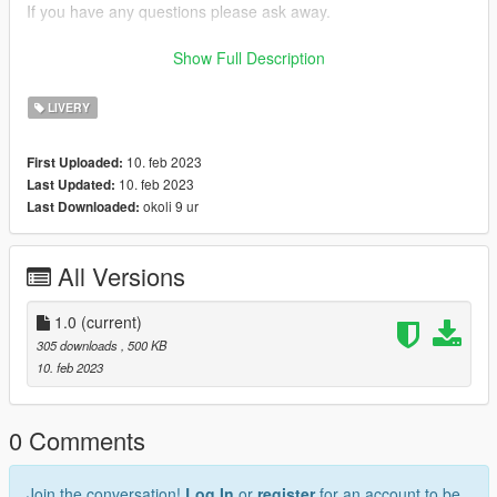
If you have any questions please ask away.
If you want liveries for your car or a car you like join my discord
Show Full Description
now!
LIVERY
discord: https://discord.gg/bTGMVEexPK
10. feb 2023
First Uploaded:
10. feb 2023
Last Updated:
okoli 9 ur
Last Downloaded:
All Versions
1.0
(current)
305 downloads
, 500 KB
10. feb 2023
0 Comments
Join the conversation!
Log In
or
register
for an account to be