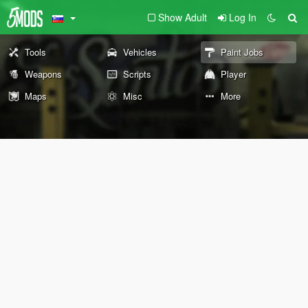
Show Adult
Log In
Tools
Vehicles
Paint Jobs
Weapons
Scripts
Player
Maps
Misc
More