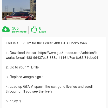
305
6
Downloads
Likes
This is a LIVERY for the Ferrari 488 GTB Liberty Walk
1. Download the car: https://www.gta5-mods.com/vehicles/lb-
works-ferrari-488-96437ca3-633a-4116-b7cc-6e83f81ebe04
2. Go to your YTD file
3. Replace 488gtb sign 1
4. Load up GTA V, spawn the car, go to liveries and scroll
through until you see the livery
5. enjoy :)