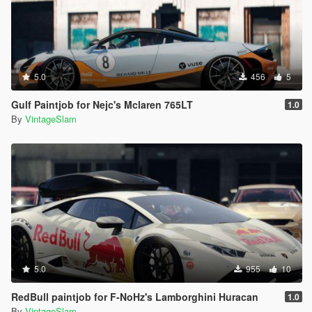
5.0
456
5
Gulf Paintjob for Nejc's Mclaren 765LT
1.0
By
VintageSlam
5.0
955
10
RedBull paintjob for F-NoHz's Lamborghini Huracan
1.0
By
VintageSlam