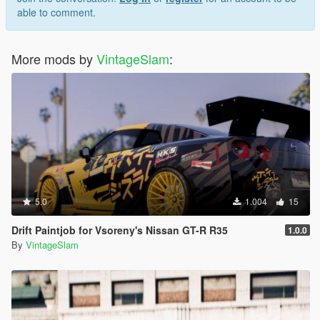
able to comment.
More mods by
VintageSlam
:
5.0
1.004
15
Drift Paintjob for Vsoreny's Nissan GT-R R35
1.0.0
By
VintageSlam