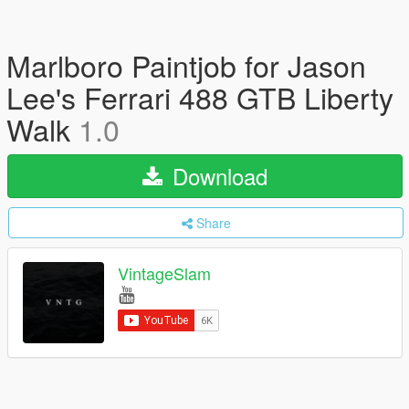
Marlboro Paintjob for Jason
Lee's Ferrari 488 GTB Liberty
Walk
1.0
Download
Share
VintageSlam