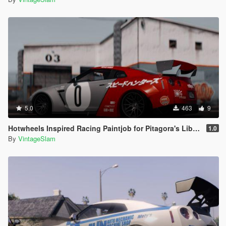
5.0
463
9
Hotwheels Inspired Racing Paintjob for Pitagora's Liberty Walk Nissan GTR R35
1.0
By
VintageSlam