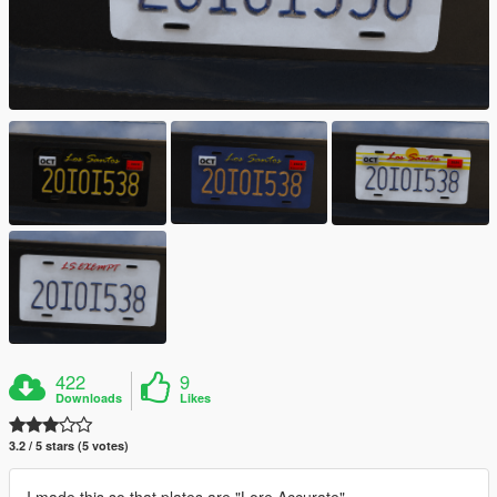
422
9
Downloads
Likes
3.2 / 5 stars (5 votes)