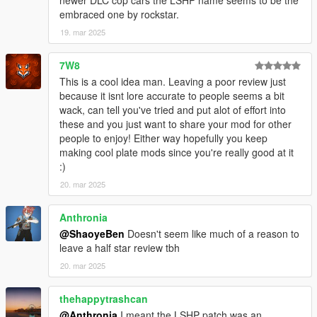
newer DLC cop cars the LSHP name seems to be the
embraced one by rockstar.
19. mar 2025
7W8
This is a cool idea man. Leaving a poor review just
because it isnt lore accurate to people seems a bit
wack, can tell you've tried and put alot of effort into
these and you just want to share your mod for other
people to enjoy! Either way hopefully you keep
making cool plate mods since you're really good at it
:)
20. mar 2025
Anthronia
@ShaoyeBen
Doesn't seem like much of a reason to
leave a half star review tbh
20. mar 2025
thehappytrashcan
@Anthronia
I meant the LSHP patch was an