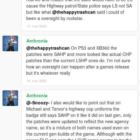
cause the Highway patrol/State police says LS not SA
but like what
@thehappytrashcan
said i could of
been a oversight by rockstar.
17. mar 2025
Anthronia
@thehappytrashcan
On PS3 and XB360 the
patches were SAHP and more looked like actual CHP
patches than the current LSHP ones do. I'm not sure
how an oversight can happen after a games release
but it's whatever really
19. mar 2025
Anthronia
@-Snoozy-
I also would like to point out that on
Michael and Tervor's highway cop uniforms the
badge still says SAHP on it like it did on last gen, only
the patches were updated to reflect the new agency
name, so it's a mixture of both names used even on
the current gen builds of the game. Allthough with the