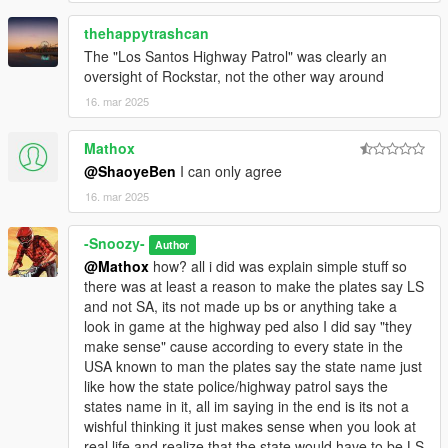
thehappytrashcan
The "Los Santos Highway Patrol" was clearly an
oversight of Rockstar, not the other way around
16. mar 2025
Mathox
@ShaoyeBen
I can only agree
16. mar 2025
-Snoozy-
Author
@Mathox
how? all i did was explain simple stuff so
there was at least a reason to make the plates say LS
and not SA, its not made up bs or anything take a
look in game at the highway ped also I did say "they
make sense" cause according to every state in the
USA known to man the plates say the state name just
like how the state police/highway patrol says the
states name in it, all im saying in the end is its not a
wishful thinking it just makes sense when you look at
real life and realize that the state would have to be LS