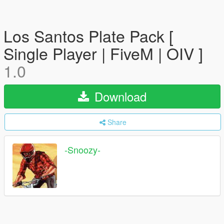
Los Santos Plate Pack [
Single Player | FiveM | OIV ]
1.0
Download
Share
-Snoozy-