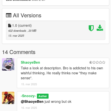
All Versions
1.0
(current)
422 downloads
, 20 MB
13. mar 2025
14 Comments
ShaoyeBen
Take a look at description. Bro is addicted to his own
wishful thinking. He really thinks now "they make
sense".
15. mar 2025
-Snoozy-
Author
@ShaoyeBen
just wrong but ok
16. mar 2025