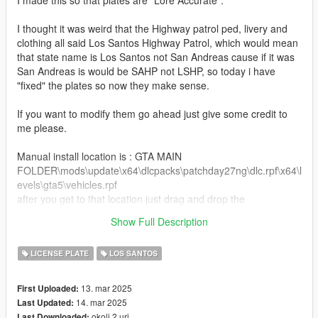
I made this so that plates are "Lore Accurate".
I thought it was weird that the Highway patrol ped, livery and
clothing all said Los Santos Highway Patrol, which would mean
that state name is Los Santos not San Andreas cause if it was
San Andreas is would be SAHP not LSHP, so today i have
"fixed" the plates so now they make sense.
If you want to modify them go ahead just give some credit to
me please.
Manual install location is : GTA MAIN
FOLDER\mods\update\x64\dlcpacks\patchday27ng\dlc.rpf\x64\l
evels\gta5\vehicles.rpf
after you get to that location just drag and drop the
vehshare.ytd into the folder, and now after you did that it is now
Show Full Description
installed to your game.
LICENSE PLATE
LOS SANTOS
13. mar 2025
First Uploaded:
14. mar 2025
Last Updated:
okoli 2 uri
Last Downloaded: