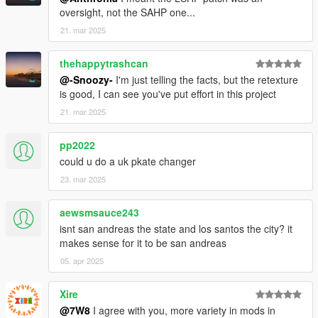
oversight, not the SAHP one...
21. mar 2025
thehappytrashcan
@-Snoozy-
I'm just telling the facts, but the retexture
is good, I can see you've put effort in this project
21. mar 2025
pp2022
could u do a uk pkate changer
23. mar 2025
aewsmsauce243
isnt san andreas the state and los santos the city? it
makes sense for it to be san andreas
05. apr 2025
Xire
@7W8
I agree with you, more variety in mods in