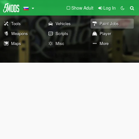
Show Adult
Log In
Tools
Vehicles
Paint Jobs
Weapons
Scripts
Player
Maps
Misc
More