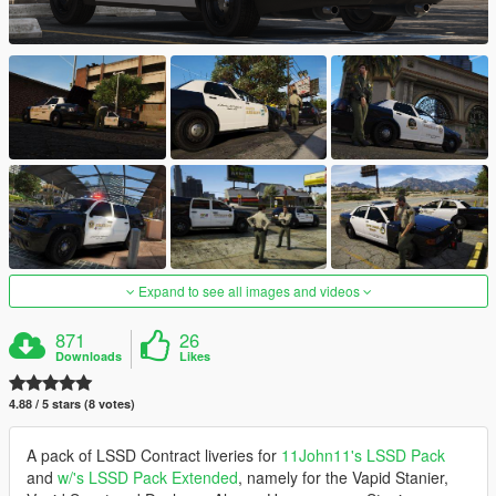
Expand to see all images and videos
871
26
Downloads
Likes
4.88 / 5 stars (8 votes)
A pack of LSSD Contract liveries for
11John11's LSSD Pack
and
w/'s LSSD Pack Extended
, namely for the Vapid Stanier,