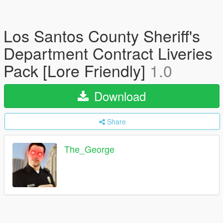
Los Santos County Sheriff's
Department Contract Liveries
Pack [Lore Friendly]
1.0
Download
Share
The_George