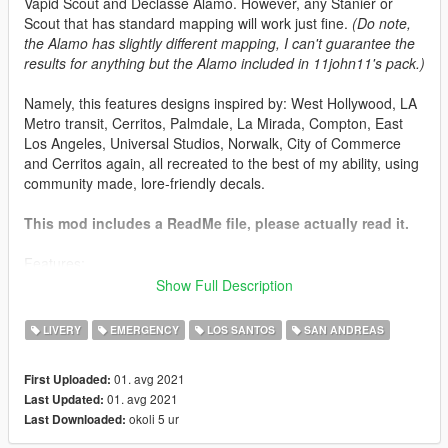
Vapid Scout and Declasse Alamo. However, any Stanier or
Scout that has standard mapping will work just fine.
(Do note,
the Alamo has slightly different mapping, I can't guarantee the
results for anything but the Alamo included in 11john11's pack.)
Namely, this features designs inspired by: West Hollywood, LA
Metro transit, Cerritos, Palmdale, La Mirada, Compton, East
Los Angeles, Universal Studios, Norwalk, City of Commerce
and Cerritos again, all recreated to the best of my ability, using
community made, lore-friendly decals.
This mod includes a ReadMe file, please actually read it.
Features:
47 different liveries in 2k resolution
Show Full Description
18 Vapid Stanier Designs, 2 Declasse Alamo Designs
and 4 Vapid Scout designs for a total of 24 different
LIVERY
EMERGENCY
LOS SANTOS
SAN ANDREAS
designs
Liveries based on various contracts of the real life Los
01. avg 2021
First Uploaded:
Angeles County Sheriff's Department
01. avg 2021
Last Updated:
A8R8G8B8 compressed liveries included in the file,
okoli 5 ur
Last Downloaded:
which have no compression artifacts, but shouldn't be
used as a substitute for the DXT1 compressed ones.