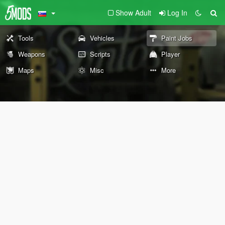
Show Adult
Log In
Tools
Vehicles
Paint Jobs
Weapons
Scripts
Player
Maps
Misc
More