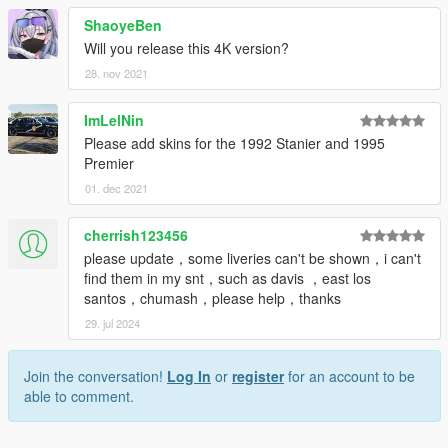
ShaoyeBen
Will you release this 4K version?
28. nov 2021
ImLelNin
Please add skins for the 1992 Stanier and 1995
Premier
01. dec 2021
cherrish123456
please update，some liveries can't be shown，i can't
find them in my snt，such as davis ，east los
santos，chumash，please help，thanks
29. jul 2024
Join the conversation!
Log In
or
register
for an account to be
able to comment.