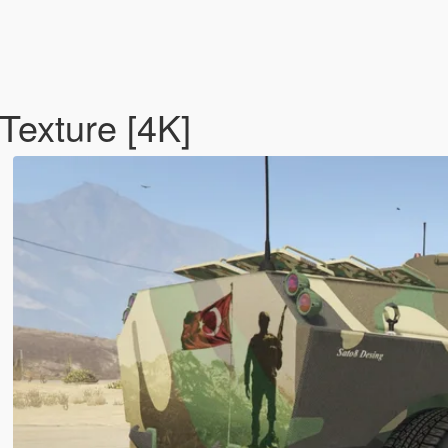
Texture [4K]