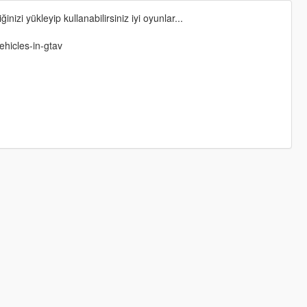
nizi yükleyip kullanabilirsiniz iyi oyunlar...
ehicles-in-gtav