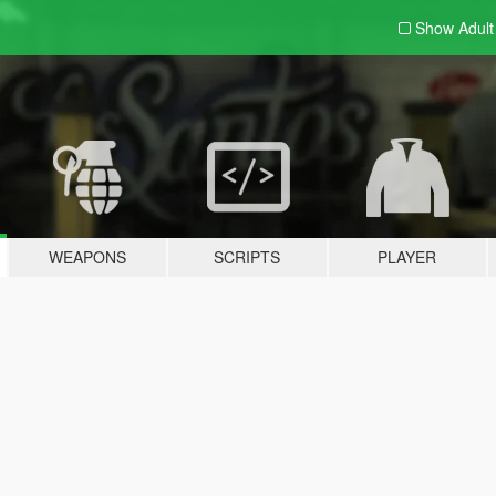
Show Adul
WEAPONS
SCRIPTS
PLAYER