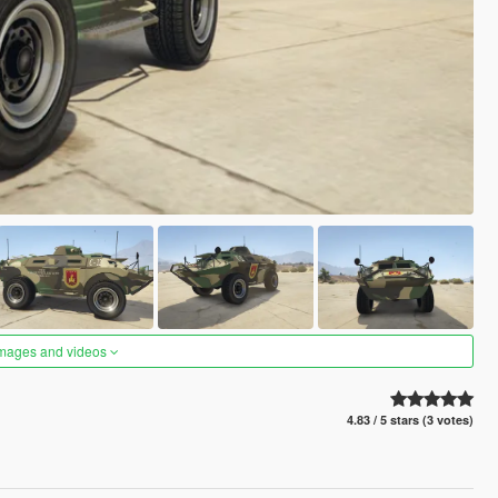
images and videos
4.83 / 5 stars (3 votes)