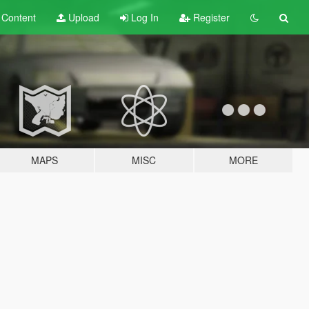
t
Content
Upload
Log In
Register
MAPS
MISC
MORE