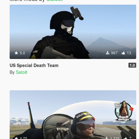
5.0
967
13
US Special Death Team
1.0
By
Sato8
4.75
1.325
7