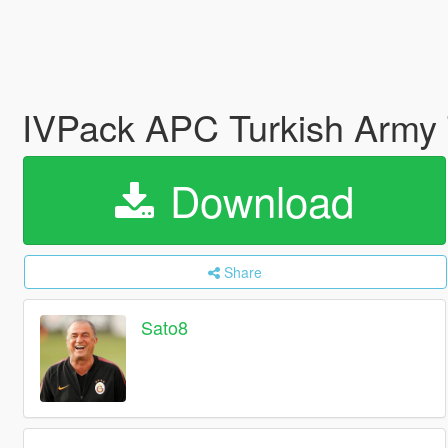
IVPack APC Turkish Army 
Download
Share
Sato8