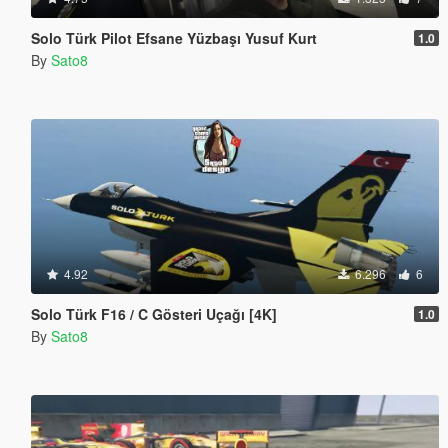
Solo Türk Pilot Efsane Yüzbaşı Yusuf Kurt
1.0
By
Sato8
4.92
6.296
6
Solo Türk F16 / C Gösteri Uçağı [4K]
1.0
By
Sato8