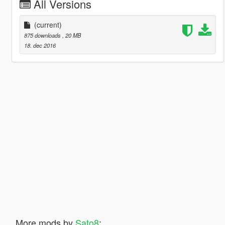
All Versions
(current)
875 downloads
, 20 MB
18. dec 2016
More mods by
Sato8
: