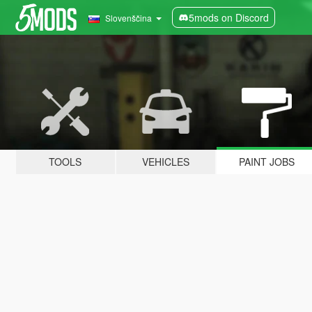
5mods on Discord
Slovenščina
TOOLS
VEHICLES
PAINT JOBS