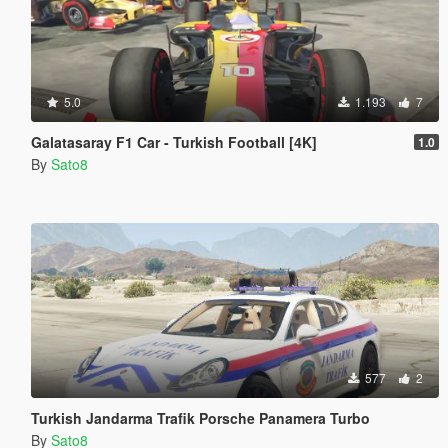
5.0
1.193
7
Galatasaray F1 Car - Turkish Football [4K]
1.0
By
Sato8
577
2
Turkish Jandarma Trafik Porsche Panamera Turbo
By
Sato8