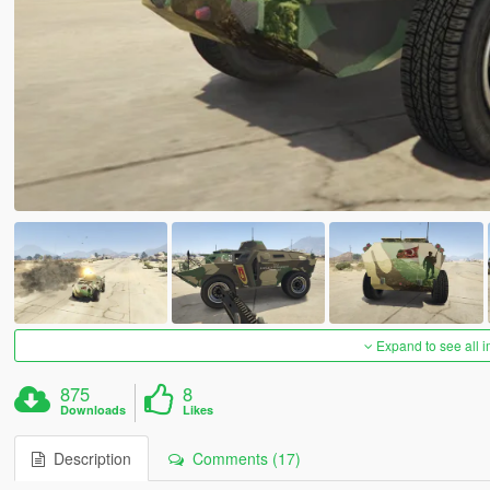
Expand to see all 
875
8
Downloads
Likes
Description
Comments (17)