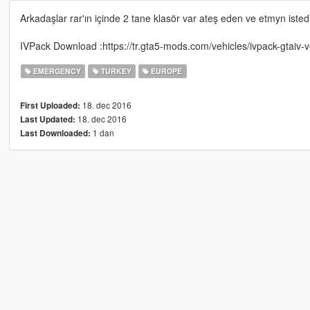
Arkadaşlar rar'ın içinde 2 tane klasör var ateş eden ve etmyn istediği
IVPack Download :https://tr.gta5-mods.com/vehicles/ivpack-gtaiv-v
EMERGENCY
TURKEY
EUROPE
18. dec 2016
First Uploaded:
18. dec 2016
Last Updated:
1 dan
Last Downloaded: